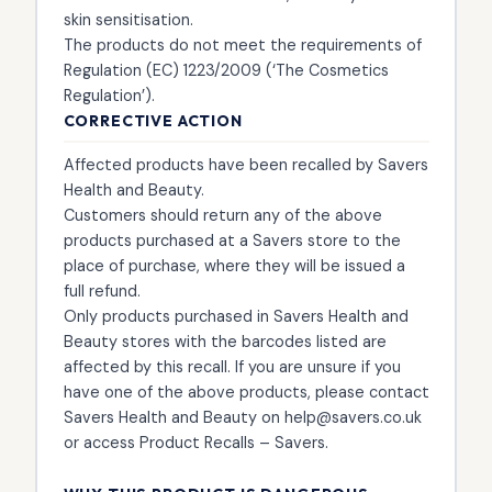
skin sensitisation.
The products do not meet the requirements of
Regulation (EC) 1223/2009 (‘The Cosmetics
Regulation’).
CORRECTIVE ACTION
Affected products have been recalled by Savers
Health and Beauty.
Customers should return any of the above
products purchased at a Savers store to the
place of purchase, where they will be issued a
full refund.
Only products purchased in Savers Health and
Beauty stores with the barcodes listed are
affected by this recall. If you are unsure if you
have one of the above products, please contact
Savers Health and Beauty on help@savers.co.uk
or access Product Recalls – Savers.