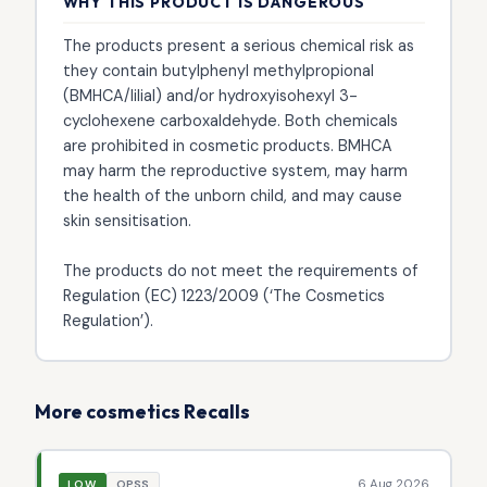
WHY THIS PRODUCT IS DANGEROUS
The products present a serious chemical risk as
they contain butylphenyl methylpropional
(BMHCA/lilial) and/or hydroxyisohexyl 3-
cyclohexene carboxaldehyde. Both chemicals
are prohibited in cosmetic products. BMHCA
may harm the reproductive system, may harm
the health of the unborn child, and may cause
skin sensitisation.
The products do not meet the requirements of
Regulation (EC) 1223/2009 (‘The Cosmetics
Regulation’).
More cosmetics Recalls
6 Aug 2026
LOW
OPSS