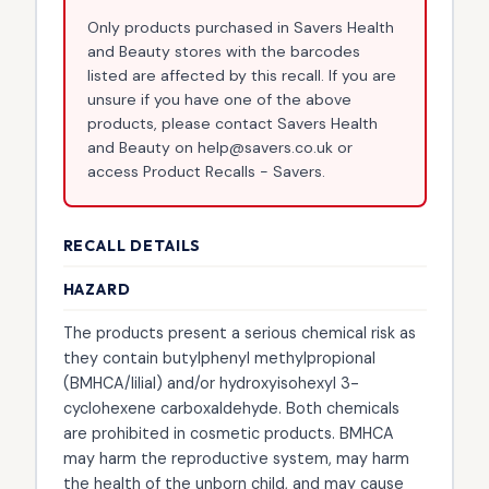
Only products purchased in Savers Health
and Beauty stores with the barcodes
listed are affected by this recall. If you are
unsure if you have one of the above
products, please contact Savers Health
and Beauty on help@savers.co.uk or
access Product Recalls - Savers.
RECALL DETAILS
HAZARD
The products present a serious chemical risk as
they contain butylphenyl methylpropional
(BMHCA/lilial) and/or hydroxyisohexyl 3-
cyclohexene carboxaldehyde. Both chemicals
are prohibited in cosmetic products. BMHCA
may harm the reproductive system, may harm
the health of the unborn child, and may cause