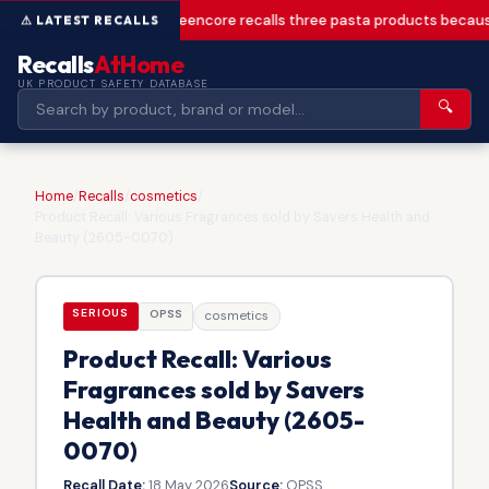
Greencore recalls three pasta products becaus
Recalls
AtHome
UK PRODUCT SAFETY DATABASE
🔍
Home
/
Recalls
/
cosmetics
/
Product Recall: Various Fragrances sold by Savers Health and
Beauty (2605-0070)
SERIOUS
OPSS
cosmetics
Product Recall: Various
Fragrances sold by Savers
Health and Beauty (2605-
0070)
Recall Date:
18 May 2026
Source:
OPSS