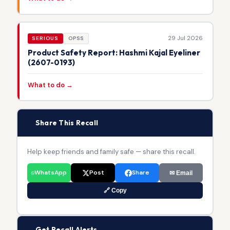
29 Jul 2026
SERIOUS
OPSS
Product Safety Report: Hashmi Kajal Eyeliner
(2607-0193)
What to do →
📢
Share This Recall
Help keep friends and family safe — share this recall.
WhatsApp
Post
Share
✉ Email
🔗 Copy
🔔
Get Recall Alerts