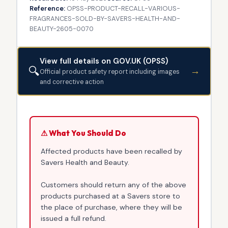
Reference:
OPSS-PRODUCT-RECALL-VARIOUS-
FRAGRANCES-SOLD-BY-SAVERS-HEALTH-AND-
BEAUTY-2605-0070
View full details on GOV.UK (OPSS)
🔍
→
Official product safety report including images
and corrective action
⚠ What You Should Do
Affected products have been recalled by
Savers Health and Beauty.
Customers should return any of the above
products purchased at a Savers store to
the place of purchase, where they will be
issued a full refund.