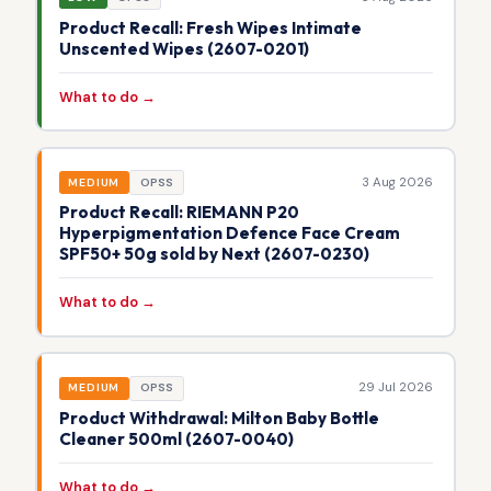
Product Recall: Fresh Wipes Intimate
Unscented Wipes (2607-0201)
What to do →
3 Aug 2026
MEDIUM
OPSS
Product Recall: RIEMANN P20
Hyperpigmentation Defence Face Cream
SPF50+ 50g sold by Next (2607-0230)
What to do →
29 Jul 2026
MEDIUM
OPSS
Product Withdrawal: Milton Baby Bottle
Cleaner 500ml (2607-0040)
What to do →