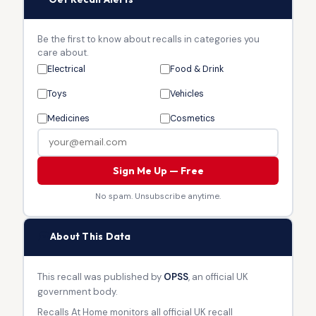
Be the first to know about recalls in categories you
care about.
Electrical
Food & Drink
Toys
Vehicles
Medicines
Cosmetics
Sign Me Up — Free
No spam. Unsubscribe anytime.
🏛
About This Data
This recall was published by
OPSS
, an official UK
government body.
Recalls At Home monitors all official UK recall