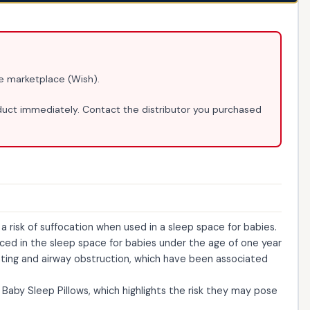
ine marketplace (Wish).
ct immediately. Contact the distributor you purchased
 risk of suffocation when used in a sleep space for babies.
aced in the sleep space for babies under the age of one year
ating and airway obstruction, which have been associated
Baby Sleep Pillows, which highlights the risk they may pose