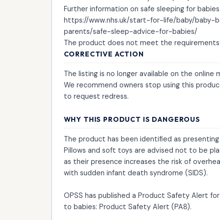
Further information on safe sleeping for babies
https://www.nhs.uk/start-for-life/baby/baby
parents/safe-sleep-advice-for-babies/
The product does not meet the requirements 
CORRECTIVE ACTION
The listing is no longer available on the online
We recommend owners stop using this product
to request redress.
WHY THIS PRODUCT IS DANGEROUS
The product has been identified as presenting a
Pillows and soft toys are advised not to be pl
as their presence increases the risk of overhe
with sudden infant death syndrome (SIDS).
OPSS has published a Product Safety Alert for 
to babies: Product Safety Alert (PA8).