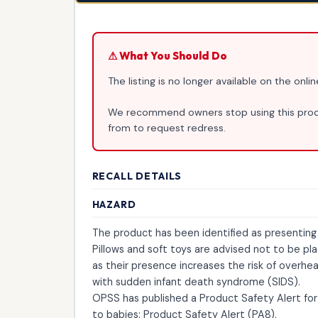
⚠ What You Should Do
The listing is no longer available on the onl
We recommend owners stop using this produ
from to request redress.
RECALL DETAILS
HAZARD
The product has been identified as presenting a
Pillows and soft toys are advised not to be pl
as their presence increases the risk of overhe
with sudden infant death syndrome (SIDS).
OPSS has published a Product Safety Alert for 
to babies: Product Safety Alert (PA8).