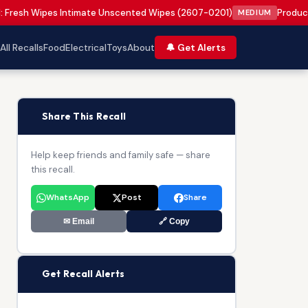
: Fresh Wipes Intimate Unscented Wipes (2607-0201)
Product 
MEDIUM
All Recalls
Food
Electrical
Toys
About
🔔 Get Alerts
📢
Share This Recall
Help keep friends and family safe — share
this recall.
WhatsApp
Post
Share
✉ Email
🔗 Copy
🔔
Get Recall Alerts