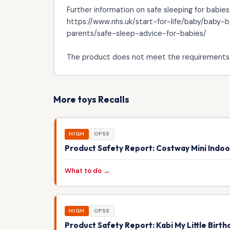
Further information on safe sleeping for babies
https://www.nhs.uk/start-for-life/baby/baby
parents/safe-sleep-advice-for-babies/
The product does not meet the requirements 
More toys Recalls
HIGH
OPSS
Product Safety Report: Costway Mini Indo
What to do →
HIGH
OPSS
Product Safety Report: Kabi My Little Birt