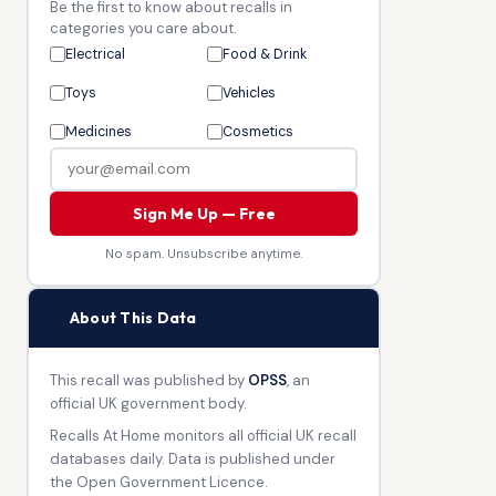
Be the first to know about recalls in
categories you care about.
Electrical
Food & Drink
Toys
Vehicles
Medicines
Cosmetics
Sign Me Up — Free
No spam. Unsubscribe anytime.
🏛
About This Data
This recall was published by
OPSS
, an
official UK government body.
Recalls At Home monitors all official UK recall
databases daily. Data is published under
the Open Government Licence.