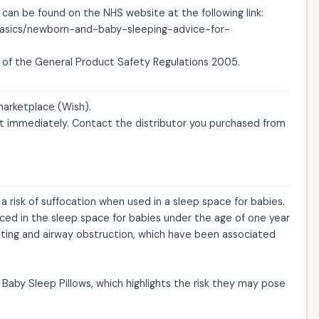
 can be found on the NHS website at the following link:
-basics/newborn-and-baby-sleeping-advice-for-
of the General Product Safety Regulations 2005.
 marketplace (Wish).
 immediately. Contact the distributor you purchased from
 risk of suffocation when used in a sleep space for babies.
aced in the sleep space for babies under the age of one year
ating and airway obstruction, which have been associated
Baby Sleep Pillows, which highlights the risk they may pose