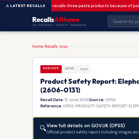
Greencore recalls three pasta products because of pos
Recalls
AtHome
UK PRODUCT SAFETY DATABASE
Home
/
Recalls
/
toys
/
Product Safety Report: Elephant Shape
SERIOUS
OPSS
toys
Product Safety Report: Elepha
(2606-0131)
Recall Date:
12 June 2026
Source:
OPSS
Reference:
OPSS-PRODUCT-SAFETY-REPORT-ELEPH
View full details on GOV.UK (OPSS)
🔍
Official product safety report including images an