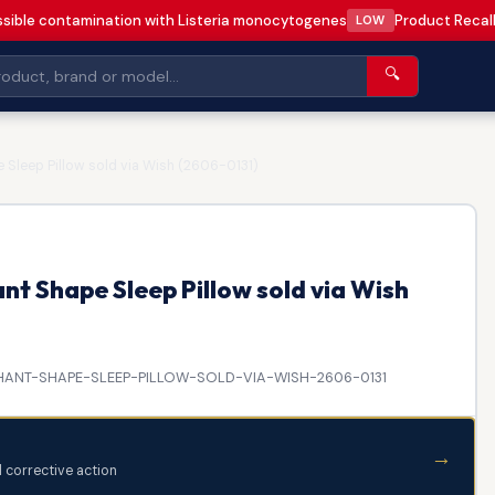
sible contamination with Listeria monocytogenes
Product Recall
LOW
🔍
 Sleep Pillow sold via Wish (2606-0131)
nt Shape Sleep Pillow sold via Wish
ANT-SHAPE-SLEEP-PILLOW-SOLD-VIA-WISH-2606-0131
→
d corrective action