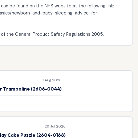
 can be found on the NHS website at the following link:
-basics/newborn-and-baby-sleeping-advice-for-
of the General Product Safety Regulations 2005.
3 Aug 2026
or Trampoline (2606-0044)
29 Jul 2026
hday Cake Puzzle (2604-0168)