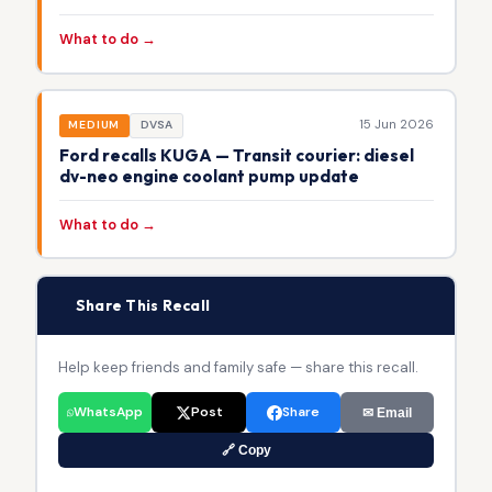
What to do →
15 Jun 2026
MEDIUM
DVSA
Ford recalls KUGA — Transit courier: diesel
dv-neo engine coolant pump update
What to do →
📢
Share This Recall
Help keep friends and family safe — share this recall.
WhatsApp
Post
Share
✉ Email
🔗 Copy