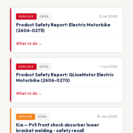
9 Jul 2026
SERIOUS
OPSS
Product Safety Report: Electric Motorbike
(2606-0275)
What to do →
7 Jul 2026
SERIOUS
OPSS
Product Safety Report: QiJueMotor Electric
Motorbike (2606-0270)
What to do →
16 Jun 2026
MEDIUM
DVSA
Kia — Pv5 front shock absorber lower
bracket welding - safety recall