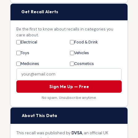
🔔
Get Recall Alerts
Be the first to know about recalls in categories you
care about.
Electrical
Food & Drink
Toys
Vehicles
Medicines
Cosmetics
Sign Me Up — Free
No spam. Unsubscribe anytime.
🏛
About This Data
This recall was published by
DVSA
, an official UK