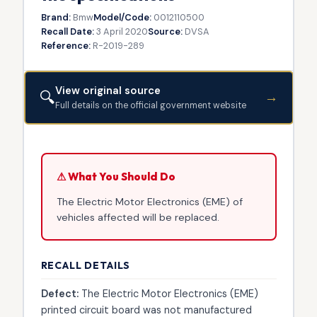
Brand:
Bmw
Model/Code:
0012110500
Recall Date:
3 April 2020
Source:
DVSA
Reference:
R-2019-289
View original source
🔍
→
Full details on the official government website
⚠ What You Should Do
The Electric Motor Electronics (EME) of
vehicles affected will be replaced.
RECALL DETAILS
Defect:
The Electric Motor Electronics (EME)
printed circuit board was not manufactured