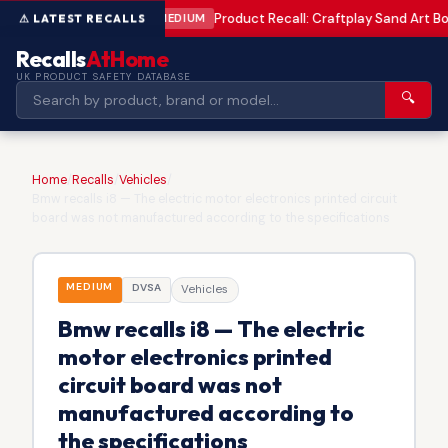
Product Recall: Craftplay Sand Art Bo
MEDIUM
Recalls
AtHome
UK PRODUCT SAFETY DATABASE
🔍
Home
/
Recalls
/
Vehicles
/
Bmw recalls i8 — The electric motor electronics printed circuit
board was not manufactured according to the specifications
MEDIUM
DVSA
Vehicles
Bmw recalls i8 — The electric
motor electronics printed
circuit board was not
manufactured according to
the specifications