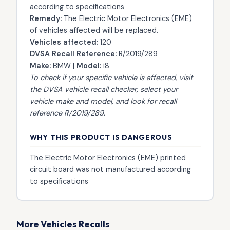
according to specifications
Remedy:
The Electric Motor Electronics (EME)
of vehicles affected will be replaced.
Vehicles affected:
120
DVSA Recall Reference:
R/2019/289
Make:
BMW |
Model:
i8
To check if your specific vehicle is affected, visit
the
DVSA vehicle recall checker
, select your
vehicle make and model, and look for recall
reference R/2019/289.
WHY THIS PRODUCT IS DANGEROUS
The Electric Motor Electronics (EME) printed
circuit board was not manufactured according
to specifications
More Vehicles Recalls