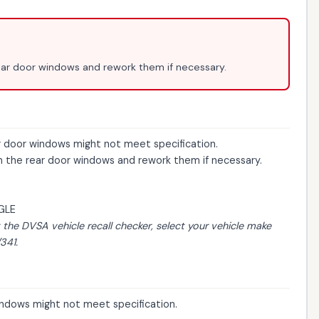
rear door windows and rework them if necessary.
ar door windows might not meet specification.
on the rear door windows and rework them if necessary.
GLE
t the
DVSA vehicle recall checker
, select your vehicle make
341.
windows might not meet specification.