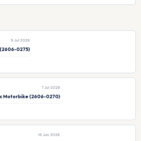
9 Jul 2026
e (2606-0275)
7 Jul 2026
ic Motorbike (2606-0270)
16 Jun 2026