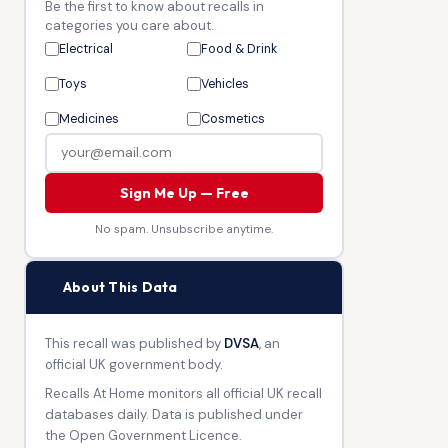
Be the first to know about recalls in
categories you care about.
Electrical
Food & Drink
Toys
Vehicles
Medicines
Cosmetics
Sign Me Up — Free
No spam. Unsubscribe anytime.
🏛
About This Data
This recall was published by
DVSA
, an
official UK government body.
Recalls At Home monitors all official UK recall
databases daily. Data is published under
the Open Government Licence.