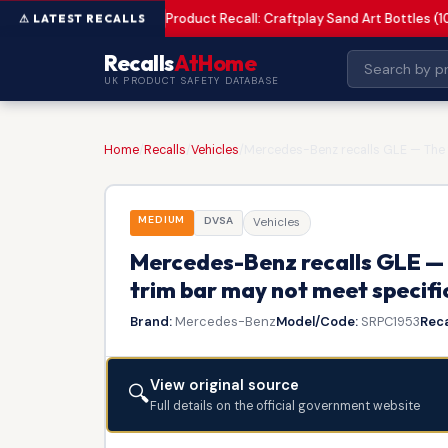
Product Recall: Craftplay Sand Art Bottles (1
MEDIUM
Recalls
AtHome
UK PRODUCT SAFETY DATABASE
Home
/
Recalls
/
Vehicles
/
Mercedes-Benz recalls GLE — The f
MEDIUM
DVSA
Vehicles
Mercedes-Benz recalls GLE — 
trim bar may not meet specifi
Brand:
Mercedes-Benz
Model/Code:
SRPC1953
Reca
View original source
🔍
Full details on the official government website