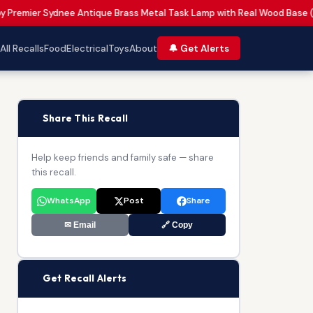
by Premier Sydnee Antique Brass Metal Task Lamp with Real Wood Base 
All Recalls
Food
Electrical
Toys
About
🔔 Get Alerts
📢
Share This Recall
Help keep friends and family safe — share
this recall.
WhatsApp
Post
Share
✉ Email
🔗 Copy
🔔
Get Recall Alerts