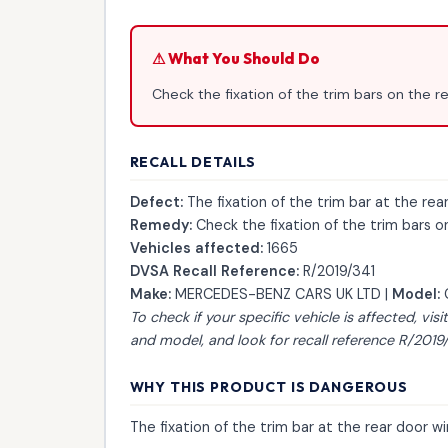
⚠ What You Should Do
Check the fixation of the trim bars on the 
RECALL DETAILS
Defect:
The fixation of the trim bar at the re
Remedy:
Check the fixation of the trim bars 
Vehicles affected:
1665
DVSA Recall Reference:
R/2019/341
Make:
MERCEDES-BENZ CARS UK LTD |
Model:
To check if your specific vehicle is affected, visi
and model, and look for recall reference R/2019/
WHY THIS PRODUCT IS DANGEROUS
The fixation of the trim bar at the rear door 