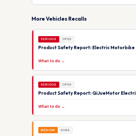
More Vehicles Recalls
SERIOUS
OPSS
Product Safety Report: Electric Motorbik
What to do →
SERIOUS
OPSS
Product Safety Report: QiJueMotor Electr
What to do →
MEDIUM
DVSA