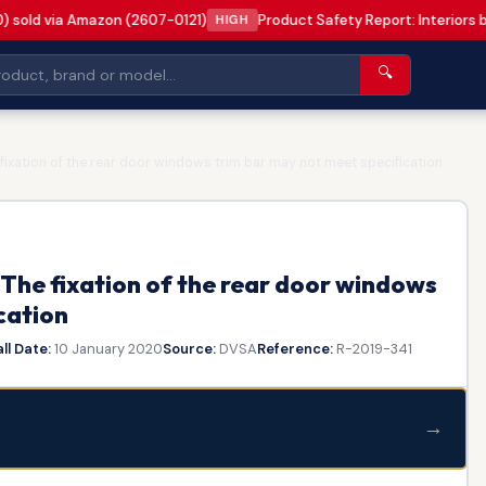
0) sold via Amazon (2607-0121)
Product Safety Report: Interiors 
HIGH
🔍
ixation of the rear door windows trim bar may not meet specification
The fixation of the rear door windows
cation
ll Date:
10 January 2020
Source:
DVSA
Reference:
R-2019-341
→