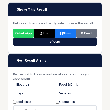
📢
Share This Recall
Help keep friends and family safe — share this recall.
WhatsApp
Post
Share
✉ Email
🔗 Copy
🔔
Get Recall Alerts
Be the first to know about recalls in categories you
care about.
Electrical
Food & Drink
Toys
Vehicles
Medicines
Cosmetics