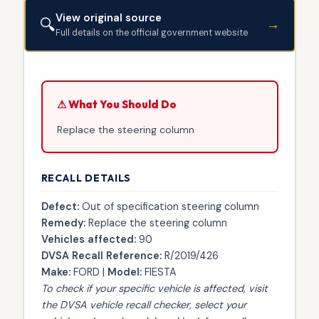
View original source
🔍
→
Full details on the official government website
⚠ What You Should Do
Replace the steering column
RECALL DETAILS
Defect:
Out of specification steering column
Remedy:
Replace the steering column
Vehicles affected:
90
DVSA Recall Reference:
R/2019/426
Make:
FORD |
Model:
FIESTA
To check if your specific vehicle is affected, visit
the
DVSA vehicle recall checker
, select your