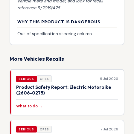
vehicle make and model, and look for recall
reference R/2019/426.
WHY THIS PRODUCT IS DANGEROUS
Out of specification steering column
More Vehicles Recalls
9 Jul 2026
SERIOUS
OPSS
Product Safety Report: Electric Motorbike
(2606-0275)
What to do →
7 Jul 2026
SERIOUS
OPSS