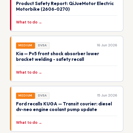
Product Safety Report: QiJueMotor Electric
Motorbike (2606-0270)
What to do →
16 Jun 2026
MEDIUM
DVSA
Kia — Pv5 front shock absorber lower
bracket welding - safety recall
What to do →
15 Jun 2026
MEDIUM
DVSA
Ford recalls KUGA — Transit courier: diesel
dv-neo engine coolant pump update
What to do →