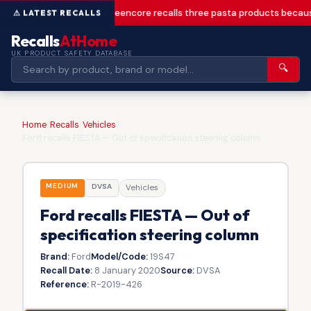
Greencore recalls three pasta products becaus
Recalls
AtHome
UK PRODUCT SAFETY DATABASE
🔍
Home
/
Recalls
/
Vehicles
/
Ford recalls FIESTA — Out of specification steering column
MEDIUM
DVSA
Vehicles
Ford recalls FIESTA — Out of
specification steering column
Brand:
Ford
Model/Code:
19S47
Recall Date:
8 January 2020
Source:
DVSA
Reference:
R-2019-426