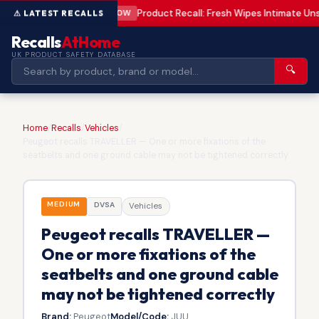
Product Recall: Fresh Wipes Intimate U
LOW
Recalls
AtHome
UK PRODUCT SAFETY DATABASE
🔍
Home
/
Recalls
/
Vehicles
/
Peugeot recalls TRAVELLER — One or more fixations of the
seatbelts and one ground cable may not be tightened correctly
MEDIUM
DVSA
Vehicles
Peugeot recalls TRAVELLER —
One or more fixations of the
seatbelts and one ground cable
may not be tightened correctly
Brand:
Peugeot
Model/Code:
JUU