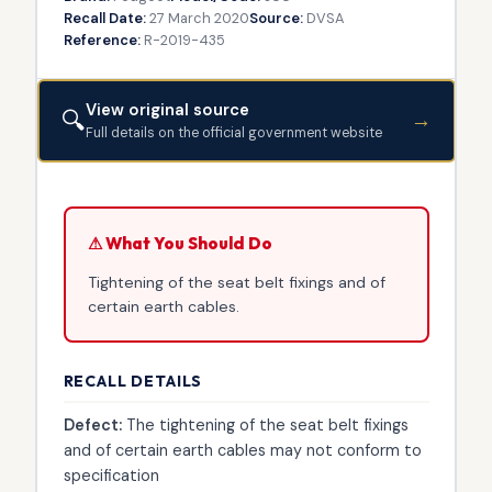
Recall Date:
27 March 2020
Source:
DVSA
Reference:
R-2019-435
View original source
🔍
→
Full details on the official government website
⚠ What You Should Do
Tightening of the seat belt fixings and of
certain earth cables.
RECALL DETAILS
Defect:
The tightening of the seat belt fixings
and of certain earth cables may not conform to
specification