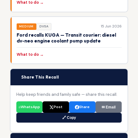
What to do →
15 Jun 2026
MEDIUM
DVSA
Ford recalls KUGA — Transit courier: diesel
dv-neo engine coolant pump update
What to do →
📢
Share This Recall
Help keep friends and family safe — share this recall.
WhatsApp
Post
Share
✉ Email
🔗 Copy