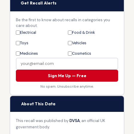
🔔
Get Recall Alerts
Be the first to know about recalls in categories you
care about.
Electrical
Food & Drink
Toys
Vehicles
Medicines
Cosmetics
Sign Me Up — Free
No spam. Unsubscribe anytime.
🏛
About This Data
This recall was published by
DVSA
, an official UK
government body.