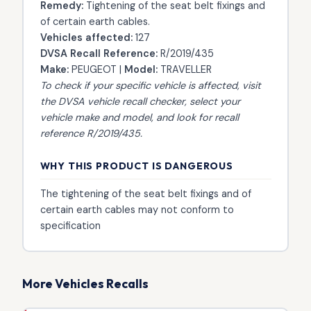
Remedy:
Tightening of the seat belt fixings and
of certain earth cables.
Vehicles affected:
127
DVSA Recall Reference:
R/2019/435
Make:
PEUGEOT |
Model:
TRAVELLER
To check if your specific vehicle is affected, visit
the
DVSA vehicle recall checker
, select your
vehicle make and model, and look for recall
reference R/2019/435.
WHY THIS PRODUCT IS DANGEROUS
The tightening of the seat belt fixings and of
certain earth cables may not conform to
specification
More Vehicles Recalls