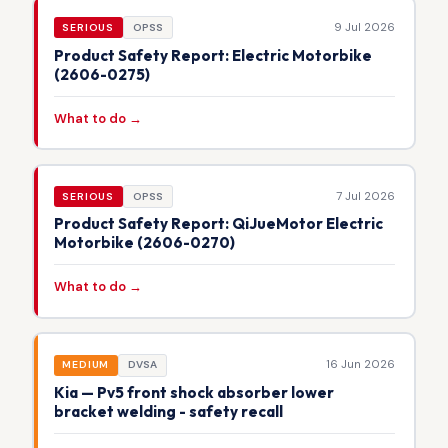
9 Jul 2026
SERIOUS
OPSS
Product Safety Report: Electric Motorbike
(2606-0275)
What to do →
7 Jul 2026
SERIOUS
OPSS
Product Safety Report: QiJueMotor Electric
Motorbike (2606-0270)
What to do →
16 Jun 2026
MEDIUM
DVSA
Kia — Pv5 front shock absorber lower
bracket welding - safety recall