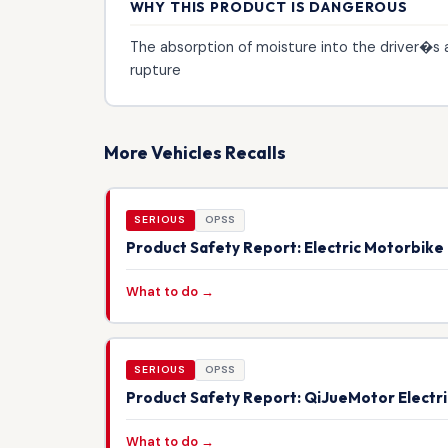
WHY THIS PRODUCT IS DANGEROUS
The absorption of moisture into the driver�s a
rupture
More Vehicles Recalls
SERIOUS
OPSS
Product Safety Report: Electric Motorbik
What to do →
SERIOUS
OPSS
Product Safety Report: QiJueMotor Electr
What to do →