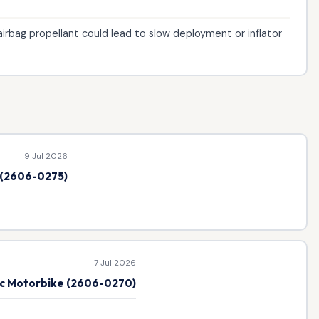
irbag propellant could lead to slow deployment or inflator
9 Jul 2026
e (2606-0275)
7 Jul 2026
ic Motorbike (2606-0270)