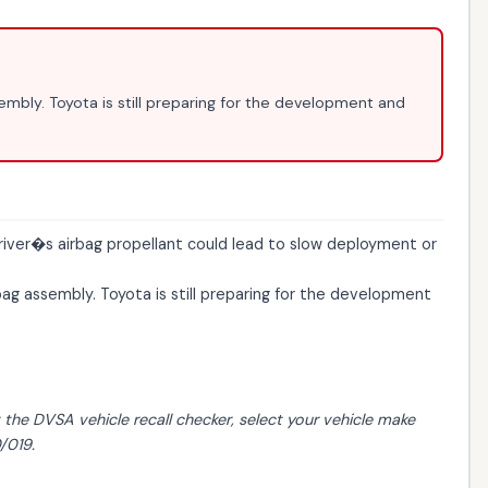
sembly. Toyota is still preparing for the development and
river�s airbag propellant could lead to slow deployment or
bag assembly. Toyota is still preparing for the development
t the
DVSA vehicle recall checker
, select your vehicle make
/019.