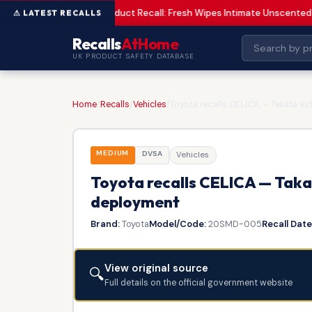
Product Recall: Fresh Wipes Intimate Unscented
LOW
Recalls
AtHome
UK PRODUCT SAFETY DATABASE
Home
/
Recalls
/
Vehicles
/
Toyota recalls CELICA — Takata ai
MEDIUM
DVSA
Vehicles
Toyota recalls CELICA — Takat
deployment
Brand:
Toyota
Model/Code:
20SMD-005
Recall Date
View original source
🔍
Full details on the official government website