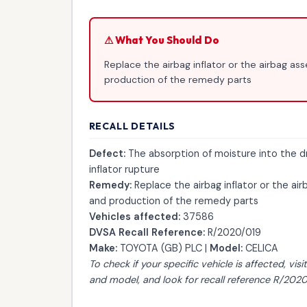
⚠ What You Should Do
Replace the airbag inflator or the airbag as
production of the remedy parts
RECALL DETAILS
Defect:
The absorption of moisture into the d
inflator rupture
Remedy:
Replace the airbag inflator or the air
and production of the remedy parts
Vehicles affected:
37586
DVSA Recall Reference:
R/2020/019
Make:
TOYOTA (GB) PLC |
Model:
CELICA
To check if your specific vehicle is affected, visi
and model, and look for recall reference R/2020