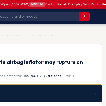
 Wipes (2607-0201)
Product Recall: Craftplay Sand Art Bottle
MEDIUM
🔍
rbag inflator may rupture on deployment
a airbag inflator may rupture on
:
5 October 2020
Source:
DVSA
Reference:
R-2020-019
→