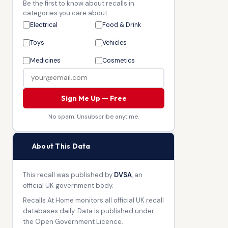
Be the first to know about recalls in
categories you care about.
Electrical
Food & Drink
Toys
Vehicles
Medicines
Cosmetics
Sign Me Up — Free
No spam. Unsubscribe anytime.
🏛
About This Data
This recall was published by
DVSA
, an
official UK government body.
Recalls At Home monitors all official UK recall
databases daily. Data is published under
the Open Government Licence.