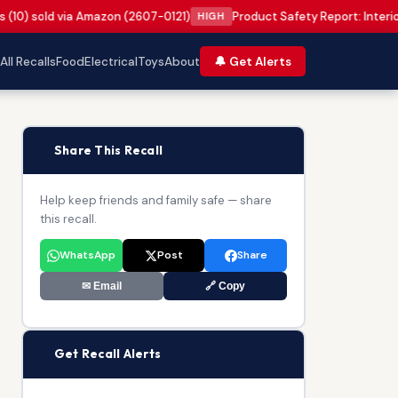
s (10) sold via Amazon (2607-0121)
Product Safety Report: Interi
HIGH
All Recalls
Food
Electrical
Toys
About
🔔 Get Alerts
📢
Share This Recall
Help keep friends and family safe — share
this recall.
WhatsApp
Post
Share
✉ Email
🔗 Copy
🔔
Get Recall Alerts