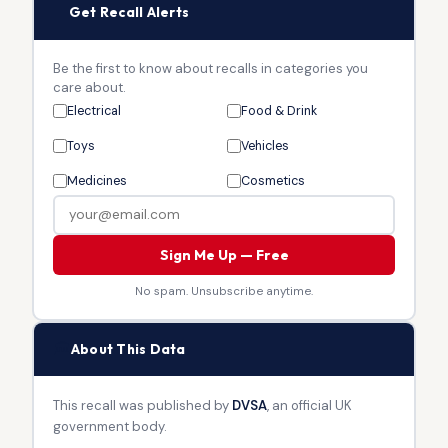
🔔
Get Recall Alerts
Be the first to know about recalls in categories you
care about.
Electrical
Food & Drink
Toys
Vehicles
Medicines
Cosmetics
Sign Me Up — Free
No spam. Unsubscribe anytime.
🏛
About This Data
This recall was published by
DVSA
, an official UK
government body.