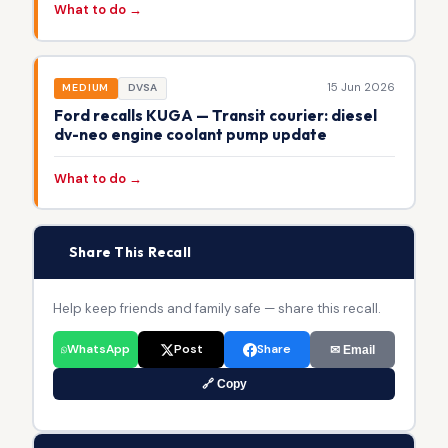
What to do →
15 Jun 2026
MEDIUM
DVSA
Ford recalls KUGA — Transit courier: diesel
dv-neo engine coolant pump update
What to do →
📢
Share This Recall
Help keep friends and family safe — share this recall.
WhatsApp
Post
Share
✉ Email
🔗 Copy