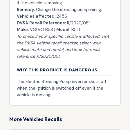
if the vehicle is moving.
Remedy:
Change the steering pump wiring.
Vehicles affected:
2456
DVSA Recall Reference:
R/2020/051
Make:
VOLVO BUS |
Model:
B5TL
To check if your specific vehicle is affected, visit
the
DVSA vehicle recall checker
, select your
vehicle make and model, and look for recall
reference R/2020/051.
WHY THIS PRODUCT IS DANGEROUS
The Electric Steering Pump inverter shuts off
when the ignition is switched off even if the
vehicle is moving.
More Vehicles Recalls