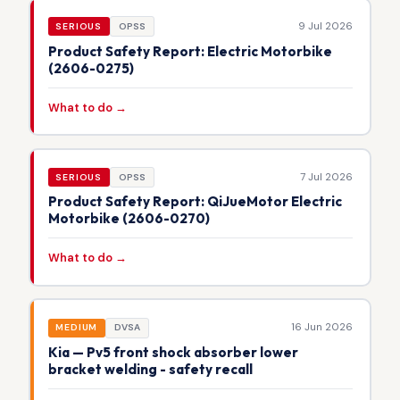
9 Jul 2026
SERIOUS
OPSS
Product Safety Report: Electric Motorbike
(2606-0275)
What to do →
7 Jul 2026
SERIOUS
OPSS
Product Safety Report: QiJueMotor Electric
Motorbike (2606-0270)
What to do →
16 Jun 2026
MEDIUM
DVSA
Kia — Pv5 front shock absorber lower
bracket welding - safety recall