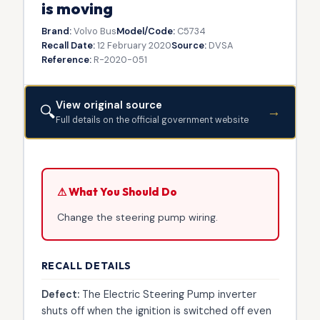
is moving
Brand:
Volvo Bus
Model/Code:
C5734
Recall Date:
12 February 2020
Source:
DVSA
Reference:
R-2020-051
View original source
🔍
→
Full details on the official government website
⚠ What You Should Do
Change the steering pump wiring.
RECALL DETAILS
Defect:
The Electric Steering Pump inverter
shuts off when the ignition is switched off even