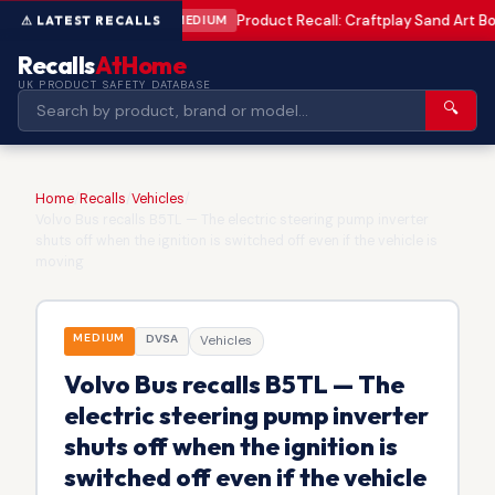
Product Recall: Craftplay Sand Art Bo
MEDIUM
Recalls
AtHome
UK PRODUCT SAFETY DATABASE
🔍
Home
/
Recalls
/
Vehicles
/
Volvo Bus recalls B5TL — The electric steering pump inverter
shuts off when the ignition is switched off even if the vehicle is
moving
MEDIUM
DVSA
Vehicles
Volvo Bus recalls B5TL — The
electric steering pump inverter
shuts off when the ignition is
switched off even if the vehicle