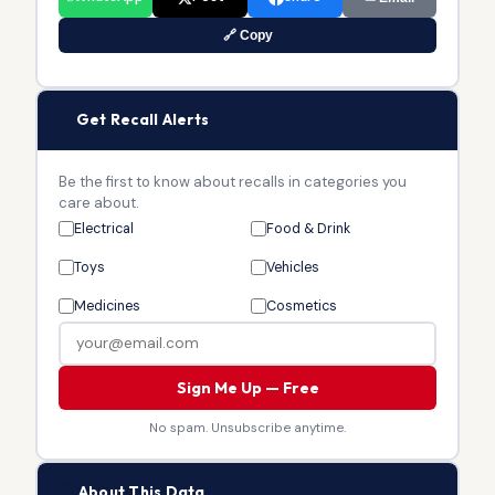
🔗 Copy
🔔
Get Recall Alerts
Be the first to know about recalls in categories you
care about.
Electrical
Food & Drink
Toys
Vehicles
Medicines
Cosmetics
Sign Me Up — Free
No spam. Unsubscribe anytime.
🏛
About This Data