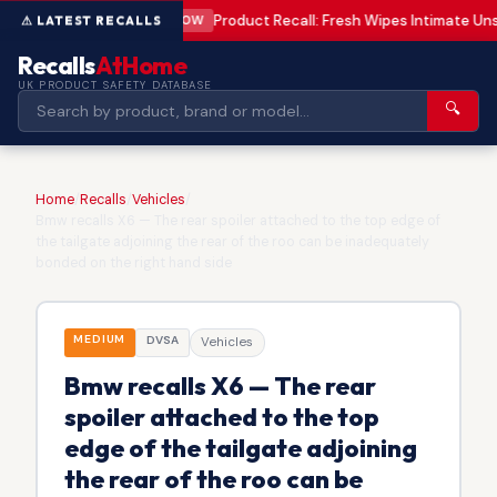
Product Recall: Fresh Wipes Intimate U
LOW
Recalls
AtHome
UK PRODUCT SAFETY DATABASE
🔍
Home
/
Recalls
/
Vehicles
/
Bmw recalls X6 — The rear spoiler attached to the top edge of
the tailgate adjoining the rear of the roo can be inadequately
bonded on the right hand side
MEDIUM
DVSA
Vehicles
Bmw recalls X6 — The rear
spoiler attached to the top
edge of the tailgate adjoining
the rear of the roo can be