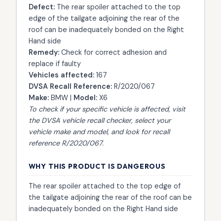
Defect:
The rear spoiler attached to the top
edge of the tailgate adjoining the rear of the
roof can be inadequately bonded on the Right
Hand side
Remedy:
Check for correct adhesion and
replace if faulty
Vehicles affected:
167
DVSA Recall Reference:
R/2020/067
Make:
BMW |
Model:
X6
To check if your specific vehicle is affected, visit
the
DVSA vehicle recall checker
, select your
vehicle make and model, and look for recall
reference R/2020/067.
WHY THIS PRODUCT IS DANGEROUS
The rear spoiler attached to the top edge of
the tailgate adjoining the rear of the roof can be
inadequately bonded on the Right Hand side