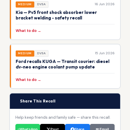
16 Jun 2026
MEDIUM
DVSA
Kia — Pv5 front shock absorber lower
bracket welding - safety recall
What to do →
15 Jun 2026
MEDIUM
DVSA
Ford recalls KUGA — Transit courier: diesel
dv-neo engine coolant pump update
What to do →
📢
Share This Recall
Help keep friends and family safe — share this recall.
WhatsApp
Post
Share
✉ Email