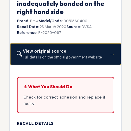
inadequately bonded on the
right hand side
Brand:
Bmw
Model/Code:
0051860400
Recall Date:
23 March 2020
Source:
DVSA
Reference:
R-2020-067
View original source
🔍
→
Full details on the official government website
⚠ What You Should Do
Check for correct adhesion and replace if
faulty
RECALL DETAILS