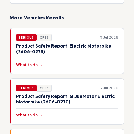
More Vehicles Recalls
9 Jul 2026
SERIOUS
OPSS
Product Safety Report: Electric Motorbike
(2606-0275)
What to do →
7 Jul 2026
SERIOUS
OPSS
Product Safety Report: QiJueMotor Electric
Motorbike (2606-0270)
What to do →