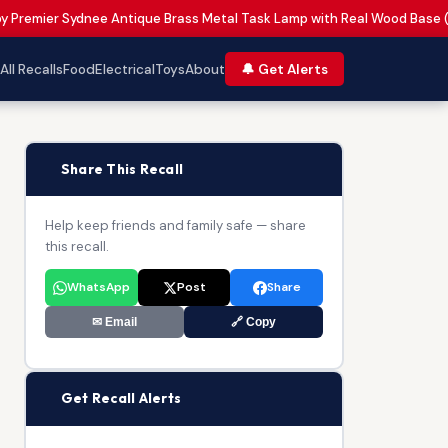
by Premier Sydnee Antique Brass Metal Task Lamp with Real Wood Base 
All Recalls
Food
Electrical
Toys
About
🔔 Get Alerts
📢
Share This Recall
Help keep friends and family safe — share
this recall.
WhatsApp
Post
Share
✉ Email
🔗 Copy
🔔
Get Recall Alerts