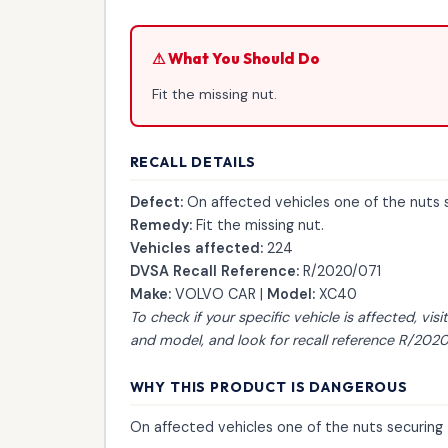
⚠ What You Should Do
Fit the missing nut.
RECALL DETAILS
Defect:
On affected vehicles one of the nuts se
Remedy:
Fit the missing nut.
Vehicles affected:
224
DVSA Recall Reference:
R/2020/071
Make:
VOLVO CAR |
Model:
XC40
To check if your specific vehicle is affected, visi
and model, and look for recall reference R/2020
WHY THIS PRODUCT IS DANGEROUS
On affected vehicles one of the nuts securing t