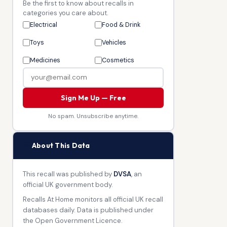
Be the first to know about recalls in
categories you care about.
Electrical
Food & Drink
Toys
Vehicles
Medicines
Cosmetics
Sign Me Up — Free
No spam. Unsubscribe anytime.
🏛
About This Data
This recall was published by
DVSA
, an
official UK government body.
Recalls At Home monitors all official UK recall
databases daily. Data is published under
the Open Government Licence.