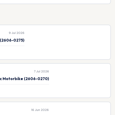
9 Jul 2026
e (2606-0275)
7 Jul 2026
ic Motorbike (2606-0270)
16 Jun 2026