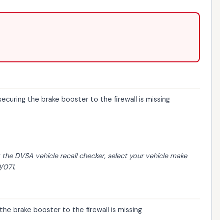
curing the brake booster to the firewall is missing
t the
DVSA vehicle recall checker
, select your vehicle make
/071.
he brake booster to the firewall is missing