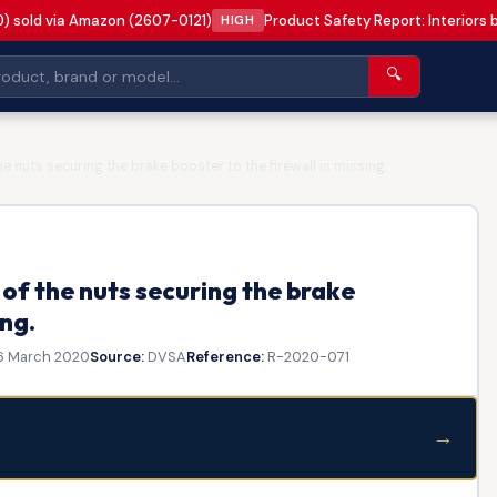
0) sold via Amazon (2607-0121)
Product Safety Report: Interiors 
HIGH
🔍
 nuts securing the brake booster to the firewall is missing.
of the nuts securing the brake
ing.
6 March 2020
Source:
DVSA
Reference:
R-2020-071
→