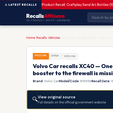
Product Recall: Craftplay Sand Art Bottles (1
MEDIUM
Recalls
AtHome
UK PRODUCT SAFETY DATABASE
Home
/
Recalls
/
Vehicles
/
Volvo Car recalls XC40 — One of the
MEDIUM
DVSA
Vehicles
Volvo Car recalls XC40 — One 
booster to the firewall is miss
Brand:
Volvo Car
Model/Code:
R19996
Recall Date:
1
View original source
🔍
Full details on the official government website