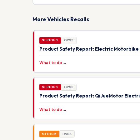
More Vehicles Recalls
SERIOUS
OPSS
Product Safety Report: Electric Motorbik
What to do →
SERIOUS
OPSS
Product Safety Report: QiJueMotor Electr
What to do →
MEDIUM
DVSA