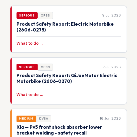
9 Jul 2026
SERIOUS
OPSS
Product Safety Report: Electric Motorbike
(2606-0275)
What to do →
7 Jul 2026
SERIOUS
OPSS
Product Safety Report: QiJueMotor Electric
Motorbike (2606-0270)
What to do →
16 Jun 2026
MEDIUM
DVSA
Kia — Pv5 front shock absorber lower
bracket welding - safety recall