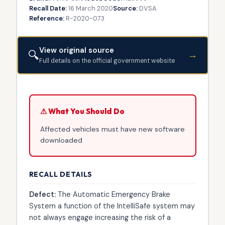
Recall Date:
16 March 2020
Source:
DVSA
Reference:
R-2020-073
View original source
🔍
→
Full details on the official government website
⚠ What You Should Do
Affected vehicles must have new software
downloaded
RECALL DETAILS
Defect:
The Automatic Emergency Brake
System a function of the IntelliSafe system may
not always engage increasing the risk of a