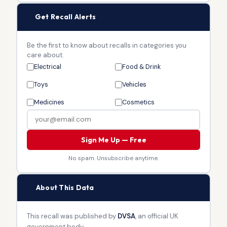
🔔
Get Recall Alerts
Be the first to know about recalls in categories you
care about.
Electrical
Food & Drink
Toys
Vehicles
Medicines
Cosmetics
Sign Me Up — Free
No spam. Unsubscribe anytime.
🏛
About This Data
This recall was published by
DVSA
, an official UK
government body.