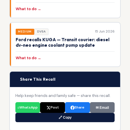
What to do →
15 Jun 2026
MEDIUM
DVSA
Ford recalls KUGA — Transit courier: diesel
dv-neo engine coolant pump update
What to do →
📢
Share This Recall
Help keep friends and family safe — share this recall.
WhatsApp
Post
Share
✉ Email
🔗 Copy