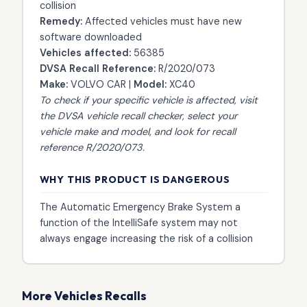
collision
Remedy:
Affected vehicles must have new
software downloaded
Vehicles affected:
56385
DVSA Recall Reference:
R/2020/073
Make:
VOLVO CAR |
Model:
XC40
To check if your specific vehicle is affected, visit
the
DVSA vehicle recall checker
, select your
vehicle make and model, and look for recall
reference R/2020/073.
WHY THIS PRODUCT IS DANGEROUS
The Automatic Emergency Brake System a
function of the IntelliSafe system may not
always engage increasing the risk of a collision
More Vehicles Recalls