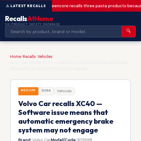
Greencore recalls three pasta products becaus
Recalls
AtHome
UK PRODUCT SAFETY DATABASE
🔍
Home
/
Recalls
/
Vehicles
/
Volvo Car recalls XC40 — Software issue means that automatic
emergency brake system may not engage
MEDIUM
DVSA
Vehicles
Volvo Car recalls XC40 —
Software issue means that
automatic emergency brake
system may not engage
Brand:
Volvo Car
Model/Code:
R29998