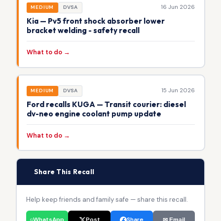
16 Jun 2026
MEDIUM
DVSA
Kia — Pv5 front shock absorber lower
bracket welding - safety recall
What to do →
15 Jun 2026
MEDIUM
DVSA
Ford recalls KUGA — Transit courier: diesel
dv-neo engine coolant pump update
What to do →
📢
Share This Recall
Help keep friends and family safe — share this recall.
WhatsApp
Post
Share
✉ Email