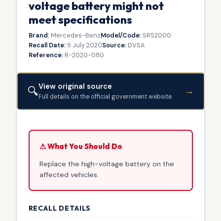
voltage battery might not
meet specifications
Brand:
Mercedes-Benz
Model/Code:
SRS2000
Recall Date:
9 July 2020
Source:
DVSA
Reference:
R-2020-080
View original source
🔍
→
Full details on the official government website
⚠ What You Should Do
Replace the high-voltage battery on the
affected vehicles.
RECALL DETAILS