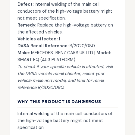
Defect:
Internal welding of the main cell
conductors of the high-voltage battery might
not meet specification.
Remedy:
Replace the high-voltage battery on
the affected vehicles.
Vehicles affected:
1
DVSA Recall Reference:
R/2020/080
Make:
MERCEDES-BENZ CARS UK LTD |
Model:
SMART EQ (453 PLATFORM)
To check if your specific vehicle is affected, visit
the
DVSA vehicle recall checker
, select your
vehicle make and model, and look for recall
reference R/2020/080.
WHY THIS PRODUCT IS DANGEROUS
Internal welding of the main cell conductors of
the high-voltage battery might not meet
specification.