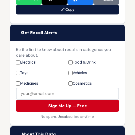
🔗 Copy
🔔
Get Recall Alerts
Be the first to know about recalls in categories you
care about.
Electrical
Food & Drink
Toys
Vehicles
Medicines
Cosmetics
Sign Me Up — Free
No spam. Unsubscribe anytime.
🏛
About This Data