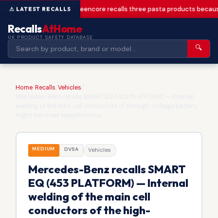
Greencore recalls three pasta products becaus
Recalls
AtHome
UK PRODUCT SAFETY DATABASE
🔍
Home
/
Recalls
/
Vehicles
/
Mercedes-Benz recalls SMART EQ (453 PLATFORM) — Internal
welding of the main cell conductors of the high-voltage battery
might not meet specifications
MEDIUM
DVSA
Vehicles
Mercedes-Benz recalls SMART
EQ (453 PLATFORM) — Internal
welding of the main cell
conductors of the high-