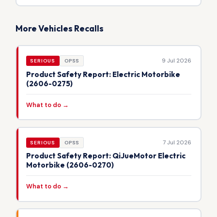
More Vehicles Recalls
9 Jul 2026
SERIOUS
OPSS
Product Safety Report: Electric Motorbike
(2606-0275)
What to do →
7 Jul 2026
SERIOUS
OPSS
Product Safety Report: QiJueMotor Electric
Motorbike (2606-0270)
What to do →