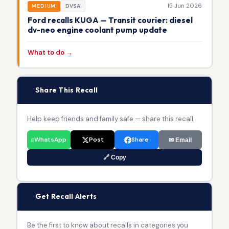
15 Jun 2026
MEDIUM
DVSA
Ford recalls KUGA — Transit courier: diesel
dv-neo engine coolant pump update
What to do →
📢
Share This Recall
Help keep friends and family safe — share this recall.
WhatsApp
Post
Share
✉ Email
🔗 Copy
🔔
Get Recall Alerts
Be the first to know about recalls in categories you