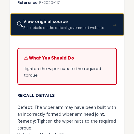
Reference:
R-2020-117
View original source
🔍
→
Full details on the official government website
⚠ What You Should Do
Tighten the wiper nuts to the required
torque.
RECALL DETAILS
Defect:
The wiper arm may have been built with
an incorrectly formed wiper arm head joint.
Remedy:
Tighten the wiper nuts to the required
torque.