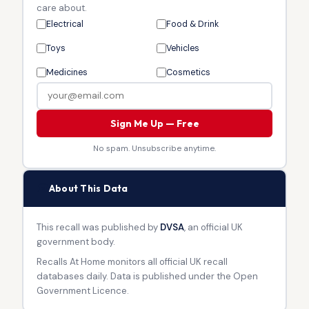
care about.
Electrical
Food & Drink
Toys
Vehicles
Medicines
Cosmetics
Sign Me Up — Free
No spam. Unsubscribe anytime.
🏛
About This Data
This recall was published by
DVSA
, an official UK
government body.
Recalls At Home monitors all official UK recall
databases daily. Data is published under the Open
Government Licence.