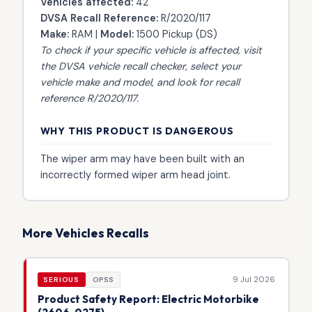
Vehicles affected:
42
DVSA Recall Reference:
R/2020/117
Make:
RAM |
Model:
1500 Pickup (DS)
To check if your specific vehicle is affected, visit
the
DVSA vehicle recall checker
, select your
vehicle make and model, and look for recall
reference R/2020/117.
WHY THIS PRODUCT IS DANGEROUS
The wiper arm may have been built with an
incorrectly formed wiper arm head joint.
More Vehicles Recalls
9 Jul 2026
SERIOUS
OPSS
Product Safety Report: Electric Motorbike