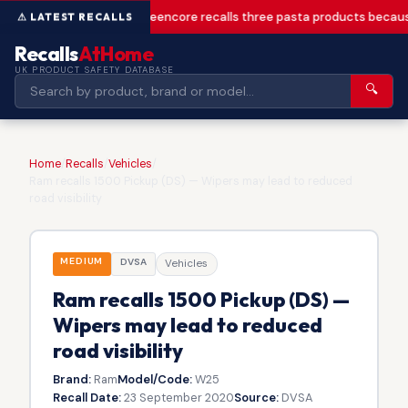
Greencore recalls three pasta products becaus
Recalls
AtHome
UK PRODUCT SAFETY DATABASE
🔍
Home
/
Recalls
/
Vehicles
/
Ram recalls 1500 Pickup (DS) — Wipers may lead to reduced
road visibility
MEDIUM
DVSA
Vehicles
Ram recalls 1500 Pickup (DS) —
Wipers may lead to reduced
road visibility
Brand:
Ram
Model/Code:
W25
Recall Date:
23 September 2020
Source:
DVSA