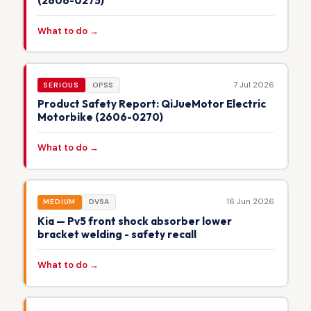
(2606-0275)
What to do →
7 Jul 2026
SERIOUS
OPSS
Product Safety Report: QiJueMotor Electric
Motorbike (2606-0270)
What to do →
16 Jun 2026
MEDIUM
DVSA
Kia — Pv5 front shock absorber lower
bracket welding - safety recall
What to do →