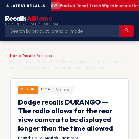
Product Recall: Fresh Wipes Intimate U
LOW
Recalls
AtHome
UK PRODUCT SAFETY DATABASE
🔍
Home
/
Recalls
/
Vehicles
/
Dodge recalls DURANGO — The radio allows for the rear view
camera to be displayed longer than the time allowed
MEDIUM
DVSA
Vehicles
Dodge recalls DURANGO —
The radio allows for the rear
view camera to be displayed
longer than the time allowed
Brand:
Dodge
Model/Code:
W30