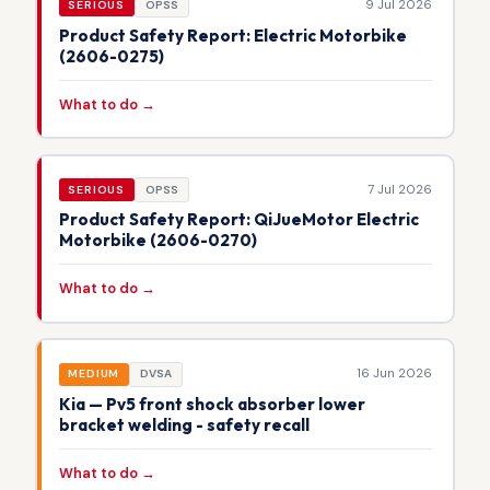
9 Jul 2026
SERIOUS
OPSS
Product Safety Report: Electric Motorbike
(2606-0275)
What to do →
7 Jul 2026
SERIOUS
OPSS
Product Safety Report: QiJueMotor Electric
Motorbike (2606-0270)
What to do →
16 Jun 2026
MEDIUM
DVSA
Kia — Pv5 front shock absorber lower
bracket welding - safety recall
What to do →