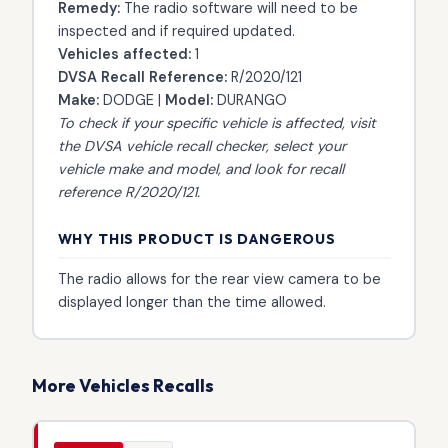
Remedy:
The radio software will need to be
inspected and if required updated.
Vehicles affected:
1
DVSA Recall Reference:
R/2020/121
Make:
DODGE |
Model:
DURANGO
To check if your specific vehicle is affected, visit
the
DVSA vehicle recall checker
, select your
vehicle make and model, and look for recall
reference R/2020/121.
WHY THIS PRODUCT IS DANGEROUS
The radio allows for the rear view camera to be
displayed longer than the time allowed.
More Vehicles Recalls