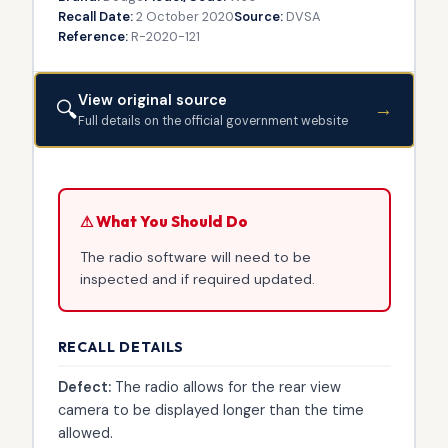
Recall Date:
2 October 2020
Source:
DVSA
Reference:
R-2020-121
View original source
🔍
→
Full details on the official government website
⚠ What You Should Do
The radio software will need to be
inspected and if required updated.
RECALL DETAILS
Defect:
The radio allows for the rear view
camera to be displayed longer than the time
allowed.