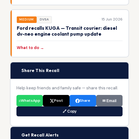
15 Jun 2026
MEDIUM
DVSA
Ford recalls KUGA — Transit courier: diesel
dv-neo engine coolant pump update
What to do →
📢
Share This Recall
Help keep friends and family safe — share this recall.
WhatsApp
Post
Share
✉ Email
🔗 Copy
🔔
Get Recall Alerts