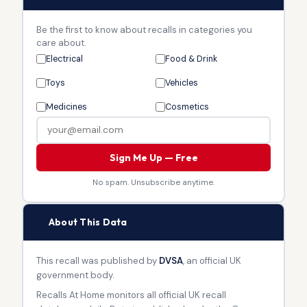
Be the first to know about recalls in categories you
care about.
Electrical
Food & Drink
Toys
Vehicles
Medicines
Cosmetics
Sign Me Up — Free
No spam. Unsubscribe anytime.
🏛
About This Data
This recall was published by
DVSA
, an official UK
government body.
Recalls At Home monitors all official UK recall