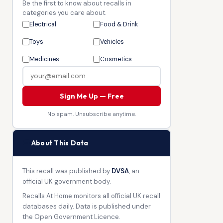
Be the first to know about recalls in
categories you care about.
Electrical
Food & Drink
Toys
Vehicles
Medicines
Cosmetics
Sign Me Up — Free
No spam. Unsubscribe anytime.
🏛
About This Data
This recall was published by
DVSA
, an
official UK government body.
Recalls At Home monitors all official UK recall
databases daily. Data is published under
the Open Government Licence.