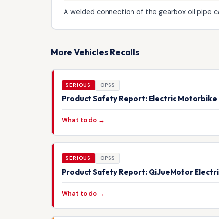
A welded connection of the gearbox oil pipe can
More Vehicles Recalls
SERIOUS
OPSS
Product Safety Report: Electric Motorbik
What to do →
SERIOUS
OPSS
Product Safety Report: QiJueMotor Electr
What to do →