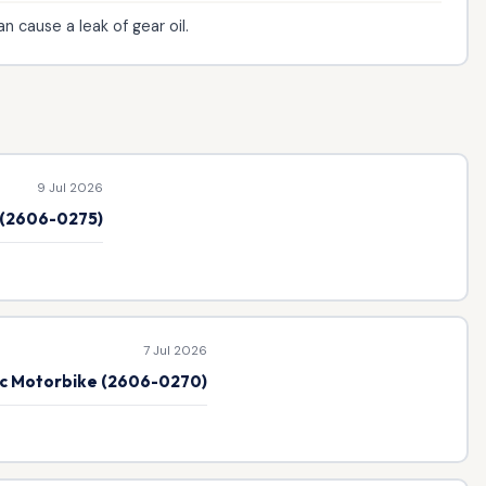
 cause a leak of gear oil.
9 Jul 2026
e (2606-0275)
7 Jul 2026
ic Motorbike (2606-0270)