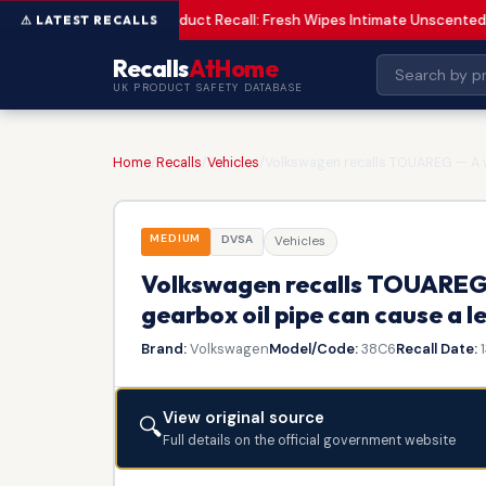
Product Recall: Fresh Wipes Intimate Unscented
LOW
Recalls
AtHome
UK PRODUCT SAFETY DATABASE
Home
/
Recalls
/
Vehicles
/
Volkswagen recalls TOUAREG — A we
MEDIUM
DVSA
Vehicles
Volkswagen recalls TOUAREG 
gearbox oil pipe can cause a le
Brand:
Volkswagen
Model/Code:
38C6
Recall Date:
1
View original source
🔍
Full details on the official government website