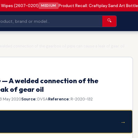
 Wipes (2607-0201)
Product Recall: Craftplay Sand Art Bottle
MEDIUM
🔍
lded connection of the gearbox oil pipe can cause a leak of gear oil
— A welded connection of the
ak of gear oil
3 May 2020
Source:
DVSA
Reference:
R-2020-132
→