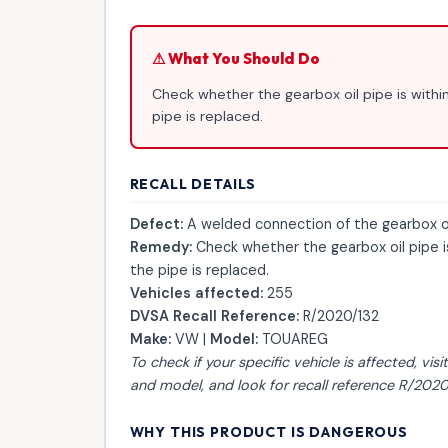
⚠ What You Should Do
Check whether the gearbox oil pipe is within
pipe is replaced.
RECALL DETAILS
Defect:
A welded connection of the gearbox oil 
Remedy:
Check whether the gearbox oil pipe is 
the pipe is replaced.
Vehicles affected:
255
DVSA Recall Reference:
R/2020/132
Make:
VW |
Model:
TOUAREG
To check if your specific vehicle is affected, visi
and model, and look for recall reference R/2020
WHY THIS PRODUCT IS DANGEROUS