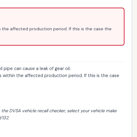
 the affected production period. If this is the case the
pipe can cause a leak of gear oil.
within the affected production period. If this is the case
t the
DVSA vehicle recall checker
, select your vehicle make
/132.