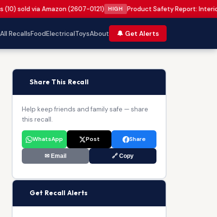
s (10) sold via Amazon (2607-0121)
Product Safety Report: Interi
HIGH
All Recalls
Food
Electrical
Toys
About
🔔 Get Alerts
📢
Share This Recall
Help keep friends and family safe — share
this recall.
WhatsApp
Post
Share
✉ Email
🔗 Copy
🔔
Get Recall Alerts