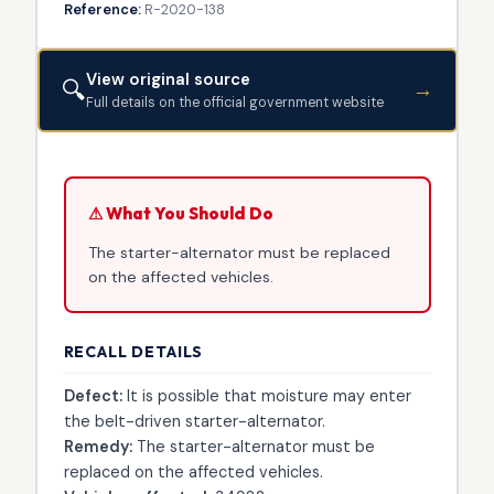
Reference:
R-2020-138
View original source
🔍
→
Full details on the official government website
⚠ What You Should Do
The starter-alternator must be replaced
on the affected vehicles.
RECALL DETAILS
Defect:
It is possible that moisture may enter
the belt-driven starter-alternator.
Remedy:
The starter-alternator must be
replaced on the affected vehicles.