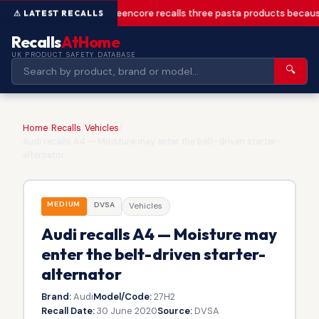
Greencore recalls three pasta products becaus
Recalls
AtHome
UK PRODUCT SAFETY DATABASE
🔍
Home
/
Recalls
/
Vehicles
/
Audi recalls A4 — Moisture may enter the belt-driven starter-
alternator
MEDIUM
DVSA
Vehicles
Audi recalls A4 — Moisture may
enter the belt-driven starter-
alternator
Brand:
Audi
Model/Code:
27H2
Recall Date:
30 June 2020
Source:
DVSA