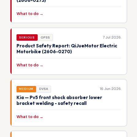
(2606-0275)
What to do →
7 Jul 2026
SERIOUS
OPSS
Product Safety Report: QiJueMotor Electric
Motorbike (2606-0270)
What to do →
16 Jun 2026
MEDIUM
DVSA
Kia — Pv5 front shock absorber lower
bracket welding - safety recall
What to do →