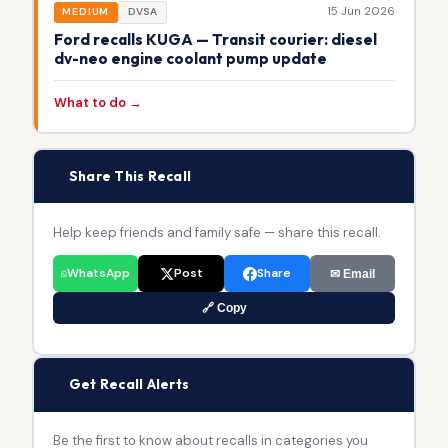
15 Jun 2026
MEDIUM
DVSA
Ford recalls KUGA — Transit courier: diesel
dv-neo engine coolant pump update
What to do →
📢
Share This Recall
Help keep friends and family safe — share this recall.
WhatsApp
Post
Share
✉ Email
🔗 Copy
🔔
Get Recall Alerts
Be the first to know about recalls in categories you