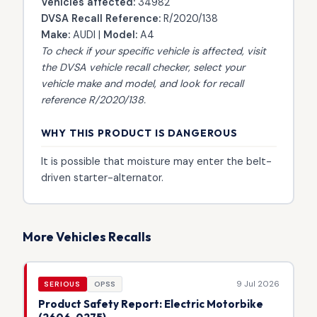
Vehicles affected:
34982
DVSA Recall Reference:
R/2020/138
Make:
AUDI |
Model:
A4
To check if your specific vehicle is affected, visit
the
DVSA vehicle recall checker
, select your
vehicle make and model, and look for recall
reference R/2020/138.
WHY THIS PRODUCT IS DANGEROUS
It is possible that moisture may enter the belt-
driven starter-alternator.
More Vehicles Recalls
9 Jul 2026
SERIOUS
OPSS
Product Safety Report: Electric Motorbike