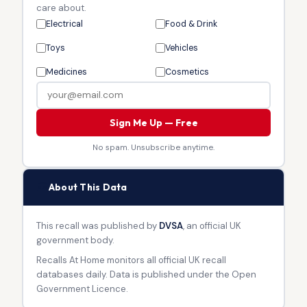
care about.
Electrical
Food & Drink
Toys
Vehicles
Medicines
Cosmetics
Sign Me Up — Free
No spam. Unsubscribe anytime.
🏛
About This Data
This recall was published by
DVSA
, an official UK
government body.
Recalls At Home monitors all official UK recall
databases daily. Data is published under the Open
Government Licence.