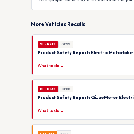
More Vehicles Recalls
SERIOUS
OPSS
Product Safety Report: Electric Motorbik
What to do →
SERIOUS
OPSS
Product Safety Report: QiJueMotor Electr
What to do →
MEDIUM
DVSA