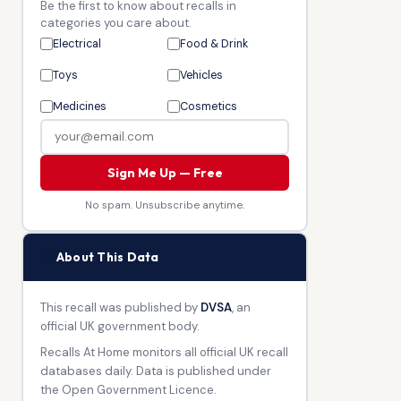
Be the first to know about recalls in
categories you care about.
Electrical
Food & Drink
Toys
Vehicles
Medicines
Cosmetics
Sign Me Up — Free
No spam. Unsubscribe anytime.
🏛
About This Data
This recall was published by
DVSA
, an
official UK government body.
Recalls At Home monitors all official UK recall
databases daily. Data is published under
the Open Government Licence.