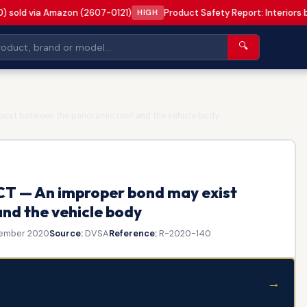
0) sold via Amazon (2607-0121)
Product Safety Report: Interiors
HIGH
🔍
ist between the panoramic roof and the vehicle body
T — An improper bond may exist
nd the vehicle body
ember 2020
Source:
DVSA
Reference:
R-2020-140
→