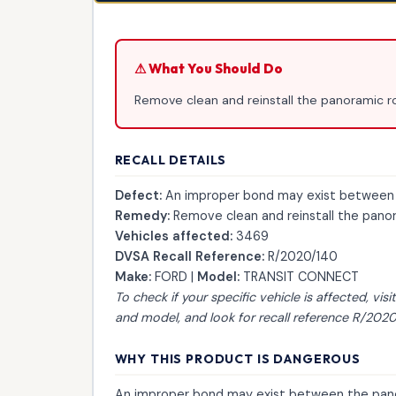
⚠ What You Should Do
Remove clean and reinstall the panoramic ro
RECALL DETAILS
Defect:
An improper bond may exist between t
Remedy:
Remove clean and reinstall the panora
Vehicles affected:
3469
DVSA Recall Reference:
R/2020/140
Make:
FORD |
Model:
TRANSIT CONNECT
To check if your specific vehicle is affected, visi
and model, and look for recall reference R/2020
WHY THIS PRODUCT IS DANGEROUS
An improper bond may exist between the pano