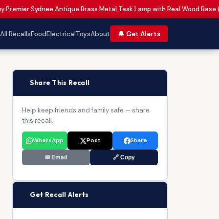
 by Premier Sydnee Antique Brass Metal Task Lamp with Real Wood Base 
All Recalls
Food
Electrical
Toys
About
🔔 Get Alerts
📢
Share This Recall
Help keep friends and family safe — share
this recall.
WhatsApp
Post
Share
✉ Email
🔗 Copy
🔔
Get Recall Alerts