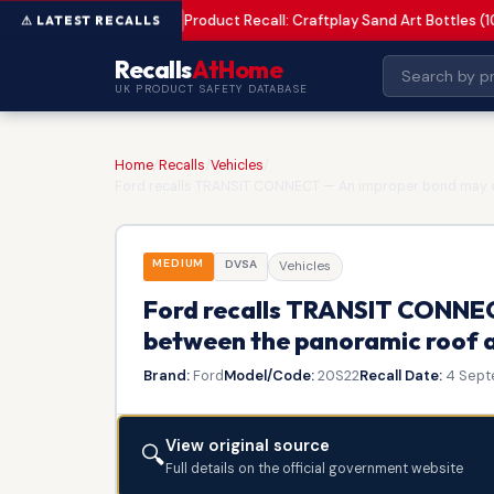
Product Recall: Craftplay Sand Art Bottles (1
MEDIUM
Recalls
AtHome
UK PRODUCT SAFETY DATABASE
Home
/
Recalls
/
Vehicles
/
Ford recalls TRANSIT CONNECT — An improper bond may ex
MEDIUM
DVSA
Vehicles
Ford recalls TRANSIT CONNEC
between the panoramic roof a
Brand:
Ford
Model/Code:
20S22
Recall Date:
4 Sept
View original source
🔍
Full details on the official government website