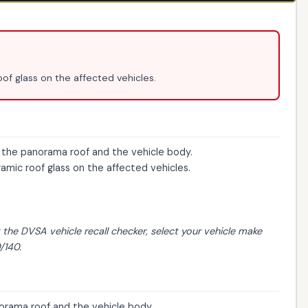
of glass on the affected vehicles.
he panorama roof and the vehicle body.
mic roof glass on the affected vehicles.
t the
DVSA vehicle recall checker
, select your vehicle make
/140.
rama roof and the vehicle body.