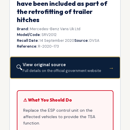
have been included as part of
the retrofitting of trailer
hitches
Brand:
Mercedes-Benz Vans Uk Ltd
Model/Code:
SRV2012
Recall Date:
14 September 2020
Source:
DVSA
Reference:
R-2020-173
View original source
🔍
→
Full details on the official government website
⚠ What You Should Do
Replace the ESP control unit on the
affected vehicles to provide the TSA
function.