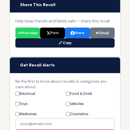
📢
Share This Recall
Help keep friends and family safe — share this recall.
WhatsApp
Post
Share
✉ Email
🔗 Copy
🔔
Get Recall Alerts
Be the first to know about recalls in categories you
care about.
Electrical
Food & Drink
Toys
Vehicles
Medicines
Cosmetics