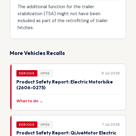
The additional function for the trailer
stabilization (TSA) might not have been
included as part of the retrofitting of trailer
hitches.
More Vehicles Recalls
9 Jul 2026
SERIOUS
OPSS
Product Safety Report: Electric Motorbike
(2606-0275)
What to do →
7 Jul 2026
SERIOUS
OPSS
Product Safety Report: QiJueMotor Electric