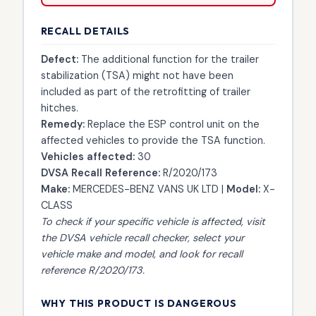
RECALL DETAILS
Defect:
The additional function for the trailer
stabilization (TSA) might not have been
included as part of the retrofitting of trailer
hitches.
Remedy:
Replace the ESP control unit on the
affected vehicles to provide the TSA function.
Vehicles affected:
30
DVSA Recall Reference:
R/2020/173
Make:
MERCEDES-BENZ VANS UK LTD |
Model:
X-
CLASS
To check if your specific vehicle is affected, visit
the
DVSA vehicle recall checker
, select your
vehicle make and model, and look for recall
reference R/2020/173.
WHY THIS PRODUCT IS DANGEROUS