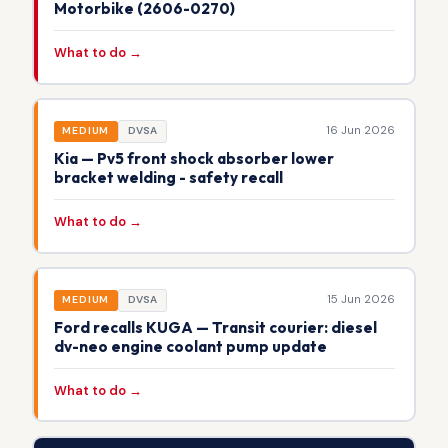
Motorbike (2606-0270)
What to do →
16 Jun 2026
MEDIUM
DVSA
Kia — Pv5 front shock absorber lower
bracket welding - safety recall
What to do →
15 Jun 2026
MEDIUM
DVSA
Ford recalls KUGA — Transit courier: diesel
dv-neo engine coolant pump update
What to do →