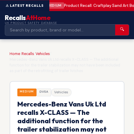
Product Recall: Craftplay Sand Art Bo
MEDIUM
Recalls
AtHome
UK PRODUCT SAFETY DATABASE
🔍
Home
/
Recalls
/
Vehicles
/
Mercedes-Benz Vans Uk Ltd recalls X-CLASS — The additional
function for the trailer stabilization may not have been included
as part of the retrofitting of trailer hitches
MEDIUM
DVSA
Vehicles
Mercedes-Benz Vans Uk Ltd
recalls X-CLASS — The
additional function for the
trailer stabilization may not