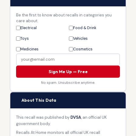
Be the first to know about recalls in categories you
care about.
Electrical
Food & Drink
Toys
Vehicles
Medicines
Cosmetics
Sign Me Up — Free
No spam. Unsubscribe anytime.
🏛
About This Data
This recall was published by
DVSA
, an official UK
government body.
Recalls At Home monitors all official UK recall