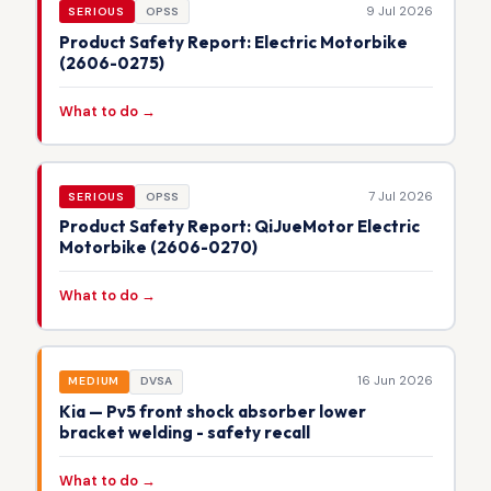
9 Jul 2026
SERIOUS
OPSS
Product Safety Report: Electric Motorbike
(2606-0275)
What to do →
7 Jul 2026
SERIOUS
OPSS
Product Safety Report: QiJueMotor Electric
Motorbike (2606-0270)
What to do →
16 Jun 2026
MEDIUM
DVSA
Kia — Pv5 front shock absorber lower
bracket welding - safety recall
What to do →