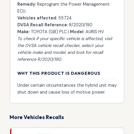
Remedy:
Reprogram the Power Management
ECU.
Vehicles affected:
55724
DVSA Recall Reference:
R/2020/190
Make:
TOYOTA (GB) PLC |
Model:
AURIS HV
To check if your specific vehicle is affected, visit
the
DVSA vehicle recall checker
, select your
vehicle make and model, and look for recall
reference R/2020/190.
WHY THIS PRODUCT IS DANGEROUS
Under certain circumstances the hybrid unit may
shut down and cause loss of motive power.
More Vehicles Recalls