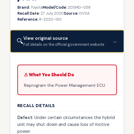
Brand:
Toyota
Model/Code:
20SMD-058
Recall Date:
27 July 2020
Source:
DVSA
Reference:
R-2020-190
View original source
🔍
→
Full details on the official government website
⚠ What You Should Do
Reprogram the Power Management ECU.
RECALL DETAILS
Defect:
Under certain circumstances the hybrid
unit may shut down and cause loss of motive
power.