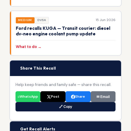
15 Jun 2026
MEDIUM
DVSA
Ford recalls KUGA — Transit courier: diesel
dv-neo engine coolant pump update
What to do →
📢
Share This Recall
Help keep friends and family safe — share this recall.
WhatsApp
Post
Share
✉ Email
🔗 Copy
🔔
Get Recall Alerts