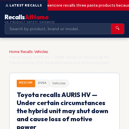
Greencore recalls three pasta products becaus
Recalls
AtHome
UK PRODUCT SAFETY DATABASE
🔍
Home
/
Recalls
/
Vehicles
/
Toyota recalls AURIS HV — Under certain circumstances the
hybrid unit may shut down and cause loss of motive power
MEDIUM
DVSA
Vehicles
Toyota recalls AURIS HV —
Under certain circumstances
the hybrid unit may shut down
and cause loss of motive
power