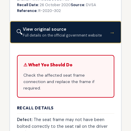
Recall Date:
26 October 2020
Source:
DVSA
Reference:
R-2020-302
View original source
🔍
→
Full details on the official government website
⚠ What You Should Do
Check the affected seat frame
connection and replace the frame if
required.
RECALL DETAILS
Defect:
The seat frame may not have been
bolted correctly to the seat rail on the driver