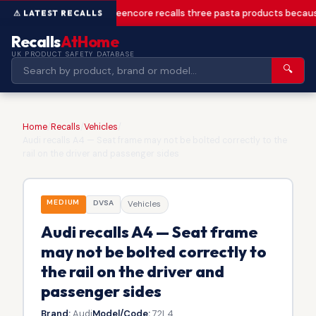
Greencore recalls three pasta products becaus
Recalls
AtHome
UK PRODUCT SAFETY DATABASE
🔍
Home
/
Recalls
/
Vehicles
/
Audi recalls A4 — Seat frame may not be bolted correctly to the
rail on the driver and passenger sides
MEDIUM
DVSA
Vehicles
Audi recalls A4 — Seat frame
may not be bolted correctly to
the rail on the driver and
passenger sides
Brand:
Audi
Model/Code:
72L4