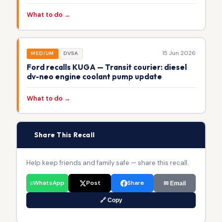
What to do →
15 Jun 2026
MEDIUM
DVSA
Ford recalls KUGA — Transit courier: diesel
dv-neo engine coolant pump update
What to do →
📢
Share This Recall
Help keep friends and family safe — share this recall.
WhatsApp
Post
Share
✉ Email
🔗 Copy