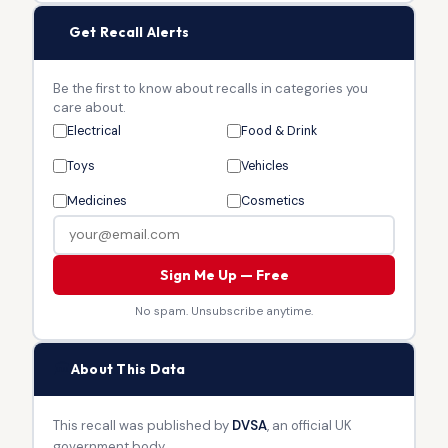
🔔
Get Recall Alerts
Be the first to know about recalls in categories you
care about.
Electrical
Food & Drink
Toys
Vehicles
Medicines
Cosmetics
Sign Me Up — Free
No spam. Unsubscribe anytime.
🏛
About This Data
This recall was published by
DVSA
, an official UK
government body.