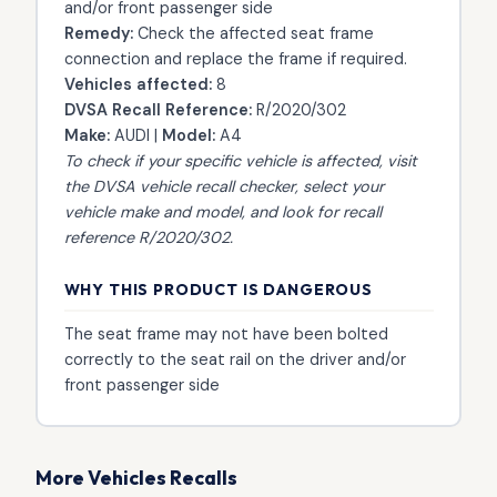
and/or front passenger side
Remedy:
Check the affected seat frame
connection and replace the frame if required.
Vehicles affected:
8
DVSA Recall Reference:
R/2020/302
Make:
AUDI |
Model:
A4
To check if your specific vehicle is affected, visit
the
DVSA vehicle recall checker
, select your
vehicle make and model, and look for recall
reference R/2020/302.
WHY THIS PRODUCT IS DANGEROUS
The seat frame may not have been bolted
correctly to the seat rail on the driver and/or
front passenger side
More Vehicles Recalls