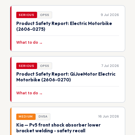
9 Jul 2026
SERIOUS
OPSS
Product Safety Report: Electric Motorbike
(2606-0275)
What to do →
7 Jul 2026
SERIOUS
OPSS
Product Safety Report: QiJueMotor Electric
Motorbike (2606-0270)
What to do →
16 Jun 2026
MEDIUM
DVSA
Kia — Pv5 front shock absorber lower
bracket welding - safety recall