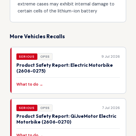
extreme cases may exhibit internal damage to
certain cells of the lithium-ion battery
More Vehicles Recalls
9 Jul 2026
SERIOUS
OPSS
Product Safety Report: Electric Motorbike
(2606-0275)
What to do →
7 Jul 2026
SERIOUS
OPSS
Product Safety Report: QiJueMotor Electric
Motorbike (2606-0270)
What to do →