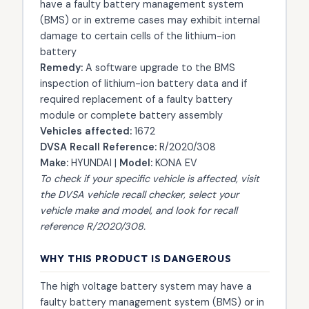
have a faulty battery management system
(BMS) or in extreme cases may exhibit internal
damage to certain cells of the lithium-ion
battery
Remedy:
A software upgrade to the BMS
inspection of lithium-ion battery data and if
required replacement of a faulty battery
module or complete battery assembly
Vehicles affected:
1672
DVSA Recall Reference:
R/2020/308
Make:
HYUNDAI |
Model:
KONA EV
To check if your specific vehicle is affected, visit
the
DVSA vehicle recall checker
, select your
vehicle make and model, and look for recall
reference R/2020/308.
WHY THIS PRODUCT IS DANGEROUS
The high voltage battery system may have a
faulty battery management system (BMS) or in