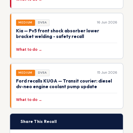
16 Jun 2026
MEDIUM
DVSA
Kia — Pv5 front shock absorber lower
bracket welding - safety recall
What to do →
15 Jun 2026
MEDIUM
DVSA
Ford recalls KUGA — Transit courier: diesel
dv-neo engine coolant pump update
What to do →
📢
Share This Recall