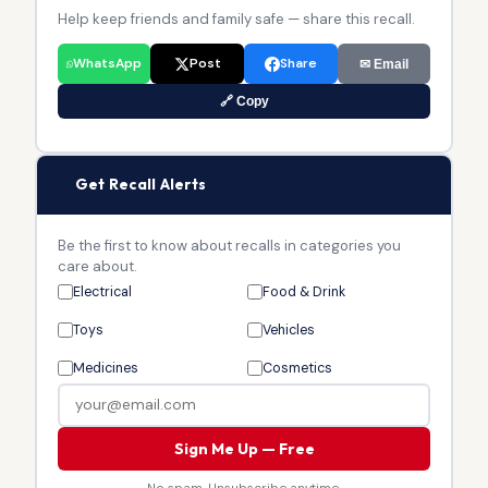
Help keep friends and family safe — share this recall.
WhatsApp
Post
Share
✉ Email
🔗 Copy
🔔
Get Recall Alerts
Be the first to know about recalls in categories you
care about.
Electrical
Food & Drink
Toys
Vehicles
Medicines
Cosmetics
Sign Me Up — Free