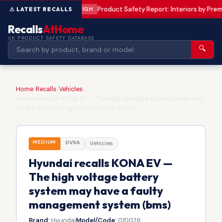
Product Safety Report: Interiors by Pr
HIGH
Recalls
AtHome
UK PRODUCT SAFETY DATABASE
🔍
Home
/
Recalls
/
Vehicles
/
Hyundai recalls KONA EV — The high voltage battery system may
have a faulty management system (bms)
MEDIUM
DVSA
Vehicles
Hyundai recalls KONA EV —
The high voltage battery
system may have a faulty
management system (bms)
Brand:
Hyundai
Model/Code:
01D076