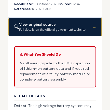
Recall Date:
16 October 2020
Source:
DVSA
Reference:
R-2020-308
View original source
🔍
→
Full details on the official government website
⚠ What You Should Do
A software upgrade to the BMS inspection
of lithium-ion battery data and if required
replacement of a faulty battery module or
complete battery assembly
RECALL DETAILS
Defect:
The high voltage battery system may