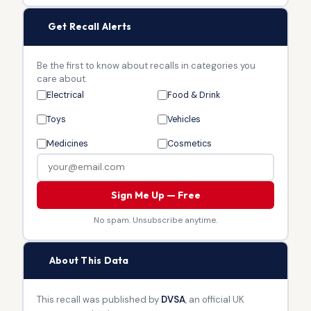
🔔
Get Recall Alerts
Be the first to know about recalls in categories you
care about.
Electrical
Food & Drink
Toys
Vehicles
Medicines
Cosmetics
Sign Me Up — Free
No spam. Unsubscribe anytime.
🏛
About This Data
This recall was published by
DVSA
, an official UK