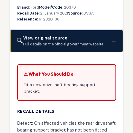
Brand:
Ford
Model/Code:
20S70
Recall Date:
21 January 2021
Source:
DVSA
Reference:
R-2020-361
View original source
🔍
→
Full details on the official government website
⚠ What You Should Do
Fit a new driveshaft bearing support
bracket.
RECALL DETAILS
Defect:
On affected vehicles the rear driveshaft
bearing support bracket has not been fitted