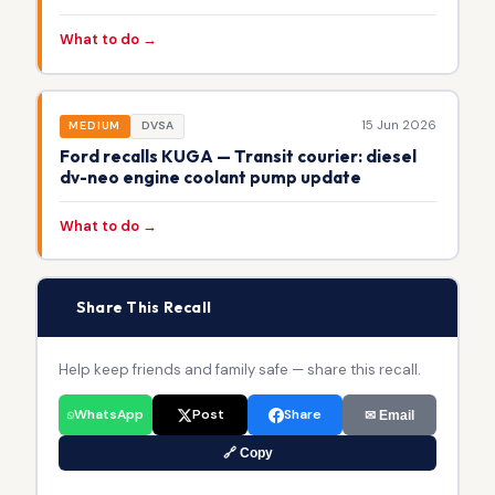
What to do →
15 Jun 2026
MEDIUM
DVSA
Ford recalls KUGA — Transit courier: diesel
dv-neo engine coolant pump update
What to do →
📢
Share This Recall
Help keep friends and family safe — share this recall.
WhatsApp
Post
Share
✉ Email
🔗 Copy