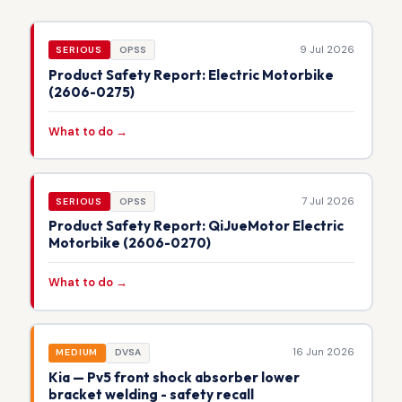
9 Jul 2026
SERIOUS
OPSS
Product Safety Report: Electric Motorbike
(2606-0275)
What to do →
7 Jul 2026
SERIOUS
OPSS
Product Safety Report: QiJueMotor Electric
Motorbike (2606-0270)
What to do →
16 Jun 2026
MEDIUM
DVSA
Kia — Pv5 front shock absorber lower
bracket welding - safety recall