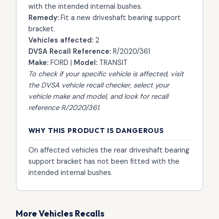
with the intended internal bushes.
Remedy:
Fit a new driveshaft bearing support
bracket.
Vehicles affected:
2
DVSA Recall Reference:
R/2020/361
Make:
FORD |
Model:
TRANSIT
To check if your specific vehicle is affected, visit
the
DVSA vehicle recall checker
, select your
vehicle make and model, and look for recall
reference R/2020/361.
WHY THIS PRODUCT IS DANGEROUS
On affected vehicles the rear driveshaft bearing
support bracket has not been fitted with the
intended internal bushes.
More Vehicles Recalls