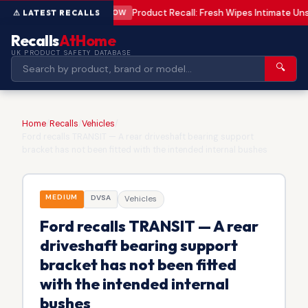
Product Recall: Fresh Wipes Intimate U
LOW
Recalls
AtHome
UK PRODUCT SAFETY DATABASE
🔍
Home
/
Recalls
/
Vehicles
/
Ford recalls TRANSIT — A rear driveshaft bearing support
bracket has not been fitted with the intended internal bushes
MEDIUM
DVSA
Vehicles
Ford recalls TRANSIT — A rear
driveshaft bearing support
bracket has not been fitted
with the intended internal
bushes