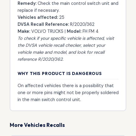
Remedy:
Check the main control switch unit and
replace if necessary.
Vehicles affected:
25
DVSA Recall Reference:
R/2020/362
Make:
VOLVO TRUCKS |
Model:
FH FM 4
To check if your specific vehicle is affected, visit
the
DVSA vehicle recall checker
, select your
vehicle make and model, and look for recall
reference R/2020/362.
WHY THIS PRODUCT IS DANGEROUS
On affected vehicles there is a possibility that
one or more pins might not be properly soldered
in the main switch control unit.
More Vehicles Recalls