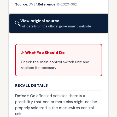
Source:
DVSA
Reference:
R-2020-362
View original source
🔍
→
Full details on the official government website
⚠ What You Should Do
Check the main control switch unit and
replace if necessary.
RECALL DETAILS
Defect:
On affected vehicles there is a
possibility that one or more pins might not be
properly soldered in the main switch control
unit.