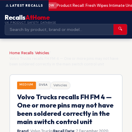
Product Recall: Fresh Wipes Intimate U
LOW
Recalls
AtHome
UK PRODUCT SAFETY DATABASE
🔍
Home
/
Recalls
/
Vehicles
/
Volvo Trucks recalls FH FM 4 — One or more pins may not have
been soldered correctly in the main switch control unit
MEDIUM
DVSA
Vehicles
Volvo Trucks recalls FH FM 4 —
One or more pins may not have
been soldered correctly in the
main switch control unit
Brand:
Volvo Trucks
Recall Date:
7 December 2020