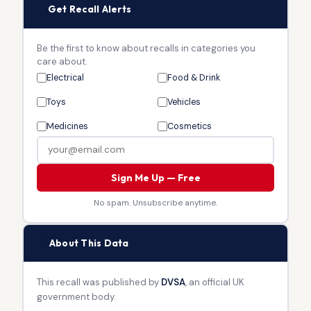
🔔
Get Recall Alerts
Be the first to know about recalls in categories you
care about.
Electrical
Food & Drink
Toys
Vehicles
Medicines
Cosmetics
Sign Me Up — Free
No spam. Unsubscribe anytime.
🏛
About This Data
This recall was published by
DVSA
, an official UK
government body.