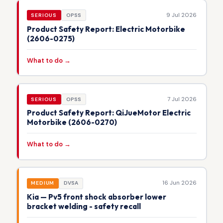
9 Jul 2026
SERIOUS
OPSS
Product Safety Report: Electric Motorbike
(2606-0275)
What to do →
7 Jul 2026
SERIOUS
OPSS
Product Safety Report: QiJueMotor Electric
Motorbike (2606-0270)
What to do →
16 Jun 2026
MEDIUM
DVSA
Kia — Pv5 front shock absorber lower
bracket welding - safety recall