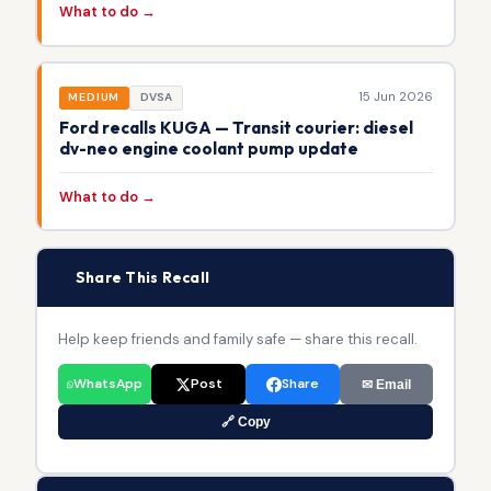
What to do →
15 Jun 2026
MEDIUM
DVSA
Ford recalls KUGA — Transit courier: diesel
dv-neo engine coolant pump update
What to do →
📢
Share This Recall
Help keep friends and family safe — share this recall.
WhatsApp
Post
Share
✉ Email
🔗 Copy