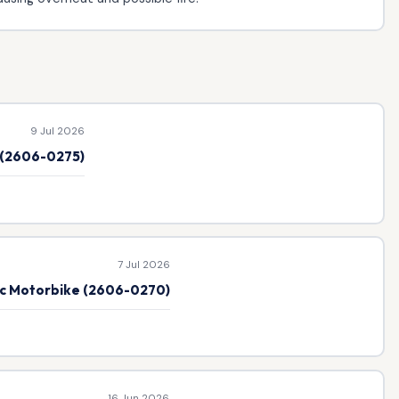
9 Jul 2026
e (2606-0275)
7 Jul 2026
ic Motorbike (2606-0270)
16 Jun 2026