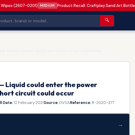
 Wipes (2607-0201)
Product Recall: Craftplay Sand Art Bottle
MEDIUM
🔍
er window master switch and a short circuit could occur
— Liquid could enter the power
ort circuit could occur
l Date:
12 February 2021
Source:
DVSA
Reference:
R-2020-377
→