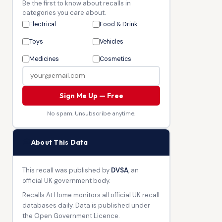
Be the first to know about recalls in
categories you care about.
Electrical
Food & Drink
Toys
Vehicles
Medicines
Cosmetics
Sign Me Up — Free
No spam. Unsubscribe anytime.
🏛
About This Data
This recall was published by
DVSA
, an
official UK government body.
Recalls At Home monitors all official UK recall
databases daily. Data is published under
the Open Government Licence.