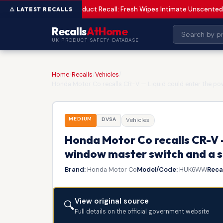
Product Recall: Fresh Wipes Intimate Unscented
LOW
Recalls
AtHome
UK PRODUCT SAFETY DATABASE
Home
/
Recalls
/
Vehicles
/
Honda Motor Co recalls CR-V — Liquid could enter the pow
MEDIUM
DVSA
Vehicles
Honda Motor Co recalls CR-V 
window master switch and a sh
Brand:
Honda Motor Co
Model/Code:
HUK6WW
Recal
View original source
🔍
Full details on the official government website