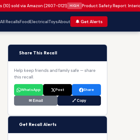
s (10) sold via Amazon (2607-0121)
Product Safety Report: Interi
HIGH
All Recalls
Food
Electrical
Toys
About
🔔 Get Alerts
📢
Share This Recall
Help keep friends and family safe — share
this recall.
WhatsApp
Post
Share
✉ Email
🔗 Copy
🔔
Get Recall Alerts