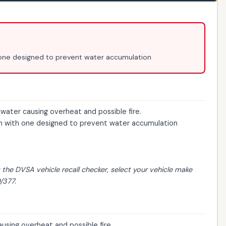
one designed to prevent water accumulation
ter causing overheat and possible fire.
 with one designed to prevent water accumulation
t the
DVSA vehicle recall checker
, select your vehicle make
/377.
sing overheat and possible fire.