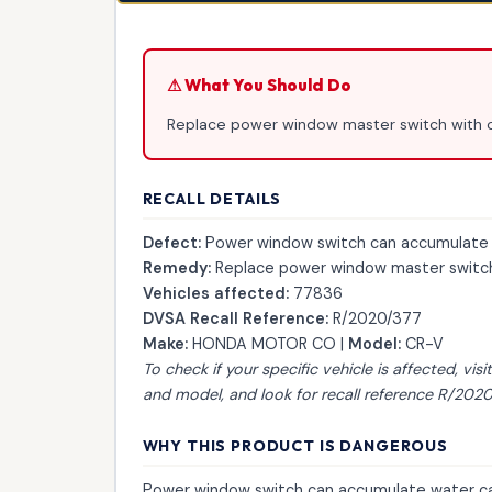
⚠ What You Should Do
Replace power window master switch with 
RECALL DETAILS
Defect:
Power window switch can accumulate wa
Remedy:
Replace power window master switch
Vehicles affected:
77836
DVSA Recall Reference:
R/2020/377
Make:
HONDA MOTOR CO |
Model:
CR-V
To check if your specific vehicle is affected, visi
and model, and look for recall reference R/2020
WHY THIS PRODUCT IS DANGEROUS
Power window switch can accumulate water cau