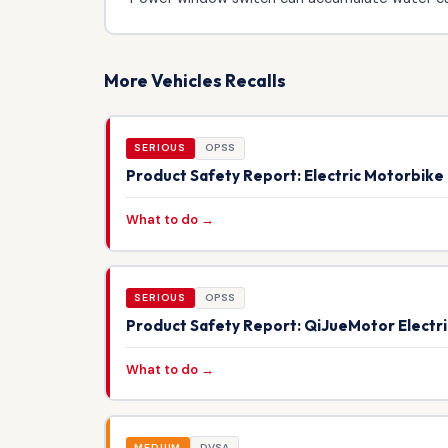
More Vehicles Recalls
SERIOUS
OPSS
Product Safety Report: Electric Motorbik
What to do →
SERIOUS
OPSS
Product Safety Report: QiJueMotor Electr
What to do →
MEDIUM
DVSA