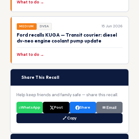
What to do →
15 Jun 2026
MEDIUM
DVSA
Ford recalls KUGA — Transit courier: diesel
dv-neo engine coolant pump update
What to do →
📢
Share This Recall
Help keep friends and family safe — share this recall.
WhatsApp
Post
Share
✉ Email
🔗 Copy