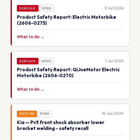
9 Jul 2026
SERIOUS
OPSS
Product Safety Report: Electric Motorbike
(2606-0275)
What to do →
7 Jul 2026
SERIOUS
OPSS
Product Safety Report: QiJueMotor Electric
Motorbike (2606-0270)
What to do →
16 Jun 2026
MEDIUM
DVSA
Kia — Pv5 front shock absorber lower
bracket welding - safety recall