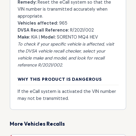
Remedy:
Reset the eCall system so that the
VIN number is transmitted accurately when
appropriate.
Vehicles affected:
965
DVSA Recall Reference:
R/2021/002
Make:
KIA |
Model:
SORENTO MQ4 HEV
To check if your specific vehicle is affected, visit
the
DVSA vehicle recall checker
, select your
vehicle make and model, and look for recall
reference R/2021/002.
WHY THIS PRODUCT IS DANGEROUS
If the eCall system is activated the VIN number
may not be transmitted.
More Vehicles Recalls