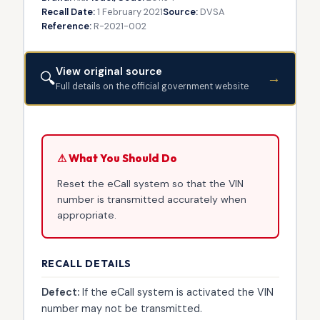
Recall Date:
1 February 2021
Source:
DVSA
Reference:
R-2021-002
View original source
🔍
→
Full details on the official government website
⚠ What You Should Do
Reset the eCall system so that the VIN
number is transmitted accurately when
appropriate.
RECALL DETAILS
Defect:
If the eCall system is activated the VIN
number may not be transmitted.