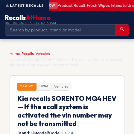
Product Recall: Fresh Wipes Intimate U
LOW
Recalls
AtHome
UK PRODUCT SAFETY DATABASE
🔍
Home
/
Recalls
/
Vehicles
/
Kia recalls SORENTO MQ4 HEV — If the ecall system is activated
the vin number may not be transmitted
MEDIUM
DVSA
Vehicles
Kia recalls SORENTO MQ4 HEV
— If the ecall system is
activated the vin number may
not be transmitted
Brand:
Kia
Model/Code:
201134