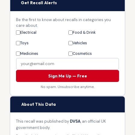
🔔
Get Recall Alerts
Be the first to know about recalls in categories you
care about.
Electrical
Food & Drink
Toys
Vehicles
Medicines
Cosmetics
Sign Me Up — Free
No spam. Unsubscribe anytime.
🏛
About This Data
This recall was published by
DVSA
, an official UK
government body.