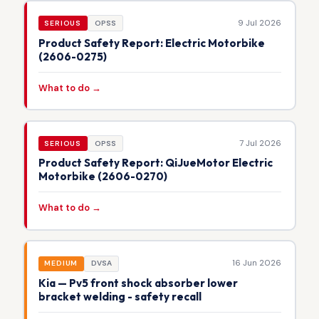
9 Jul 2026
SERIOUS
OPSS
Product Safety Report: Electric Motorbike
(2606-0275)
What to do →
7 Jul 2026
SERIOUS
OPSS
Product Safety Report: QiJueMotor Electric
Motorbike (2606-0270)
What to do →
16 Jun 2026
MEDIUM
DVSA
Kia — Pv5 front shock absorber lower
bracket welding - safety recall