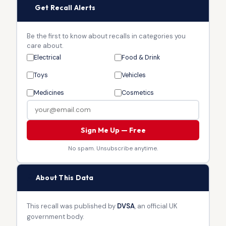
🔔
Get Recall Alerts
Be the first to know about recalls in categories you
care about.
Electrical
Food & Drink
Toys
Vehicles
Medicines
Cosmetics
Sign Me Up — Free
No spam. Unsubscribe anytime.
🏛
About This Data
This recall was published by
DVSA
, an official UK
government body.