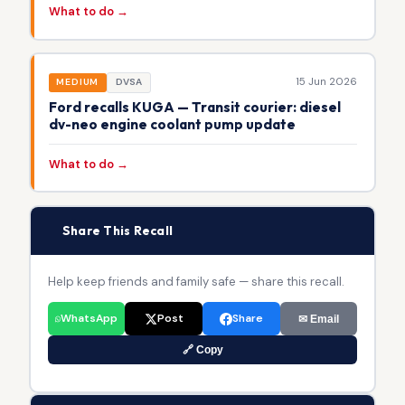
What to do →
15 Jun 2026
MEDIUM
DVSA
Ford recalls KUGA — Transit courier: diesel
dv-neo engine coolant pump update
What to do →
📢
Share This Recall
Help keep friends and family safe — share this recall.
WhatsApp
Post
Share
✉ Email
🔗 Copy