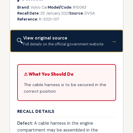
Brand:
Volvo Car
Model/Code:
R10063
Recall Date:
25 January 2021
Source:
DVSA
Reference:
R-2021-017
View original source
🔍
→
Full details on the official government website
⚠ What You Should Do
The cable harness is to be secured in the
correct position.
RECALL DETAILS
Defect:
A cable harness in the engine
compartment may be assembled in the