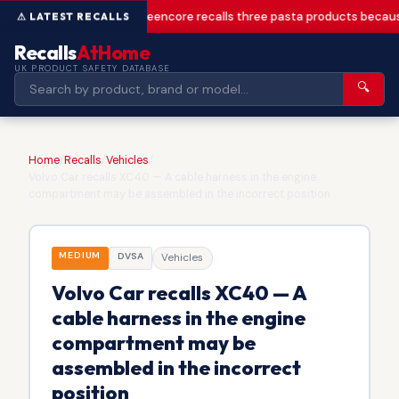
Greencore recalls three pasta products becaus
Recalls
AtHome
UK PRODUCT SAFETY DATABASE
🔍
Home
/
Recalls
/
Vehicles
/
Volvo Car recalls XC40 — A cable harness in the engine
compartment may be assembled in the incorrect position
MEDIUM
DVSA
Vehicles
Volvo Car recalls XC40 — A
cable harness in the engine
compartment may be
assembled in the incorrect
position