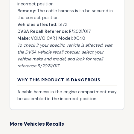
incorrect position.
Remedy:
The cable harness is to be secured in
the correct position.
Vehicles affected:
5173
DVSA Recall Reference:
R/2021/017
Make:
VOLVO CAR |
Model:
XC40
To check if your specific vehicle is affected, visit
the
DVSA vehicle recall checker
, select your
vehicle make and model, and look for recall
reference R/2021/017.
WHY THIS PRODUCT IS DANGEROUS
A cable harness in the engine compartment may
be assembled in the incorrect position.
More Vehicles Recalls