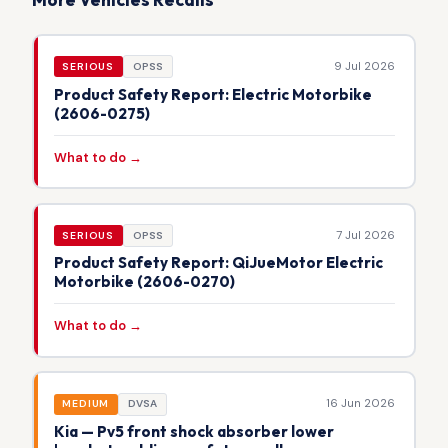
9 Jul 2026
SERIOUS
OPSS
Product Safety Report: Electric Motorbike
(2606-0275)
What to do →
7 Jul 2026
SERIOUS
OPSS
Product Safety Report: QiJueMotor Electric
Motorbike (2606-0270)
What to do →
16 Jun 2026
MEDIUM
DVSA
Kia — Pv5 front shock absorber lower