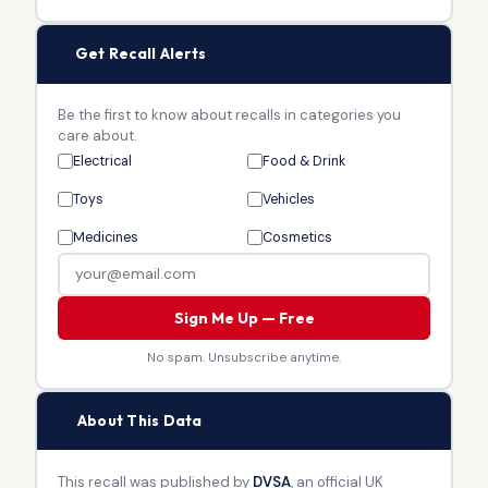
🔔
Get Recall Alerts
Be the first to know about recalls in categories you
care about.
Electrical
Food & Drink
Toys
Vehicles
Medicines
Cosmetics
Sign Me Up — Free
No spam. Unsubscribe anytime.
🏛
About This Data
This recall was published by
DVSA
, an official UK