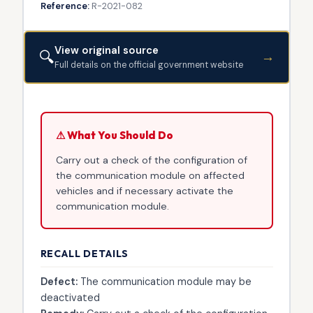
Reference:
R-2021-082
View original source
🔍
→
Full details on the official government website
⚠ What You Should Do
Carry out a check of the configuration of
the communication module on affected
vehicles and if necessary activate the
communication module.
RECALL DETAILS
Defect:
The communication module may be
deactivated