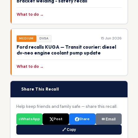
bracket welding - safety recall
What to do →
15 Jun 2026
MEDIUM
DVSA
Ford recalls KUGA — Transit courier: diesel
dv-neo engine coolant pump update
What to do →
📢
Share This Recall
Help keep friends and family safe — share this recall.
WhatsApp
Post
Share
✉ Email
🔗 Copy