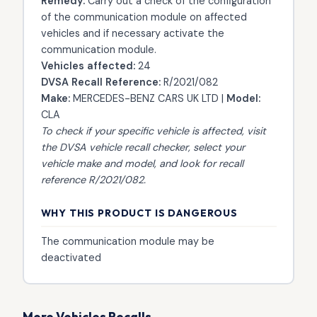
Remedy:
Carry out a check of the configuration
of the communication module on affected
vehicles and if necessary activate the
communication module.
Vehicles affected:
24
DVSA Recall Reference:
R/2021/082
Make:
MERCEDES-BENZ CARS UK LTD |
Model:
CLA
To check if your specific vehicle is affected, visit
the
DVSA vehicle recall checker
, select your
vehicle make and model, and look for recall
reference R/2021/082.
WHY THIS PRODUCT IS DANGEROUS
The communication module may be
deactivated
More Vehicles Recalls