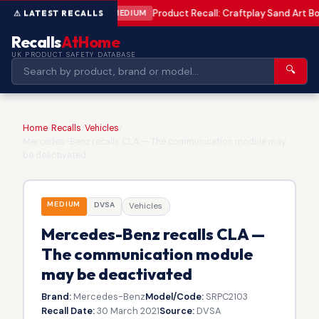
Product Recall: Craftplay Sand Art Bo
MEDIUM
Recalls
AtHome
UK PRODUCT SAFETY DATABASE
🔍
Home
/
Recalls
/
Vehicles
/
Mercedes-Benz recalls CLA — The communication module may
be deactivated
MEDIUM
DVSA
Vehicles
Mercedes-Benz recalls CLA —
The communication module
may be deactivated
Brand:
Mercedes-Benz
Model/Code:
SRPC2103
Recall Date:
30 March 2021
Source:
DVSA