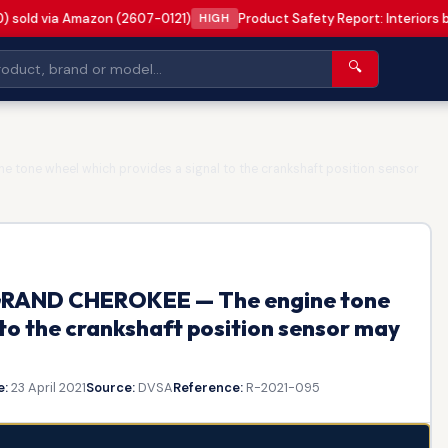
0) sold via Amazon (2607-0121)
Product Safety Report: Interiors 
HIGH
🔍
 tone wheel which provides a signal to the crankshaft position sensor
P GRAND CHEROKEE — The engine tone
 to the crankshaft position sensor may
e:
23 April 2021
Source:
DVSA
Reference:
R-2021-095