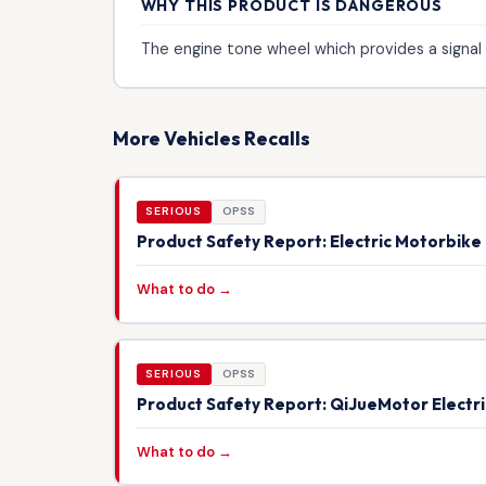
WHY THIS PRODUCT IS DANGEROUS
The engine tone wheel which provides a signal 
More Vehicles Recalls
SERIOUS
OPSS
Product Safety Report: Electric Motorbik
What to do →
SERIOUS
OPSS
Product Safety Report: QiJueMotor Electr
What to do →