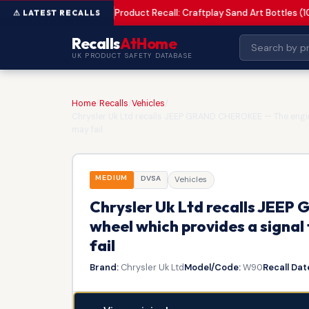
Product Recall: Craftplay Sand Art Bottles (1
MEDIUM
Recalls
AtHome
UK PRODUCT SAFETY DATABASE
Home
/
Recalls
/
Vehicles
/
Chrysler Uk Ltd recalls JEEP GRAND CHEROKEE — The engine
may fail
MEDIUM
DVSA
Vehicles
Chrysler Uk Ltd recalls JEE
wheel which provides a signal
fail
Brand:
Chrysler Uk Ltd
Model/Code:
W90
Recall Dat