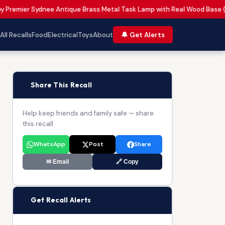
by Premier Sydnee Antique Brass Metal Task Lamp with Real Wood Base 
All Recalls
Food
Electrical
Toys
About
🔔 Get Alerts
📢
Share This Recall
Help keep friends and family safe — share
this recall.
WhatsApp
Post
Share
✉ Email
🔗 Copy
🔔
Get Recall Alerts