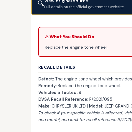
View original source
🔍
Full details on the official government website
⚠ What You Should Do
Replace the engine tone wheel.
RECALL DETAILS
Defect:
The engine tone wheel which provides a
Remedy:
Replace the engine tone wheel.
Vehicles affected:
9
DVSA Recall Reference:
R/2021/095
Make:
CHRYSLER UK LTD |
Model:
JEEP GRAND 
To check if your specific vehicle is affected, visi
and model, and look for recall reference R/2021