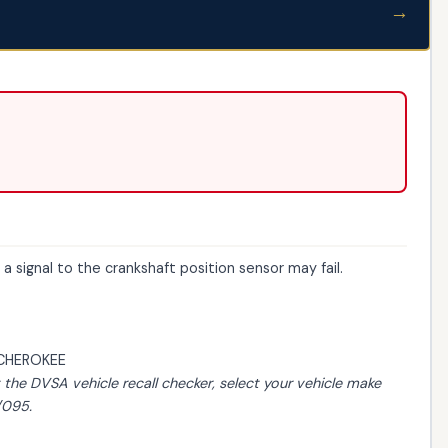
→
 signal to the crankshaft position sensor may fail.
CHEROKEE
t the
DVSA vehicle recall checker
, select your vehicle make
/095.