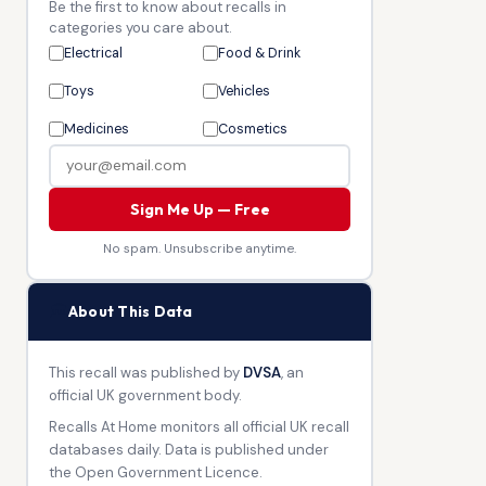
Be the first to know about recalls in
categories you care about.
Electrical
Food & Drink
Toys
Vehicles
Medicines
Cosmetics
Sign Me Up — Free
No spam. Unsubscribe anytime.
🏛
About This Data
This recall was published by
DVSA
, an
official UK government body.
Recalls At Home monitors all official UK recall
databases daily. Data is published under
the Open Government Licence.