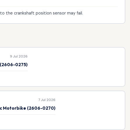
to the crankshaft position sensor may fail.
9 Jul 2026
e (2606-0275)
7 Jul 2026
ic Motorbike (2606-0270)