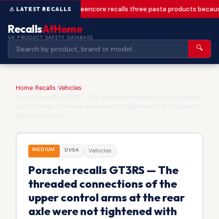
Greencore recalls three pasta products becaus
Recalls
AtHome
UK PRODUCT SAFETY DATABASE
🔍
Home
/
Recalls
/
Vehicles
/
Porsche recalls GT3RS — The threaded connections of the upper
control arms at the rear axle were not tightened with the specific
tigtening torque
MEDIUM
DVSA
Vehicles
Porsche recalls GT3RS — The
threaded connections of the
upper control arms at the rear
axle were not tightened with