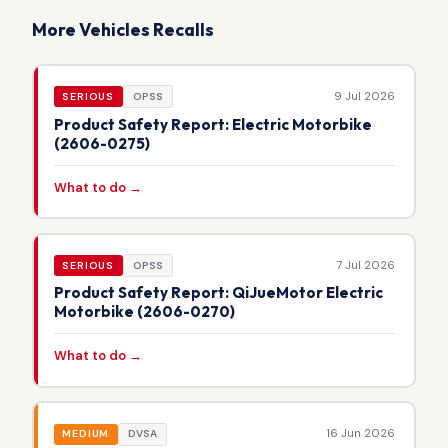
More Vehicles Recalls
9 Jul 2026
SERIOUS
OPSS
Product Safety Report: Electric Motorbike
(2606-0275)
What to do →
7 Jul 2026
SERIOUS
OPSS
Product Safety Report: QiJueMotor Electric
Motorbike (2606-0270)
What to do →
16 Jun 2026
MEDIUM
DVSA