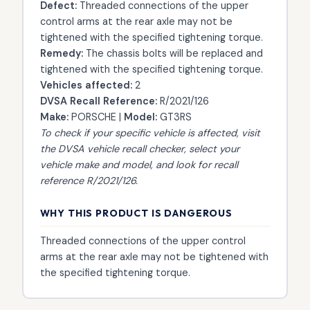
Defect:
Threaded connections of the upper
control arms at the rear axle may not be
tightened with the specified tightening torque.
Remedy:
The chassis bolts will be replaced and
tightened with the specified tightening torque.
Vehicles affected:
2
DVSA Recall Reference:
R/2021/126
Make:
PORSCHE |
Model:
GT3RS
To check if your specific vehicle is affected, visit
the
DVSA vehicle recall checker
, select your
vehicle make and model, and look for recall
reference R/2021/126.
WHY THIS PRODUCT IS DANGEROUS
Threaded connections of the upper control
arms at the rear axle may not be tightened with
the specified tightening torque.