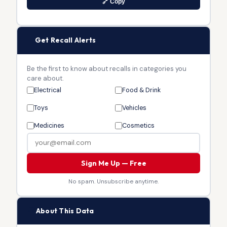
🔗 Copy
🔔
Get Recall Alerts
Be the first to know about recalls in categories you
care about.
Electrical
Food & Drink
Toys
Vehicles
Medicines
Cosmetics
Sign Me Up — Free
No spam. Unsubscribe anytime.
🏛
About This Data