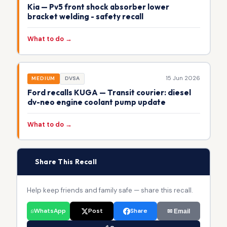
Kia — Pv5 front shock absorber lower
bracket welding - safety recall
What to do →
15 Jun 2026
MEDIUM
DVSA
Ford recalls KUGA — Transit courier: diesel
dv-neo engine coolant pump update
What to do →
📢
Share This Recall
Help keep friends and family safe — share this recall.
WhatsApp
Post
Share
✉ Email