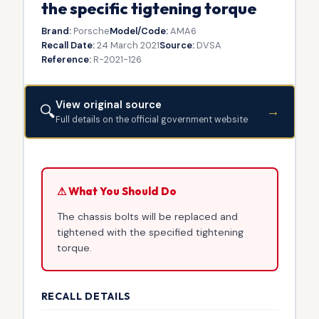
the specific tigtening torque
Brand:
Porsche
Model/Code:
AMA6
Recall Date:
24 March 2021
Source:
DVSA
Reference:
R-2021-126
View original source
🔍
→
Full details on the official government website
⚠ What You Should Do
The chassis bolts will be replaced and
tightened with the specified tightening
torque.
RECALL DETAILS