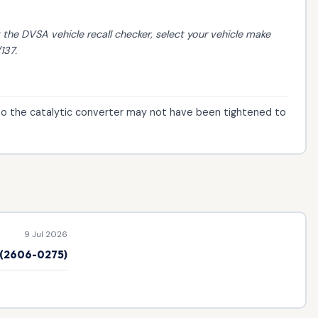
t the
DVSA vehicle recall checker
, select your vehicle make
137.
to the catalytic converter may not have been tightened to
9 Jul 2026
e (2606-0275)