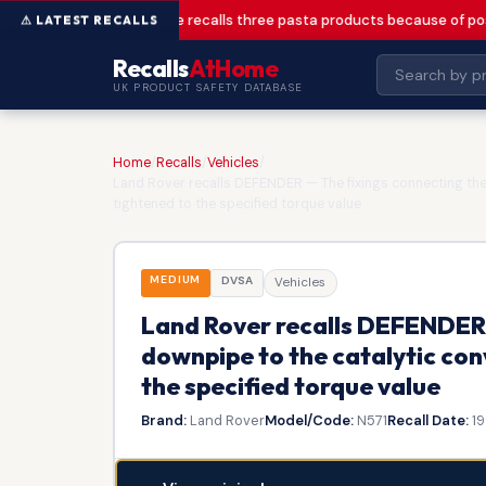
Greencore recalls three pasta products because of pos
Recalls
AtHome
UK PRODUCT SAFETY DATABASE
Home
/
Recalls
/
Vehicles
/
Land Rover recalls DEFENDER — The fixings connecting the
tightened to the specified torque value
MEDIUM
DVSA
Vehicles
Land Rover recalls DEFENDER 
downpipe to the catalytic con
the specified torque value
Brand:
Land Rover
Model/Code:
N571
Recall Date:
19