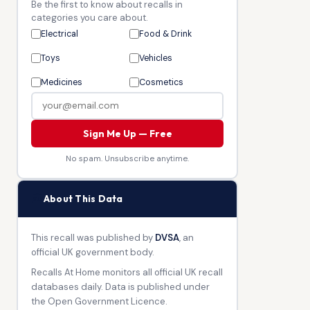
Be the first to know about recalls in
categories you care about.
Electrical
Food & Drink
Toys
Vehicles
Medicines
Cosmetics
Sign Me Up — Free
No spam. Unsubscribe anytime.
🏛
About This Data
This recall was published by
DVSA
, an
official UK government body.
Recalls At Home monitors all official UK recall
databases daily. Data is published under
the Open Government Licence.