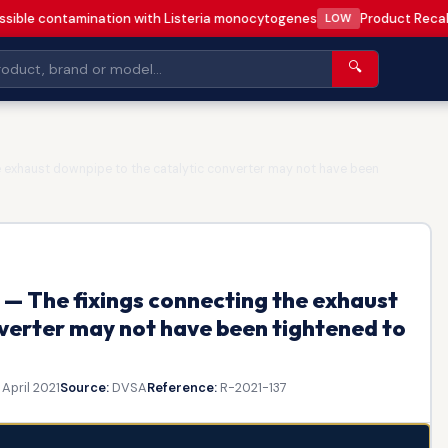
sible contamination with Listeria monocytogenes
Product Recall
LOW
🔍
 exhaust downpipe to the catalytic converter may not have been
— The fixings connecting the exhaust
verter may not have been tightened to
 April 2021
Source:
DVSA
Reference:
R-2021-137