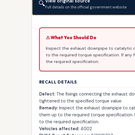
View original source
🔍
Full details on the official government website
⚠ What You Should Do
Inspect the exhaust downpipe to catalytic co
to the required torque specification. If any 
the required specification.
RECALL DETAILS
Defect:
The fixings connecting the exhaust d
tightened to the specified torque value.
Remedy:
Inspect the exhaust downpipe to catal
them up to the required torque specification. I
to the required specification.
Vehicles affected:
4002