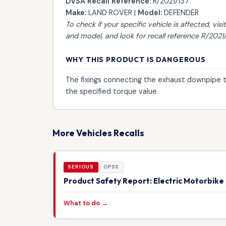
DVSA Recall Reference:
R/2021/137
Make:
LAND ROVER |
Model:
DEFENDER
To check if your specific vehicle is affected, visi
and model, and look for recall reference R/2021/
WHY THIS PRODUCT IS DANGEROUS
The fixings connecting the exhaust downpipe 
the specified torque value.
More Vehicles Recalls
SERIOUS
OPSS
Product Safety Report: Electric Motorbik
What to do →