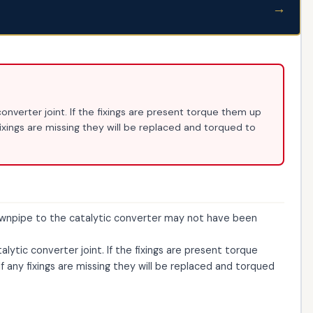
→
nverter joint. If the fixings are present torque them up
fixings are missing they will be replaced and torqued to
ownpipe to the catalytic converter may not have been
ytic converter joint. If the fixings are present torque
f any fixings are missing they will be replaced and torqued