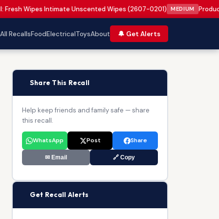
: Fresh Wipes Intimate Unscented Wipes (2607-0201)
Product
MEDIUM
All Recalls
Food
Electrical
Toys
About
🔔 Get Alerts
📢
Share This Recall
Help keep friends and family safe — share
this recall.
WhatsApp
Post
Share
✉ Email
🔗 Copy
🔔
Get Recall Alerts