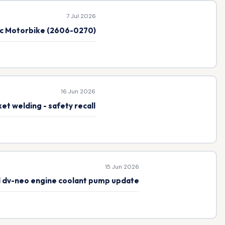
7 Jul 2026
ic Motorbike (2606-0270)
16 Jun 2026
et welding - safety recall
15 Jun 2026
el dv-neo engine coolant pump update