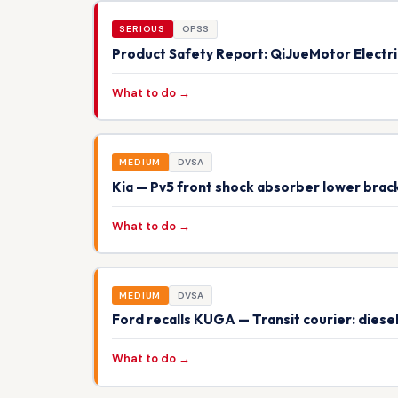
SERIOUS
OPSS
Product Safety Report: QiJueMotor Electr
What to do →
MEDIUM
DVSA
Kia — Pv5 front shock absorber lower brack
What to do →
MEDIUM
DVSA
Ford recalls KUGA — Transit courier: dies
What to do →