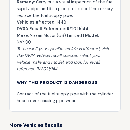
Remedy:
Carry out a visual inspection of the fuel
supply pipe and fit a pipe protector. If necessary
replace the fuel supply pipe.
Vehicles affected:
1448
DVSA Recall Reference:
R/2021/144
Make:
Nissan Motor (GB) Limited |
Model:
NV400
To check if your specific vehicle is affected, visit
the
DVSA vehicle recall checker
, select your
vehicle make and model, and look for recall
reference R/2021/144.
WHY THIS PRODUCT IS DANGEROUS
Contact of the fuel supply pipe with the cylinder
head cover causing pipe wear.
More Vehicles Recalls