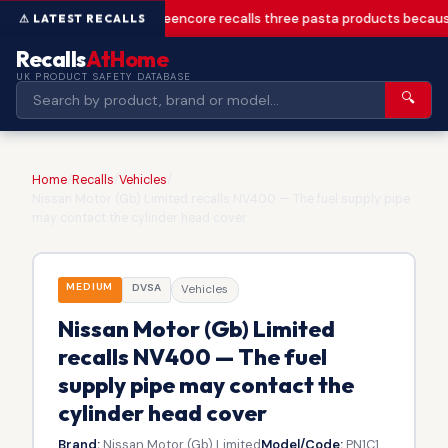
Greencore recalls three pasta products becaus
Recalls
AtHome
UK PRODUCT SAFETY DATABASE
🔍
Home
/
Recalls
/
Vehicles
/
Nissan Motor (Gb) Limited recalls NV400 — The fuel supply pipe
may contact the cylinder head cover
MEDIUM
DVSA
Vehicles
Nissan Motor (Gb) Limited
recalls NV400 — The fuel
supply pipe may contact the
cylinder head cover
Brand:
Nissan Motor (Gb) Limited
Model/Code:
PN1C1