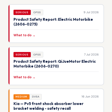
9 Jul 2026
SERIOUS
OPSS
Product Safety Report: Electric Motorbike
(2606-0275)
What to do →
7 Jul 2026
SERIOUS
OPSS
Product Safety Report: QiJueMotor Electric
Motorbike (2606-0270)
What to do →
16 Jun 2026
MEDIUM
DVSA
Kia — Pv5 front shock absorber lower
bracket welding - safety recall