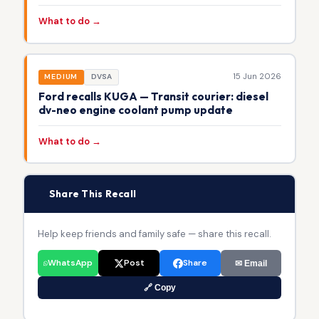
What to do →
15 Jun 2026
MEDIUM
DVSA
Ford recalls KUGA — Transit courier: diesel
dv-neo engine coolant pump update
What to do →
📢
Share This Recall
Help keep friends and family safe — share this recall.
WhatsApp
Post
Share
✉ Email
🔗 Copy