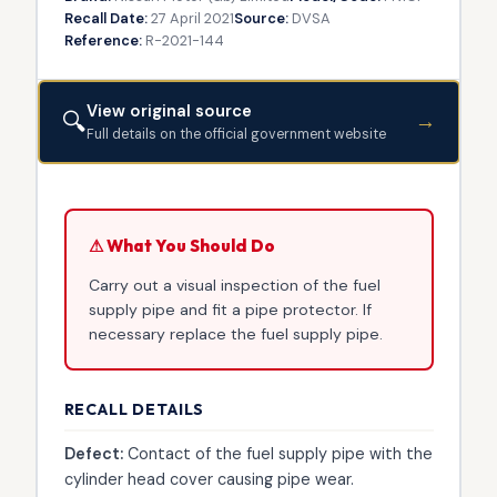
Recall Date:
27 April 2021
Source:
DVSA
Reference:
R-2021-144
View original source
🔍
→
Full details on the official government website
⚠ What You Should Do
Carry out a visual inspection of the fuel
supply pipe and fit a pipe protector. If
necessary replace the fuel supply pipe.
RECALL DETAILS
Defect:
Contact of the fuel supply pipe with the
cylinder head cover causing pipe wear.