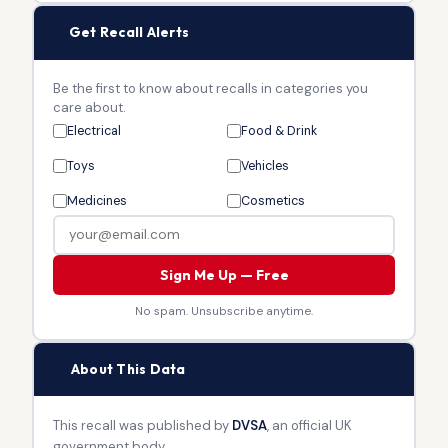
🔔
Get Recall Alerts
Be the first to know about recalls in categories you
care about.
Electrical
Food & Drink
Toys
Vehicles
Medicines
Cosmetics
Sign Me Up — Free
No spam. Unsubscribe anytime.
🏛
About This Data
This recall was published by
DVSA
, an official UK
government body.