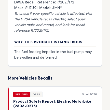
DVSA Recall Reference:
R/2021/172
Make:
SUZUKI |
Model:
JIMNY
To check if your specific vehicle is affected, visit
the
DVSA vehicle recall checker
, select your
vehicle make and model, and look for recall
reference R/2021/172.
WHY THIS PRODUCT IS DANGEROUS
The fuel feeding impeller in the fuel pump may
be swollen and deformed.
More Vehicles Recalls
9 Jul 2026
SERIOUS
OPSS
Product Safety Report: Electric Motorbike
(2606-0275)