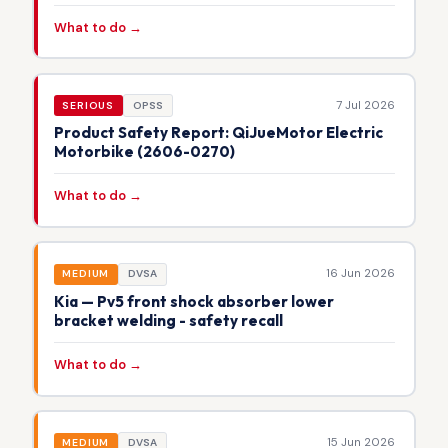
What to do →
7 Jul 2026
SERIOUS
OPSS
Product Safety Report: QiJueMotor Electric
Motorbike (2606-0270)
What to do →
16 Jun 2026
MEDIUM
DVSA
Kia — Pv5 front shock absorber lower
bracket welding - safety recall
What to do →
15 Jun 2026
MEDIUM
DVSA