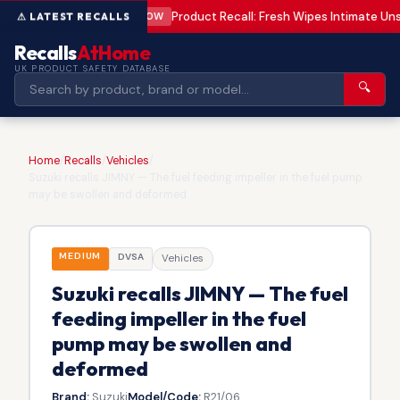
Product Recall: Fresh Wipes Intimate U
LOW
Recalls
AtHome
UK PRODUCT SAFETY DATABASE
🔍
Home
/
Recalls
/
Vehicles
/
Suzuki recalls JIMNY — The fuel feeding impeller in the fuel pump
may be swollen and deformed
MEDIUM
DVSA
Vehicles
Suzuki recalls JIMNY — The fuel
feeding impeller in the fuel
pump may be swollen and
deformed
Brand:
Suzuki
Model/Code:
R21/06