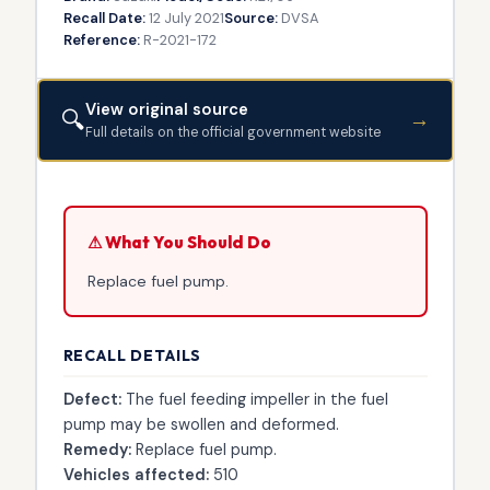
Recall Date:
12 July 2021
Source:
DVSA
Reference:
R-2021-172
View original source
🔍
→
Full details on the official government website
⚠ What You Should Do
Replace fuel pump.
RECALL DETAILS
Defect:
The fuel feeding impeller in the fuel
pump may be swollen and deformed.
Remedy:
Replace fuel pump.
Vehicles affected:
510