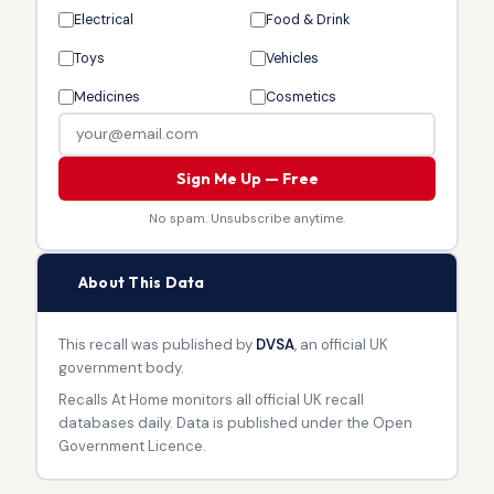
Electrical
Food & Drink
Toys
Vehicles
Medicines
Cosmetics
Sign Me Up — Free
No spam. Unsubscribe anytime.
🏛
About This Data
This recall was published by
DVSA
, an official UK
government body.
Recalls At Home monitors all official UK recall
databases daily. Data is published under the Open
Government Licence.