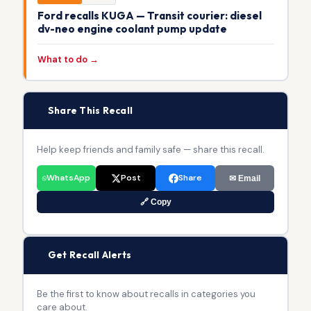
Ford recalls KUGA — Transit courier: diesel
dv-neo engine coolant pump update
What to do →
📢
Share This Recall
Help keep friends and family safe — share this recall.
WhatsApp
Post
Share
✉ Email
🔗 Copy
🔔
Get Recall Alerts
Be the first to know about recalls in categories you
care about.