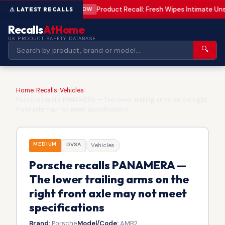
Product Recall: Fresh Wipes Intimate U
LOW
Recalls
AtHome
UK PRODUCT SAFETY DATABASE
🔍
Home
/
Recalls
/
Vehicles
/
Porsche recalls PANAMERA — The lower trailing arms on the right
front axle may not meet specifications
MEDIUM
DVSA
Vehicles
Porsche recalls PANAMERA —
The lower trailing arms on the
right front axle may not meet
specifications
Brand:
Porsche
Model/Code:
AMB2