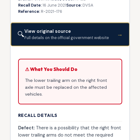
Recall Date:
16 June 2021
Source:
DVSA
Reference:
R-2021-176
View original source
🔍
→
Full details on the official government website
⚠ What You Should Do
The lower trailing arm on the right front
axle must be replaced on the affected
vehicles.
RECALL DETAILS
Defect:
There is a possibility that the right front
lower trailing arms do not meet the required