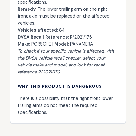
specifications.
Remedy:
The lower trailing arm on the right
front axle must be replaced on the affected
vehicles.
Vehicles affected:
84
DVSA Recall Reference:
R/2021/176
Make:
PORSCHE |
Model:
PANAMERA
To check if your specific vehicle is affected, visit
the
DVSA vehicle recall checker
, select your
vehicle make and model, and look for recall
reference R/2021/176.
WHY THIS PRODUCT IS DANGEROUS
There is a possibility that the right front lower
trailing arms do not meet the required
specifications.