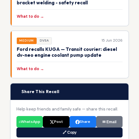
bracket welding - safety recall
What to do →
15 Jun 2026
MEDIUM
DVSA
Ford recalls KUGA — Transit courier: diesel
dv-neo engine coolant pump update
What to do →
📢
Share This Recall
Help keep friends and family safe — share this recall.
WhatsApp
Post
Share
✉ Email
🔗 Copy