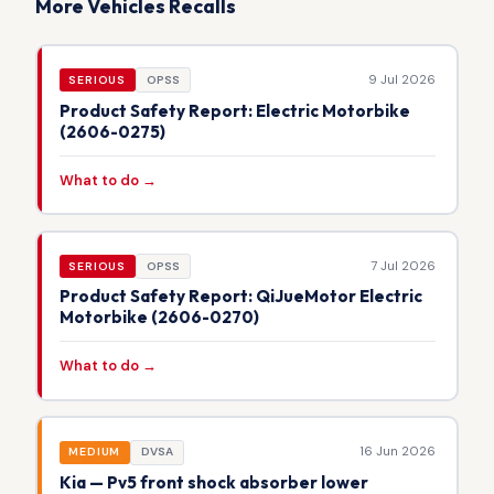
More Vehicles Recalls
9 Jul 2026
SERIOUS
OPSS
Product Safety Report: Electric Motorbike
(2606-0275)
What to do →
7 Jul 2026
SERIOUS
OPSS
Product Safety Report: QiJueMotor Electric
Motorbike (2606-0270)
What to do →
16 Jun 2026
MEDIUM
DVSA
Kia — Pv5 front shock absorber lower