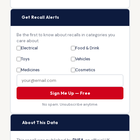
🔔
Get Recall Alerts
Be the first to know about recalls in categories you
care about.
Electrical
Food & Drink
Toys
Vehicles
Medicines
Cosmetics
Sign Me Up — Free
No spam. Unsubscribe anytime.
🏛
About This Data