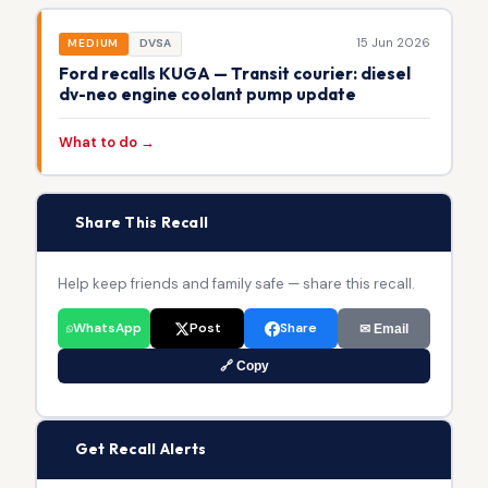
15 Jun 2026
MEDIUM
DVSA
Ford recalls KUGA — Transit courier: diesel
dv-neo engine coolant pump update
What to do →
📢
Share This Recall
Help keep friends and family safe — share this recall.
WhatsApp
Post
Share
✉ Email
🔗 Copy
🔔
Get Recall Alerts