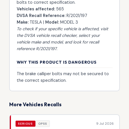
bolts to correct specification.
Vehicles affected:
565
DVSA Recall Reference:
R/2021/197
Make:
TESLA |
Model:
MODEL 3
To check if your specific vehicle is affected, visit
the
DVSA vehicle recall checker
, select your
vehicle make and model, and look for recall
reference R/2021/197.
WHY THIS PRODUCT IS DANGEROUS
The brake calliper bolts may not be secured to
the correct specification.
More Vehicles Recalls
9 Jul 2026
SERIOUS
OPSS