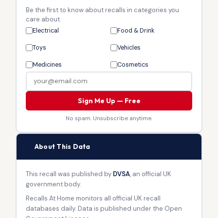
Be the first to know about recalls in categories you
care about.
Electrical
Food & Drink
Toys
Vehicles
Medicines
Cosmetics
Sign Me Up — Free
No spam. Unsubscribe anytime.
🏛
About This Data
This recall was published by
DVSA
, an official UK
government body.
Recalls At Home monitors all official UK recall
databases daily. Data is published under the Open