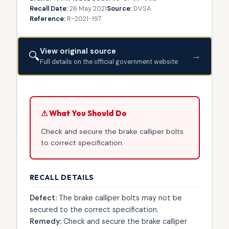
Recall Date:
26 May 2021
Source:
DVSA
Reference:
R-2021-197
View original source
🔍
→
Full details on the official government website
⚠ What You Should Do
Check and secure the brake calliper bolts
to correct specification.
RECALL DETAILS
Defect:
The brake calliper bolts may not be
secured to the correct specification.
Remedy:
Check and secure the brake calliper