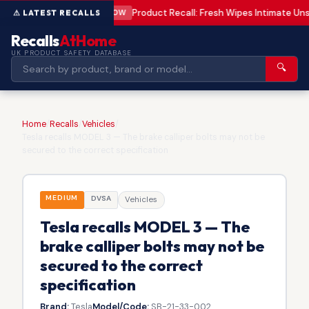
Product Recall: Fresh Wipes Intimate U
LOW
Recalls
AtHome
UK PRODUCT SAFETY DATABASE
🔍
Home
/
Recalls
/
Vehicles
/
Tesla recalls MODEL 3 — The brake calliper bolts may not be
secured to the correct specification
MEDIUM
DVSA
Vehicles
Tesla recalls MODEL 3 — The
brake calliper bolts may not be
secured to the correct
specification
Brand:
Tesla
Model/Code:
SB-21-33-002