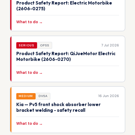
Product Safety Report: Electric Motorbike
(2606-0275)
What to do →
7 Jul 2026
SERIOUS
OPSS
Product Safety Report: QiJueMotor Electric
Motorbike (2606-0270)
What to do →
16 Jun 2026
MEDIUM
DVSA
Kia — Pv5 front shock absorber lower
bracket welding - safety recall
What to do →