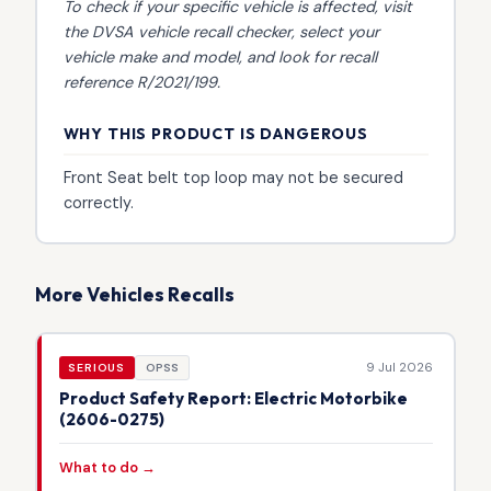
To check if your specific vehicle is affected, visit
the
DVSA vehicle recall checker
, select your
vehicle make and model, and look for recall
reference R/2021/199.
WHY THIS PRODUCT IS DANGEROUS
Front Seat belt top loop may not be secured
correctly.
More Vehicles Recalls
9 Jul 2026
SERIOUS
OPSS
Product Safety Report: Electric Motorbike
(2606-0275)
What to do →