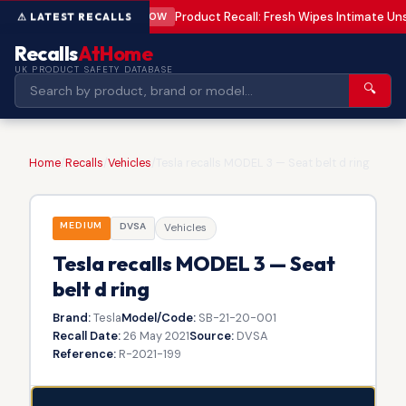
Product Recall: Fresh Wipes Intimate U
LOW
Recalls
AtHome
UK PRODUCT SAFETY DATABASE
🔍
Home
/
Recalls
/
Vehicles
/
Tesla recalls MODEL 3 — Seat belt d ring
MEDIUM
DVSA
Vehicles
Tesla recalls MODEL 3 — Seat
belt d ring
Brand:
Tesla
Model/Code:
SB-21-20-001
Recall Date:
26 May 2021
Source:
DVSA
Reference:
R-2021-199