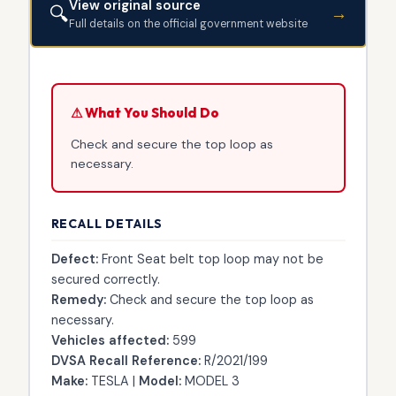
View original source
🔍
→
Full details on the official government website
⚠ What You Should Do
Check and secure the top loop as
necessary.
RECALL DETAILS
Defect:
Front Seat belt top loop may not be
secured correctly.
Remedy:
Check and secure the top loop as
necessary.
Vehicles affected:
599
DVSA Recall Reference:
R/2021/199
Make:
TESLA |
Model:
MODEL 3