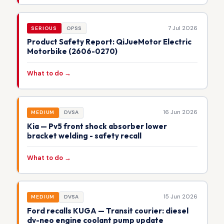
7 Jul 2026
SERIOUS
OPSS
Product Safety Report: QiJueMotor Electric
Motorbike (2606-0270)
What to do →
16 Jun 2026
MEDIUM
DVSA
Kia — Pv5 front shock absorber lower
bracket welding - safety recall
What to do →
15 Jun 2026
MEDIUM
DVSA
Ford recalls KUGA — Transit courier: diesel
dv-neo engine coolant pump update