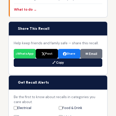
What to do →
📢
Share This Recall
Help keep friends and family safe — share this recall.
WhatsApp
Post
Share
✉ Email
🔗 Copy
🔔
Get Recall Alerts
Be the first to know about recalls in categories you
care about.
Electrical
Food & Drink