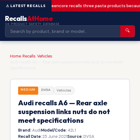
Greencore recalls three pasta products becaus
Recalls
AtHome
UK PRODUCT SAFETY DATABASE
🔍
Home
/
Recalls
/
Vehicles
/
Audi recalls A6 — Rear axle suspension links nuts do not meet
specifications
MEDIUM
DVSA
Vehicles
Audi recalls A6 — Rear axle
suspension links nuts do not
meet specifications
Brand:
Audi
Model/Code:
42L1
Recall Date:
25 June 2021
Source:
DVSA