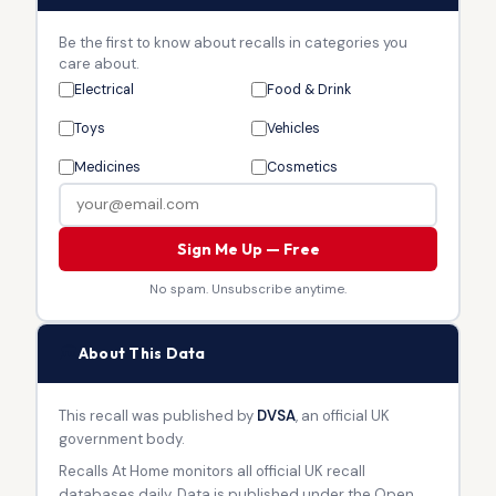
Be the first to know about recalls in categories you
care about.
Electrical
Food & Drink
Toys
Vehicles
Medicines
Cosmetics
Sign Me Up — Free
No spam. Unsubscribe anytime.
🏛
About This Data
This recall was published by
DVSA
, an official UK
government body.
Recalls At Home monitors all official UK recall
databases daily. Data is published under the Open