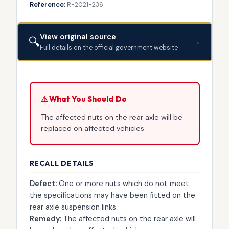
Reference:
R-2021-236
View original source
🔍
→
Full details on the official government website
⚠ What You Should Do
The affected nuts on the rear axle will be
replaced on affected vehicles.
RECALL DETAILS
Defect:
One or more nuts which do not meet
the specifications may have been fitted on the
rear axle suspension links.
Remedy:
The affected nuts on the rear axle will