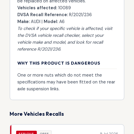
be replaced on affected vehicles.
Vehicles affected:
10089
DVSA Recall Reference:
R/2021/236
Make:
AUDI |
Model:
A6
To check if your specific vehicle is affected, visit
the
DVSA vehicle recall checker
, select your
vehicle make and model, and look for recall
reference R/2021/236.
WHY THIS PRODUCT IS DANGEROUS
One or more nuts which do not meet the
specifications may have been fitted on the rear
axle suspension links.
More Vehicles Recalls
9 Jul 2026
SERIOUS
OPSS