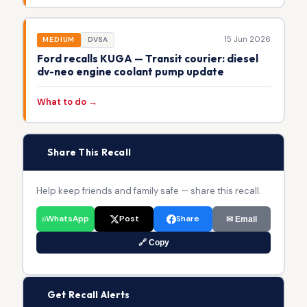
15 Jun 2026
MEDIUM
DVSA
Ford recalls KUGA — Transit courier: diesel
dv-neo engine coolant pump update
What to do →
📢
Share This Recall
Help keep friends and family safe — share this recall.
WhatsApp
Post
Share
✉ Email
🔗 Copy
🔔
Get Recall Alerts