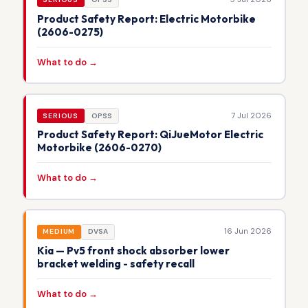
Product Safety Report: Electric Motorbike
(2606-0275)
What to do →
7 Jul 2026
SERIOUS
OPSS
Product Safety Report: QiJueMotor Electric
Motorbike (2606-0270)
What to do →
16 Jun 2026
MEDIUM
DVSA
Kia — Pv5 front shock absorber lower
bracket welding - safety recall
What to do →