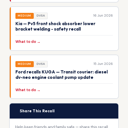
16 Jun 2026
MEDIUM
DVSA
Kia — Pv5 front shock absorber lower
bracket welding - safety recall
What to do →
15 Jun 2026
MEDIUM
DVSA
Ford recalls KUGA — Transit courier: diesel
dv-neo engine coolant pump update
What to do →
📢
Share This Recall
Help keep friends and family safe — share this recall.