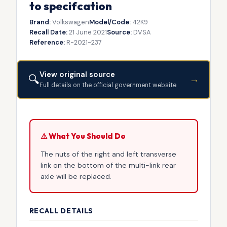
to specifcation
Brand:
Volkswagen
Model/Code:
42K9
Recall Date:
21 June 2021
Source:
DVSA
Reference:
R-2021-237
View original source
🔍
→
Full details on the official government website
⚠ What You Should Do
The nuts of the right and left transverse
link on the bottom of the multi-link rear
axle will be replaced.
RECALL DETAILS