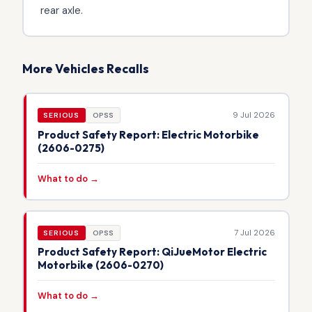
rear axle.
More Vehicles Recalls
9 Jul 2026
SERIOUS
OPSS
Product Safety Report: Electric Motorbike
(2606-0275)
What to do →
7 Jul 2026
SERIOUS
OPSS
Product Safety Report: QiJueMotor Electric
Motorbike (2606-0270)
What to do →