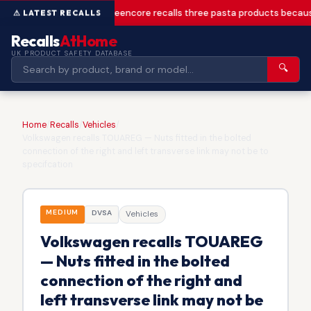
Greencore recalls three pasta products becaus
Recalls
AtHome
UK PRODUCT SAFETY DATABASE
🔍
Home
/
Recalls
/
Vehicles
/
Volkswagen recalls TOUAREG — Nuts fitted in the bolted
connection of the right and left transverse link may not be to
specifcation
MEDIUM
DVSA
Vehicles
Volkswagen recalls TOUAREG
— Nuts fitted in the bolted
connection of the right and
left transverse link may not be