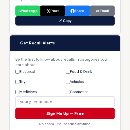
WhatsApp
Post
Share
✉ Email
🔗 Copy
🔔
Get Recall Alerts
Be the first to know about recalls in categories you
care about.
Electrical
Food & Drink
Toys
Vehicles
Medicines
Cosmetics
Sign Me Up — Free
No spam. Unsubscribe anytime.