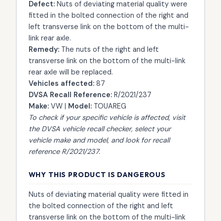
Defect:
Nuts of deviating material quality were
fitted in the bolted connection of the right and
left transverse link on the bottom of the multi-
link rear axle.
Remedy:
The nuts of the right and left
transverse link on the bottom of the multi-link
rear axle will be replaced.
Vehicles affected:
87
DVSA Recall Reference:
R/2021/237
Make:
VW |
Model:
TOUAREG
To check if your specific vehicle is affected, visit
the
DVSA vehicle recall checker
, select your
vehicle make and model, and look for recall
reference R/2021/237.
WHY THIS PRODUCT IS DANGEROUS
Nuts of deviating material quality were fitted in
the bolted connection of the right and left
transverse link on the bottom of the multi-link