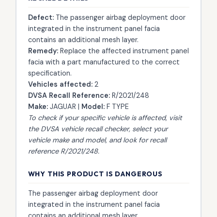
Defect:
The passenger airbag deployment door
integrated in the instrument panel facia
contains an additional mesh layer.
Remedy:
Replace the affected instrument panel
facia with a part manufactured to the correct
specification.
Vehicles affected:
2
DVSA Recall Reference:
R/2021/248
Make:
JAGUAR |
Model:
F TYPE
To check if your specific vehicle is affected, visit
the
DVSA vehicle recall checker
, select your
vehicle make and model, and look for recall
reference R/2021/248.
WHY THIS PRODUCT IS DANGEROUS
The passenger airbag deployment door
integrated in the instrument panel facia
contains an additional mesh layer.