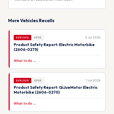
More Vehicles Recalls
9 Jul 2026
SERIOUS
OPSS
Product Safety Report: Electric Motorbike
(2606-0275)
What to do →
7 Jul 2026
SERIOUS
OPSS
Product Safety Report: QiJueMotor Electric
Motorbike (2606-0270)
What to do →