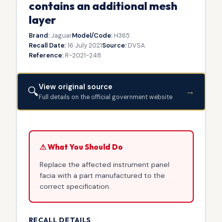
contains an additional mesh
layer
Brand:
Jaguar
Model/Code:
H365
Recall Date:
16 July 2021
Source:
DVSA
Reference:
R-2021-248
View original source
🔍
→
Full details on the official government website
⚠ What You Should Do
Replace the affected instrument panel
facia with a part manufactured to the
correct specification.
RECALL DETAILS