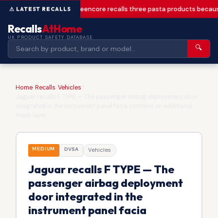
Greencore recalls three pasta products becaus
Recalls
AtHome
UK PRODUCT SAFETY DATABASE
🔍
Home
/
Recalls
/
Vehicles
/
Jaguar recalls F TYPE — The passenger airbag deployment door
integrated in the instrument panel facia contains an additional
mesh layer
MEDIUM
DVSA
Vehicles
Jaguar recalls F TYPE — The
passenger airbag deployment
door integrated in the
instrument panel facia