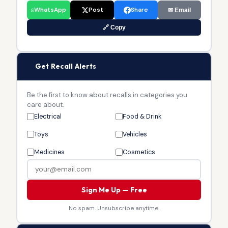
WhatsApp
Post
Share
✉ Email
🔗 Copy
🔔
Get Recall Alerts
Be the first to know about recalls in categories you
care about.
Electrical
Food & Drink
Toys
Vehicles
Medicines
Cosmetics
Sign Me Up — Free
No spam. Unsubscribe anytime.