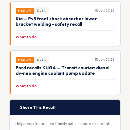
16 Jun 2026
MEDIUM
DVSA
Kia — Pv5 front shock absorber lower
bracket welding - safety recall
What to do →
15 Jun 2026
MEDIUM
DVSA
Ford recalls KUGA — Transit courier: diesel
dv-neo engine coolant pump update
What to do →
📢
Share This Recall
Help keep friends and family safe — share this recall.