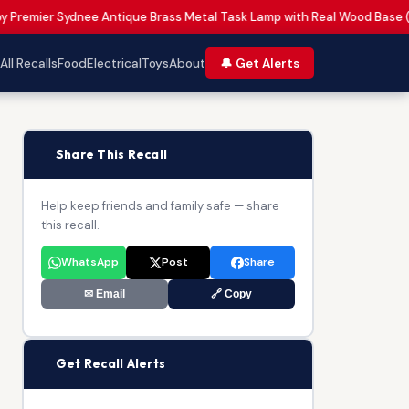
by Premier Sydnee Antique Brass Metal Task Lamp with Real Wood Base 
All Recalls
Food
Electrical
Toys
About
🔔 Get Alerts
📢
Share This Recall
Help keep friends and family safe — share
this recall.
WhatsApp
Post
Share
✉ Email
🔗 Copy
🔔
Get Recall Alerts