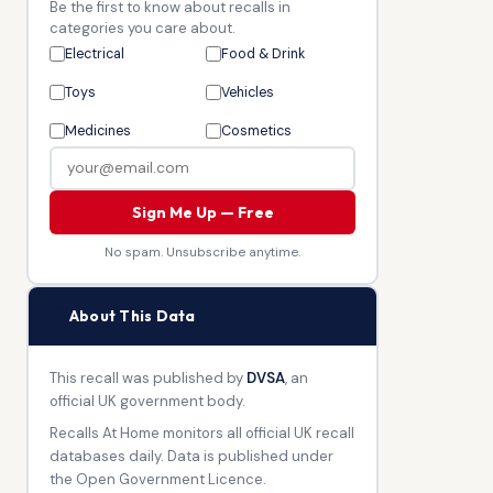
Be the first to know about recalls in
categories you care about.
Electrical
Food & Drink
Toys
Vehicles
Medicines
Cosmetics
Sign Me Up — Free
No spam. Unsubscribe anytime.
🏛
About This Data
This recall was published by
DVSA
, an
official UK government body.
Recalls At Home monitors all official UK recall
databases daily. Data is published under
the Open Government Licence.