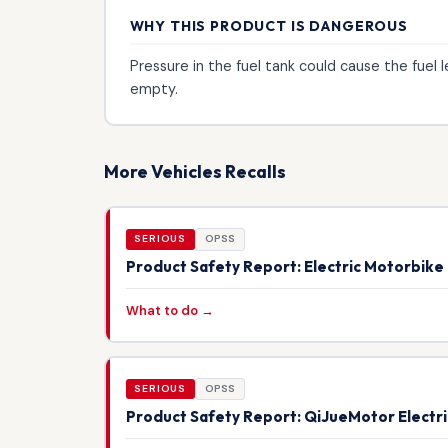
WHY THIS PRODUCT IS DANGEROUS
Pressure in the fuel tank could cause the fuel l
empty.
More Vehicles Recalls
SERIOUS
OPSS
Product Safety Report: Electric Motorbik
What to do →
SERIOUS
OPSS
Product Safety Report: QiJueMotor Electr