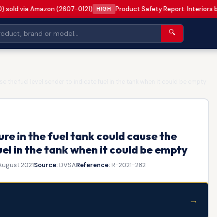
0) sold via Amazon (2607-0121)
Product Safety Report: Interiors 
HIGH
🔍
e the fuel level sender to indicate fuel in the tank when it could be empty
re in the fuel tank could cause the
uel in the tank when it could be empty
August 2021
Source:
DVSA
Reference:
R-2021-282
→