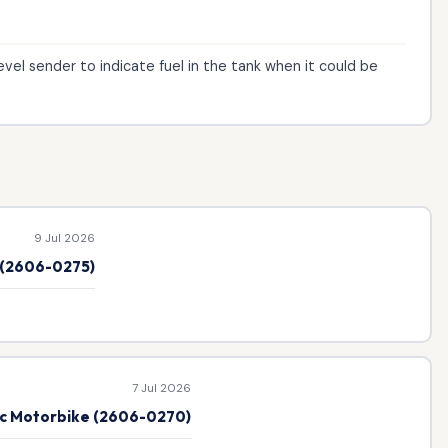
evel sender to indicate fuel in the tank when it could be
9 Jul 2026
e (2606-0275)
7 Jul 2026
ic Motorbike (2606-0270)