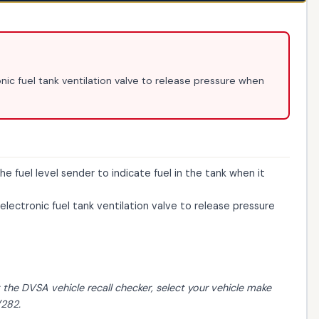
nic fuel tank ventilation valve to release pressure when
e fuel level sender to indicate fuel in the tank when it
electronic fuel tank ventilation valve to release pressure
t the
DVSA vehicle recall checker
, select your vehicle make
/282.