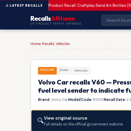
Product Recall: Craftplay Sand Art Bottles (1
MEDIUM
Recalls
AtHome
UK PRODUCT SAFETY DATABASE
Home
/
Recalls
/
Vehicles
/
Volvo Car recalls V60 — Pressure in the fuel tank could caus
MEDIUM
DVSA
Vehicles
Volvo Car recalls V60 — Pressu
fuel level sender to indicate f
Brand:
Volvo Car
Model/Code:
R10115
Recall Date:
2 
View original source
🔍
Full details on the official government website