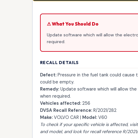
⚠ What You Should Do
Update software which will allow the electro
required.
RECALL DETAILS
Defect:
Pressure in the fuel tank could cause th
could be empty.
Remedy:
Update software which will allow the 
when required.
Vehicles affected:
256
DVSA Recall Reference:
R/2021/282
Make:
VOLVO CAR |
Model:
V60
To check if your specific vehicle is affected, visi
and model, and look for recall reference R/2021