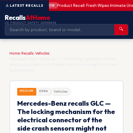
Product Recall: Fresh Wipes Intimate U
LOW
Recalls
AtHome
UK PRODUCT SAFETY DATABASE
🔍
Home
/
Recalls
/
Vehicles
/
Mercedes-Benz recalls GLC — The locking mechanism for the
electrical connector of the side crash sensors might not meet
specifications
MEDIUM
DVSA
Vehicles
Mercedes-Benz recalls GLC —
The locking mechanism for the
electrical connector of the
side crash sensors might not