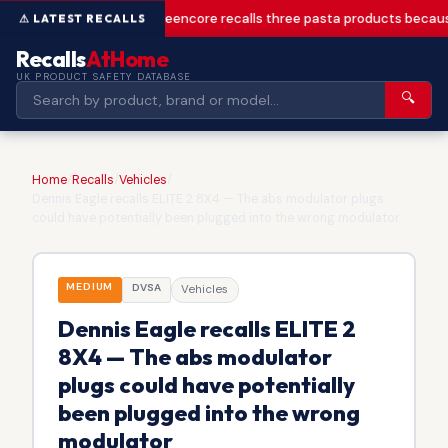
Greencore recalls three pasta products becaus
Recalls
AtHome
UK PRODUCT SAFETY DATABASE
🔍
Home
/
Recalls
/
Vehicles
/
Dennis Eagle recalls ELITE 2 8X4 — The abs modulator plugs
could have potentially been plugged into the wrong modulator
MEDIUM
DVSA
Vehicles
Dennis Eagle recalls ELITE 2
8X4 — The abs modulator
plugs could have potentially
been plugged into the wrong
modulator