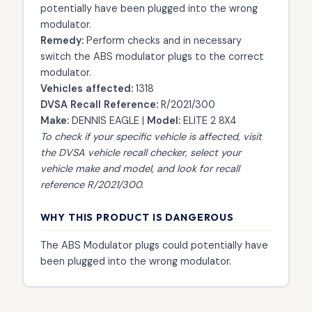
potentially have been plugged into the wrong
modulator.
Remedy:
Perform checks and in necessary
switch the ABS modulator plugs to the correct
modulator.
Vehicles affected:
1318
DVSA Recall Reference:
R/2021/300
Make:
DENNIS EAGLE |
Model:
ELITE 2 8X4
To check if your specific vehicle is affected, visit
the
DVSA vehicle recall checker
, select your
vehicle make and model, and look for recall
reference R/2021/300.
WHY THIS PRODUCT IS DANGEROUS
The ABS Modulator plugs could potentially have
been plugged into the wrong modulator.