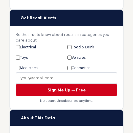
🔔
Get Recall Alerts
Be the first to know about recalls in categories you
care about.
Electrical
Food & Drink
Toys
Vehicles
Medicines
Cosmetics
Sign Me Up — Free
No spam. Unsubscribe anytime.
🏛
About This Data