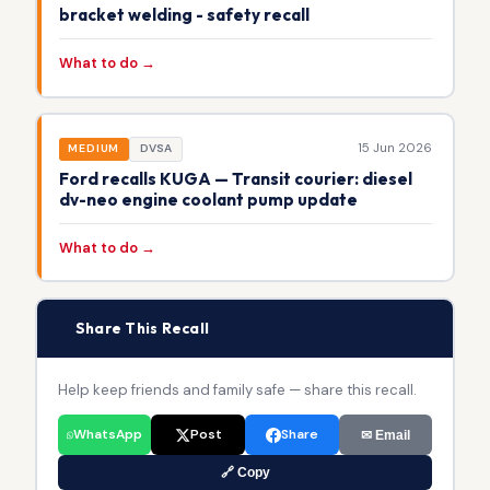
bracket welding - safety recall
What to do →
15 Jun 2026
MEDIUM
DVSA
Ford recalls KUGA — Transit courier: diesel
dv-neo engine coolant pump update
What to do →
📢
Share This Recall
Help keep friends and family safe — share this recall.
WhatsApp
Post
Share
✉ Email
🔗 Copy