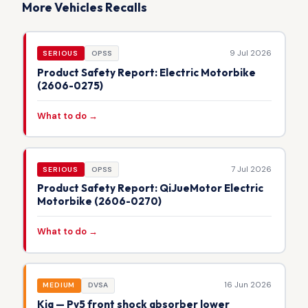
More Vehicles Recalls
9 Jul 2026
SERIOUS
OPSS
Product Safety Report: Electric Motorbike
(2606-0275)
What to do →
7 Jul 2026
SERIOUS
OPSS
Product Safety Report: QiJueMotor Electric
Motorbike (2606-0270)
What to do →
16 Jun 2026
MEDIUM
DVSA
Kia — Pv5 front shock absorber lower