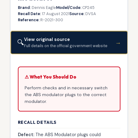
Brand:
Dennis Eagle
Model/Code:
CP245
Recall Date:
17 August 2021
Source:
DVSA
Reference:
R-2021-300
View original source
🔍
→
Full details on the official government website
⚠ What You Should Do
Perform checks and in necessary switch
the ABS modulator plugs to the correct
modulator.
RECALL DETAILS
Defect:
The ABS Modulator plugs could