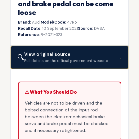
and brake pedal can be come
loose
Brand:
Audi
Model/Code:
47R5
Recall Date:
10 September 2021
Source:
DVSA
Reference:
R-2021-323
View original source
🔍
→
Full details on the official government website
⚠ What You Should Do
Vehicles are not to be driven and the
bolted connection of the input rod
between the electromechanical brake
servo and brake pedal must be checked
and if necessary retightened.