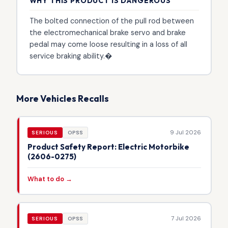
WHY THIS PRODUCT IS DANGEROUS
The bolted connection of the pull rod between
the electromechanical brake servo and brake
pedal may come loose resulting in a loss of all
service braking ability.�
More Vehicles Recalls
9 Jul 2026
SERIOUS
OPSS
Product Safety Report: Electric Motorbike
(2606-0275)
What to do →
7 Jul 2026
SERIOUS
OPSS