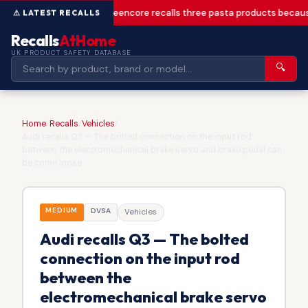
Greencore recalls three pasta products becaus
Recalls
AtHome
UK PRODUCT SAFETY DATABASE
🔍
Home
/
Recalls
/
Vehicles
/
Audi recalls Q3 — The bolted connection on the input rod
between the electromechanical brake servo and brake pedal can
be come loose
MEDIUM
DVSA
Vehicles
Audi recalls Q3 — The bolted
connection on the input rod
between the
electromechanical brake servo