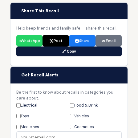
📢
Share This Recall
Help keep friends and family safe — share this recall.
WhatsApp
Post
Share
✉ Email
🔗 Copy
🔔
Get Recall Alerts
Be the first to know about recalls in categories you
care about.
Electrical
Food & Drink
Toys
Vehicles
Medicines
Cosmetics