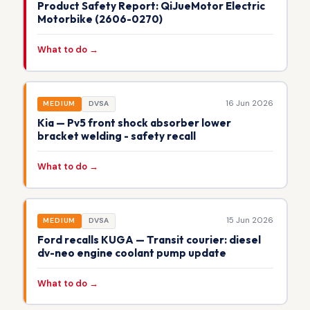
Product Safety Report: QiJueMotor Electric
Motorbike (2606-0270)
What to do →
16 Jun 2026
MEDIUM
DVSA
Kia — Pv5 front shock absorber lower
bracket welding - safety recall
What to do →
15 Jun 2026
MEDIUM
DVSA
Ford recalls KUGA — Transit courier: diesel
dv-neo engine coolant pump update
What to do →