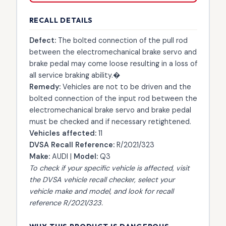
RECALL DETAILS
Defect:
The bolted connection of the pull rod
between the electromechanical brake servo and
brake pedal may come loose resulting in a loss of
all service braking ability.�
Remedy:
Vehicles are not to be driven and the
bolted connection of the input rod between the
electromechanical brake servo and brake pedal
must be checked and if necessary retightened.
Vehicles affected:
11
DVSA Recall Reference:
R/2021/323
Make:
AUDI |
Model:
Q3
To check if your specific vehicle is affected, visit
the
DVSA vehicle recall checker
, select your
vehicle make and model, and look for recall
reference R/2021/323.