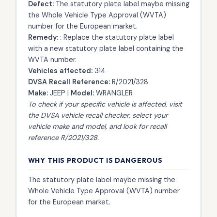
Defect:
The statutory plate label maybe missing
the Whole Vehicle Type Approval (WVTA)
number for the European market.
Remedy:
: Replace the statutory plate label
with a new statutory plate label containing the
WVTA number.
Vehicles affected:
314
DVSA Recall Reference:
R/2021/328
Make:
JEEP |
Model:
WRANGLER
To check if your specific vehicle is affected, visit
the
DVSA vehicle recall checker
, select your
vehicle make and model, and look for recall
reference R/2021/328.
WHY THIS PRODUCT IS DANGEROUS
The statutory plate label maybe missing the
Whole Vehicle Type Approval (WVTA) number
for the European market.