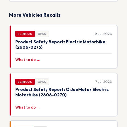
More Vehicles Recalls
9 Jul 2026
SERIOUS
OPSS
Product Safety Report: Electric Motorbike
(2606-0275)
What to do →
7 Jul 2026
SERIOUS
OPSS
Product Safety Report: QiJueMotor Electric
Motorbike (2606-0270)
What to do →