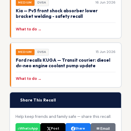
16 Jun 2026
MEDIUM
DVSA
Kia — Pv5 front shock absorber lower
bracket welding - safety recall
What to do →
15 Jun 2026
MEDIUM
DVSA
Ford recalls KUGA — Transit courier: diesel
dv-neo engine coolant pump update
What to do →
📢
Share This Recall
Help keep friends and family safe — share this recall.
WhatsApp
Post
Share
✉ Email