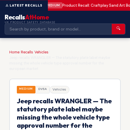
Product Recall: Craftplay Sand Art Bo
MEDIUM
Recalls
AtHome
UK PRODUCT SAFETY DATABASE
🔍
Home
/
Recalls
/
Vehicles
/
Jeep recalls WRANGLER — The statutory plate label maybe
missing the whole vehicle type approval number for the
european market
MEDIUM
DVSA
Vehicles
Jeep recalls WRANGLER — The
statutory plate label maybe
missing the whole vehicle type
approval number for the