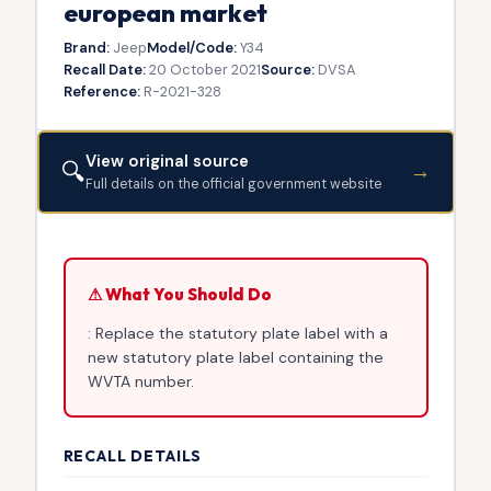
european market
Brand:
Jeep
Model/Code:
Y34
Recall Date:
20 October 2021
Source:
DVSA
Reference:
R-2021-328
View original source
🔍
→
Full details on the official government website
⚠ What You Should Do
: Replace the statutory plate label with a
new statutory plate label containing the
WVTA number.
RECALL DETAILS