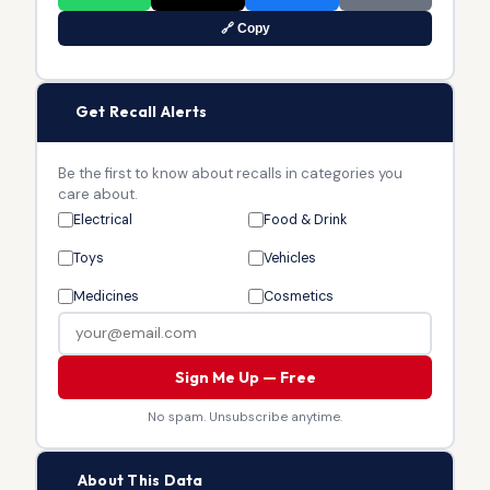
🔗 Copy
🔔
Get Recall Alerts
Be the first to know about recalls in categories you
care about.
Electrical
Food & Drink
Toys
Vehicles
Medicines
Cosmetics
Sign Me Up — Free
No spam. Unsubscribe anytime.
🏛
About This Data