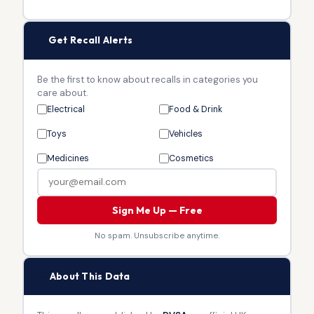
🔔
Get Recall Alerts
Be the first to know about recalls in categories you
care about.
Electrical
Food & Drink
Toys
Vehicles
Medicines
Cosmetics
Sign Me Up — Free
No spam. Unsubscribe anytime.
🏛
About This Data