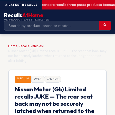
Greencore recalls three pasta products becaus
Recalls
AtHome
UK PRODUCT SAFETY DATABASE
🔍
Home
/
Recalls
/
Vehicles
/
Nissan Motor (Gb) Limited recalls JUKE — The rear seat back may
not be securely latched when returned to the upright position
after folding.
MEDIUM
DVSA
Vehicles
Nissan Motor (Gb) Limited
recalls JUKE — The rear seat
back may not be securely
latched when returned to the