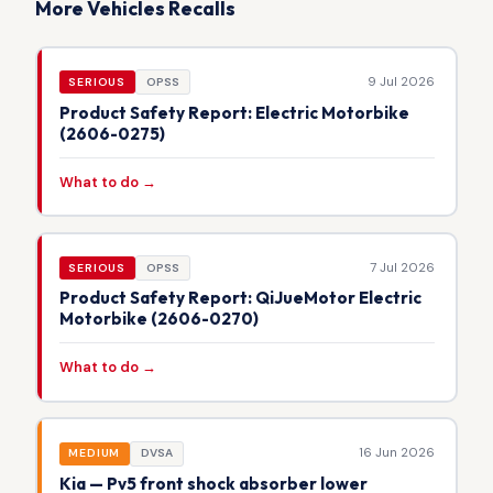
More Vehicles Recalls
9 Jul 2026
SERIOUS
OPSS
Product Safety Report: Electric Motorbike
(2606-0275)
What to do →
7 Jul 2026
SERIOUS
OPSS
Product Safety Report: QiJueMotor Electric
Motorbike (2606-0270)
What to do →
16 Jun 2026
MEDIUM
DVSA
Kia — Pv5 front shock absorber lower