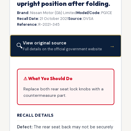
upright position after folding.
Brand:
Nissan Motor (Gb) Limited
Model/Code:
PG1CE
Recall Date:
21 October 2021
Source:
DVSA
Reference:
R-2021-345
View original source
🔍
→
Full details on the official government website
⚠ What You Should Do
Replace both rear seat lock knobs with a
countermeasure part.
RECALL DETAILS
Defect:
The rear seat back may not be securely