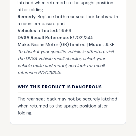
latched when returned to the upright position
after folding.
Remedy:
Replace both rear seat lock knobs with
a countermeasure part.
Vehicles affected:
13569
DVSA Recall Reference:
R/2021/345
Make:
Nissan Motor (GB) Limited |
Model:
JUKE
To check if your specific vehicle is affected, visit
the
DVSA vehicle recall checker
, select your
vehicle make and model, and look for recall
reference R/2021/345.
WHY THIS PRODUCT IS DANGEROUS
The rear seat back may not be securely latched
when returned to the upright position after
folding.