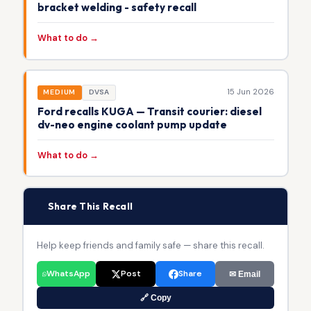
bracket welding - safety recall
What to do →
15 Jun 2026
MEDIUM
DVSA
Ford recalls KUGA — Transit courier: diesel
dv-neo engine coolant pump update
What to do →
📢
Share This Recall
Help keep friends and family safe — share this recall.
WhatsApp
Post
Share
✉ Email
🔗 Copy