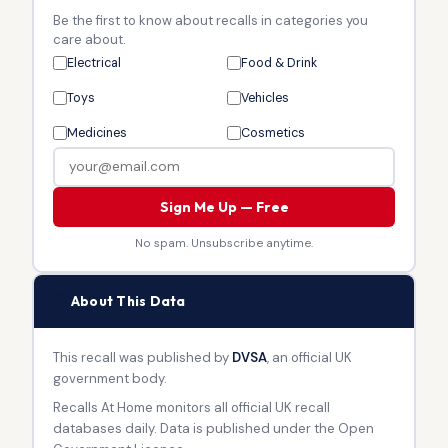
Be the first to know about recalls in categories you
care about.
Electrical
Food & Drink
Toys
Vehicles
Medicines
Cosmetics
Sign Me Up — Free
No spam. Unsubscribe anytime.
🏛
About This Data
This recall was published by
DVSA
, an official UK
government body.
Recalls At Home monitors all official UK recall
databases daily. Data is published under the Open