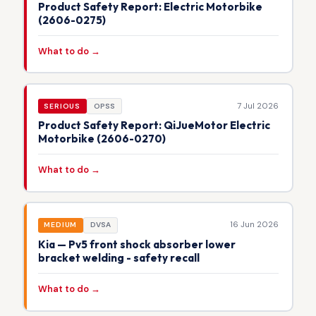
Product Safety Report: Electric Motorbike
(2606-0275)
What to do →
7 Jul 2026
SERIOUS
OPSS
Product Safety Report: QiJueMotor Electric
Motorbike (2606-0270)
What to do →
16 Jun 2026
MEDIUM
DVSA
Kia — Pv5 front shock absorber lower
bracket welding - safety recall
What to do →