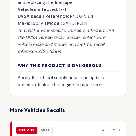
and replacing the fuel pipe.
Vehicles affected:
571
DVSA Recall Reference:
R/2021/364
Make:
DACIA |
Model:
SANDERO III
To check if your specific vehicle is affected, visit
the
DVSA vehicle recall checker
, select your
vehicle make and model, and look for recall
reference R/2021/364.
WHY THIS PRODUCT IS DANGEROUS
Poorly fitted fuel supply hose leading to a
potential leak in the engine compartment.
More Vehicles Recalls
9 Jul 2026
SERIOUS
OPSS