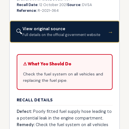
Recall Date:
12 October 2021
Source:
DVSA
Reference:
R-2021-364
View original source
🔍
→
Full details on the official government website
⚠ What You Should Do
Check the fuel system on all vehicles and
replacing the fuel pipe.
RECALL DETAILS
Defect:
Poorly fitted fuel supply hose leading to
a potential leak in the engine compartment.
Remedy:
Check the fuel system on all vehicles