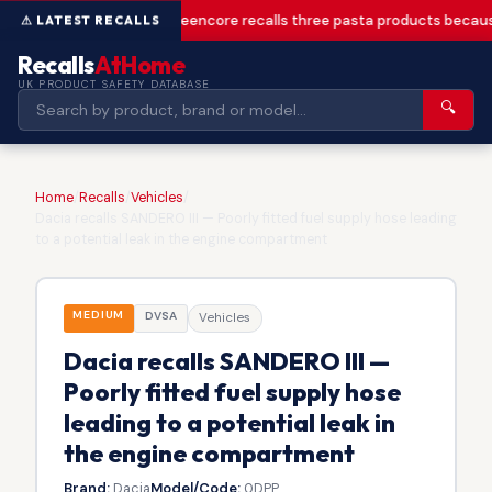
Greencore recalls three pasta products becaus
Recalls
AtHome
UK PRODUCT SAFETY DATABASE
🔍
Home
/
Recalls
/
Vehicles
/
Dacia recalls SANDERO III — Poorly fitted fuel supply hose leading
to a potential leak in the engine compartment
MEDIUM
DVSA
Vehicles
Dacia recalls SANDERO III —
Poorly fitted fuel supply hose
leading to a potential leak in
the engine compartment
Brand:
Dacia
Model/Code:
0DPP