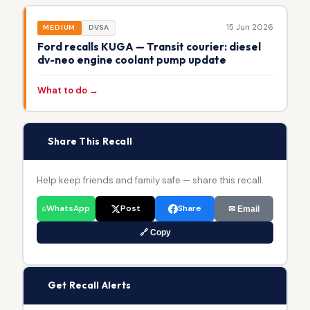
15 Jun 2026
MEDIUM
DVSA
Ford recalls KUGA — Transit courier: diesel
dv-neo engine coolant pump update
What to do →
📢
Share This Recall
Help keep friends and family safe — share this recall.
WhatsApp
Post
Share
✉ Email
🔗 Copy
🔔
Get Recall Alerts