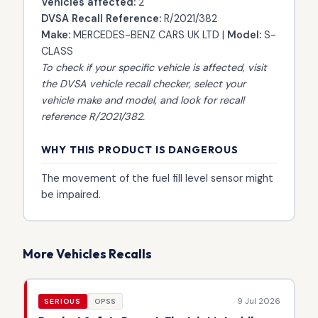
Vehicles affected:
2
DVSA Recall Reference:
R/2021/382
Make:
MERCEDES-BENZ CARS UK LTD |
Model:
S-
CLASS
To check if your specific vehicle is affected, visit
the
DVSA vehicle recall checker
, select your
vehicle make and model, and look for recall
reference R/2021/382.
WHY THIS PRODUCT IS DANGEROUS
The movement of the fuel fill level sensor might
be impaired.
More Vehicles Recalls
9 Jul 2026
SERIOUS
OPSS