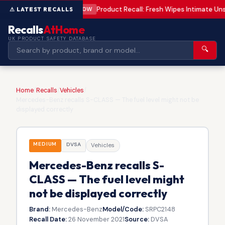
Product Recall: Fresh Wipes Intimate U
LOW
Recalls
AtHome
UK PRODUCT SAFETY DATABASE
🔍
Home
/
Recalls
/
Vehicles
/
Mercedes-Benz recalls S-CLASS — The fuel level might not be
displayed correctly
MEDIUM
DVSA
Vehicles
Mercedes-Benz recalls S-
CLASS — The fuel level might
not be displayed correctly
Brand:
Mercedes-Benz
Model/Code:
SRPC2148
Recall Date:
26 November 2021
Source:
DVSA