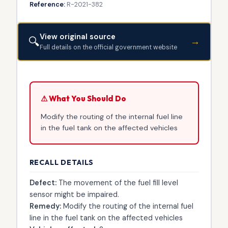
Reference:
R-2021-382
View original source
🔍
→
Full details on the official government website
⚠ What You Should Do
Modify the routing of the internal fuel line
in the fuel tank on the affected vehicles
RECALL DETAILS
Defect:
The movement of the fuel fill level
sensor might be impaired.
Remedy:
Modify the routing of the internal fuel
line in the fuel tank on the affected vehicles