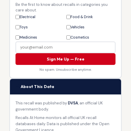
Be the first to know about recalls in categories you
care about.
Electrical
Food & Drink
Toys
Vehicles
Medicines
Cosmetics
Sign Me Up — Free
No spam. Unsubscribe anytime.
🏛
About This Data
This recall was published by
DVSA
, an official UK
government body.
Recalls At Home monitors all official UK recall
databases daily. Data is published under the Open
Government Licence.