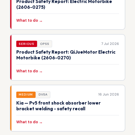
Product Safety Report: Electric Motorbike
(2606-0275)
What to do →
7 Jul 2026
SERIOUS
OPSS
Product Safety Report: QiJueMotor Electric
Motorbike (2606-0270)
What to do →
16 Jun 2026
MEDIUM
DVSA
Kia — Pv5 front shock absorber lower
bracket welding - safety recall
What to do →