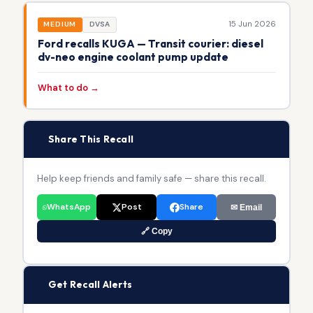
15 Jun 2026
MEDIUM
DVSA
Ford recalls KUGA — Transit courier: diesel
dv-neo engine coolant pump update
What to do →
📢
Share This Recall
Help keep friends and family safe — share this recall.
WhatsApp
Post
Share
✉ Email
🔗 Copy
🔔
Get Recall Alerts