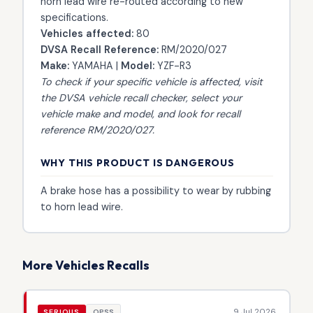
horn lead wire re-routed according to new
specifications.
Vehicles affected:
80
DVSA Recall Reference:
RM/2020/027
Make:
YAMAHA |
Model:
YZF-R3
To check if your specific vehicle is affected, visit
the
DVSA vehicle recall checker
, select your
vehicle make and model, and look for recall
reference RM/2020/027.
WHY THIS PRODUCT IS DANGEROUS
A brake hose has a possibility to wear by rubbing
to horn lead wire.
More Vehicles Recalls
9 Jul 2026
SERIOUS
OPSS