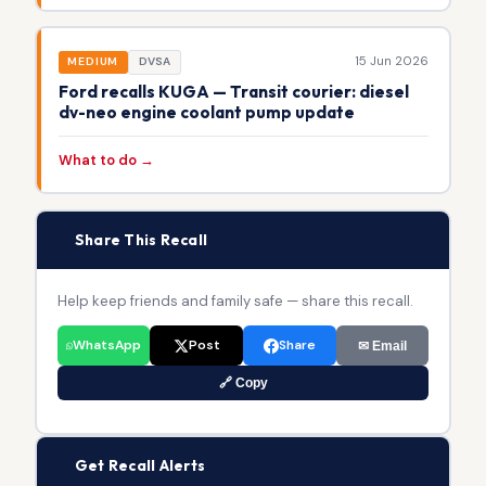
15 Jun 2026
MEDIUM
DVSA
Ford recalls KUGA — Transit courier: diesel
dv-neo engine coolant pump update
What to do →
📢
Share This Recall
Help keep friends and family safe — share this recall.
WhatsApp
Post
Share
✉ Email
🔗 Copy
🔔
Get Recall Alerts