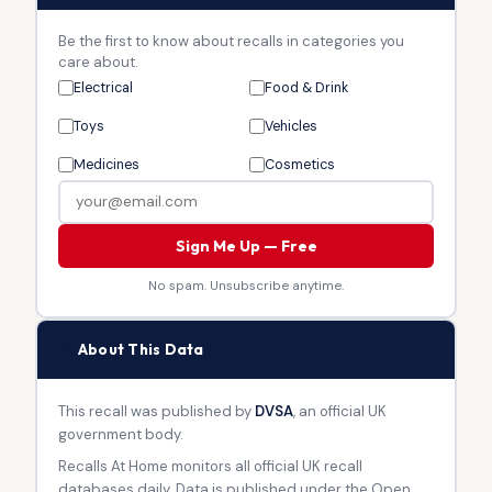
Be the first to know about recalls in categories you
care about.
Electrical
Food & Drink
Toys
Vehicles
Medicines
Cosmetics
Sign Me Up — Free
No spam. Unsubscribe anytime.
🏛
About This Data
This recall was published by
DVSA
, an official UK
government body.
Recalls At Home monitors all official UK recall
databases daily. Data is published under the Open