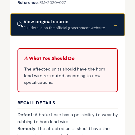
Reference:
RM-2020-027
View original source
🔍
→
Full details on the official government website
⚠ What You Should Do
The affected units should have the horn
lead wire re-routed according to new
specifications.
RECALL DETAILS
Defect:
A brake hose has a possibility to wear by
rubbing to horn lead wire.
Remedy:
The affected units should have the