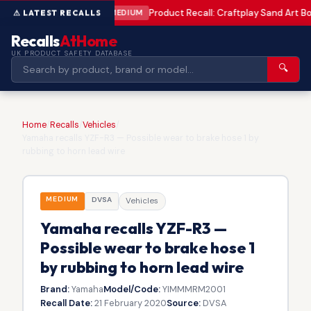
Product Recall: Craftplay Sand Art Bo
MEDIUM
Recalls
AtHome
UK PRODUCT SAFETY DATABASE
🔍
Home
/
Recalls
/
Vehicles
/
Yamaha recalls YZF-R3 — Possible wear to brake hose 1 by
rubbing to horn lead wire
MEDIUM
DVSA
Vehicles
Yamaha recalls YZF-R3 —
Possible wear to brake hose 1
by rubbing to horn lead wire
Brand:
Yamaha
Model/Code:
YIMMMRM2001
Recall Date:
21 February 2020
Source:
DVSA