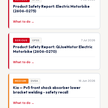
Product Safety Report: Electric Motorbike
(2606-0275)
What to do →
7 Jul 2026
SERIOUS
OPSS
Product Safety Report: QiJueMotor Electric
Motorbike (2606-0270)
What to do →
16 Jun 2026
MEDIUM
DVSA
Kia — Pv5 front shock absorber lower
bracket welding - safety recall
What to do →