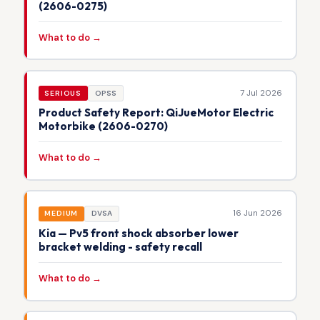
(2606-0275)
What to do →
7 Jul 2026
SERIOUS
OPSS
Product Safety Report: QiJueMotor Electric
Motorbike (2606-0270)
What to do →
16 Jun 2026
MEDIUM
DVSA
Kia — Pv5 front shock absorber lower
bracket welding - safety recall
What to do →