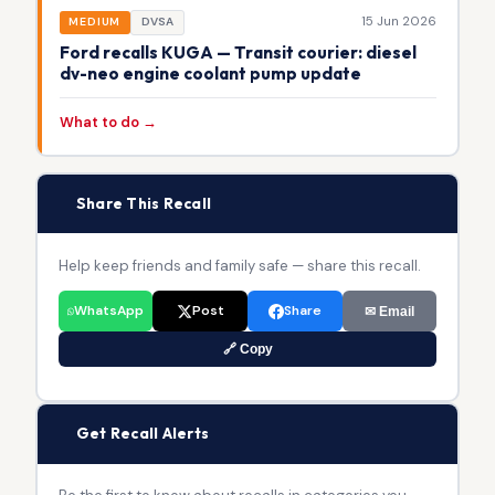
15 Jun 2026
MEDIUM
DVSA
Ford recalls KUGA — Transit courier: diesel
dv-neo engine coolant pump update
What to do →
📢
Share This Recall
Help keep friends and family safe — share this recall.
WhatsApp
Post
Share
✉ Email
🔗 Copy
🔔
Get Recall Alerts