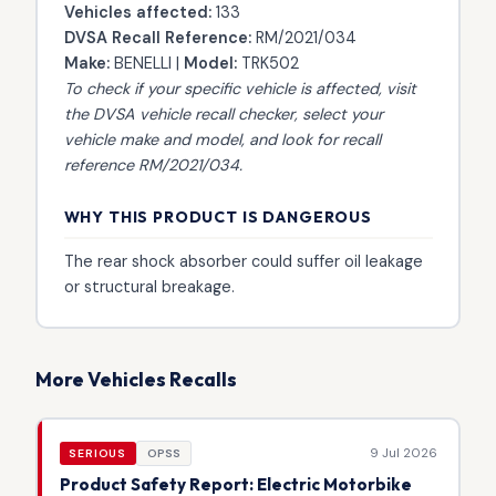
Vehicles affected:
133
DVSA Recall Reference:
RM/2021/034
Make:
BENELLI |
Model:
TRK502
To check if your specific vehicle is affected, visit
the
DVSA vehicle recall checker
, select your
vehicle make and model, and look for recall
reference RM/2021/034.
WHY THIS PRODUCT IS DANGEROUS
The rear shock absorber could suffer oil leakage
or structural breakage.
More Vehicles Recalls
9 Jul 2026
SERIOUS
OPSS
Product Safety Report: Electric Motorbike