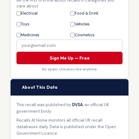
Be the first to know about recalls in categories you
care about.
Electrical
Food & Drink
Toys
Vehicles
Medicines
Cosmetics
Sign Me Up — Free
No spam. Unsubscribe anytime.
🏛
About This Data
This recall was published by
DVSA
, an official UK
government body.
Recalls At Home monitors all official UK recall
databases daily. Data is published under the Open
Government Licence.