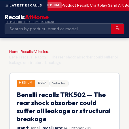
Product Recall: Craftplay Sand Art Bo
MEDIUM
Recalls
AtHome
UK PRODUCT SAFETY DATABASE
🔍
Home
/
Recalls
/
Vehicles
/
Benelli recalls TRK502 — The rear shock absorber could suffer oil
leakage or structural breakage
MEDIUM
DVSA
Vehicles
Benelli recalls TRK502 — The
rear shock absorber could
suffer oil leakage or structural
breakage
Brand:
Benelli
Recall Date:
14 October 2021