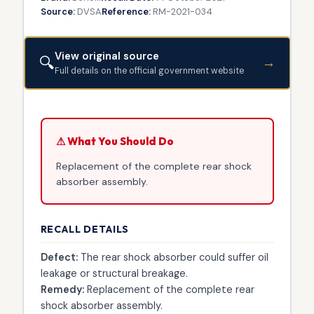
Source:
DVSA
Reference:
RM-2021-034
View original source
🔍
→
Full details on the official government website
⚠ What You Should Do
Replacement of the complete rear shock
absorber assembly.
RECALL DETAILS
Defect:
The rear shock absorber could suffer oil
leakage or structural breakage.
Remedy:
Replacement of the complete rear
shock absorber assembly.