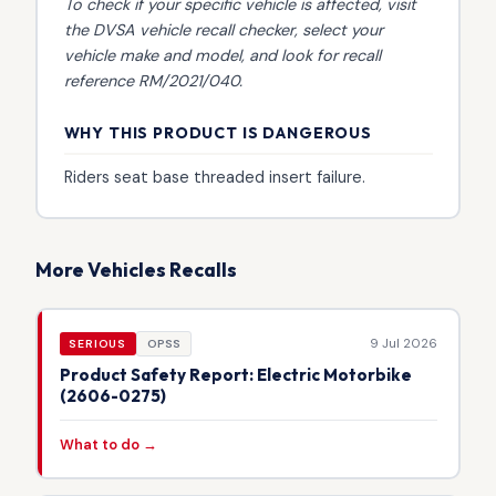
To check if your specific vehicle is affected, visit
the
DVSA vehicle recall checker
, select your
vehicle make and model, and look for recall
reference RM/2021/040.
WHY THIS PRODUCT IS DANGEROUS
Riders seat base threaded insert failure.
More Vehicles Recalls
9 Jul 2026
SERIOUS
OPSS
Product Safety Report: Electric Motorbike
(2606-0275)
What to do →