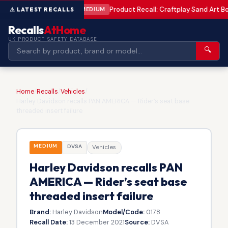
Product Recall: Craftplay Sand Art Bo
MEDIUM
Recalls
AtHome
UK PRODUCT SAFETY DATABASE
🔍
Home
/
Recalls
/
Vehicles
/
Harley Davidson recalls PAN AMERICA — Rider’s seat base
threaded insert failure
MEDIUM
DVSA
Vehicles
Harley Davidson recalls PAN
AMERICA — Rider’s seat base
threaded insert failure
Brand:
Harley Davidson
Model/Code:
0178
Recall Date:
13 December 2021
Source:
DVSA