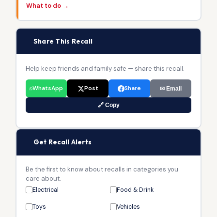
What to do →
📢
Share This Recall
Help keep friends and family safe — share this recall.
WhatsApp
Post
Share
✉ Email
🔗 Copy
🔔
Get Recall Alerts
Be the first to know about recalls in categories you
care about.
Electrical
Food & Drink
Toys
Vehicles