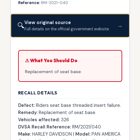
Reference:
RM-2021-040
View original source
🔍
→
Full details on the official government website
⚠ What You Should Do
Replacement of seat base.
RECALL DETAILS
Defect:
Riders seat base threaded insert failure.
Remedy:
Replacement of seat base.
Vehicles affected:
326
DVSA Recall Reference:
RM/2021/040
Make:
HARLEY DAVIDSON |
Model:
PAN AMERICA