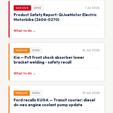
7 Jul 2026
SERIOUS
OPSS
Product Safety Report: QiJueMotor Electric
Motorbike (2606-0270)
What to do →
16 Jun 2026
MEDIUM
DVSA
Kia — Pv5 front shock absorber lower
bracket welding - safety recall
What to do →
15 Jun 2026
MEDIUM
DVSA
Ford recalls KUGA — Transit courier: diesel
dv-neo engine coolant pump update