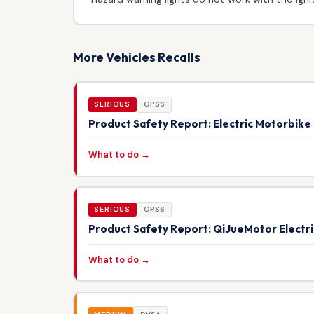
More Vehicles Recalls
SERIOUS
OPSS
Product Safety Report: Electric Motorbik
What to do →
SERIOUS
OPSS
Product Safety Report: QiJueMotor Electr
What to do →