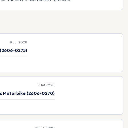
9 Jul 2026
e (2606-0275)
7 Jul 2026
ic Motorbike (2606-0270)