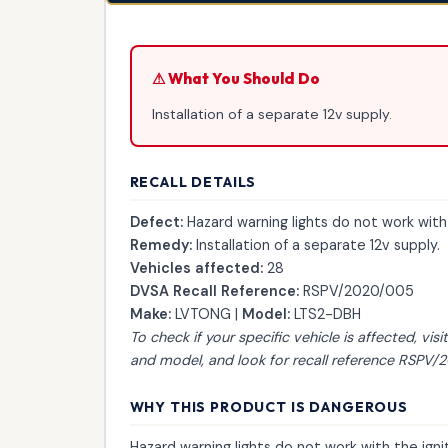
⚠ What You Should Do
Installation of a separate 12v supply.
RECALL DETAILS
Defect:
Hazard warning lights do not work with
Remedy:
Installation of a separate 12v supply.
Vehicles affected:
28
DVSA Recall Reference:
RSPV/2020/005
Make:
LVTONG |
Model:
LTS2-DBH
To check if your specific vehicle is affected, visi
and model, and look for recall reference RSPV
WHY THIS PRODUCT IS DANGEROUS
Hazard warning lights do not work with the ign