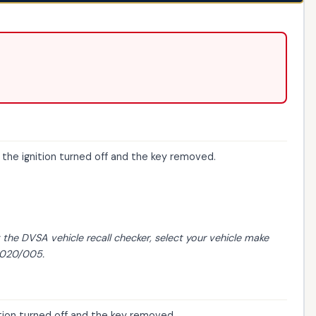
 the ignition turned off and the key removed.
t the
DVSA vehicle recall checker
, select your vehicle make
/2020/005.
ition turned off and the key removed.