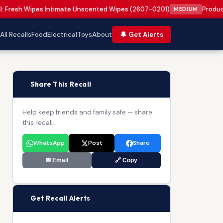
l: Fresh Wipes Intimate Unscented Wipes (2607-0201)
Product
MEDIUM
All Recalls
Food
Electrical
Toys
About
🔔 Get Alerts
📢
Share This Recall
Help keep friends and family safe — share
this recall.
WhatsApp
Post
Share
✉ Email
🔗 Copy
🔔
Get Recall Alerts