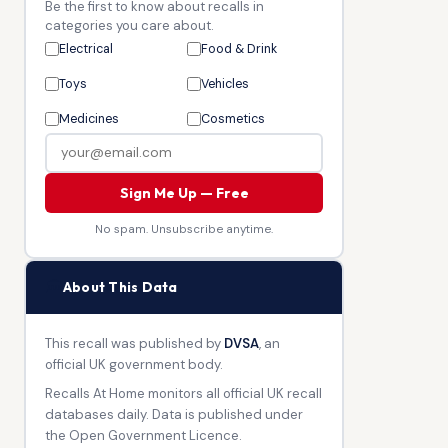
Be the first to know about recalls in
categories you care about.
Electrical
Food & Drink
Toys
Vehicles
Medicines
Cosmetics
Sign Me Up — Free
No spam. Unsubscribe anytime.
🏛
About This Data
This recall was published by
DVSA
, an
official UK government body.
Recalls At Home monitors all official UK recall
databases daily. Data is published under
the Open Government Licence.