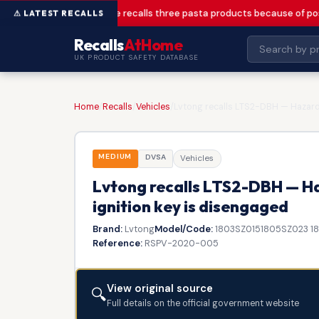
Greencore recalls three pasta products because of pos
Recalls
AtHome
UK PRODUCT SAFETY DATABASE
Home
/
Recalls
/
Vehicles
/
Lvtong recalls LTS2-DBH — Hazard l
MEDIUM
DVSA
Vehicles
Lvtong recalls LTS2-DBH — Haz
ignition key is disengaged
Brand:
Lvtong
Model/Code:
1803SZ0151805SZ023 1
Reference:
RSPV-2020-005
View original source
🔍
Full details on the official government website