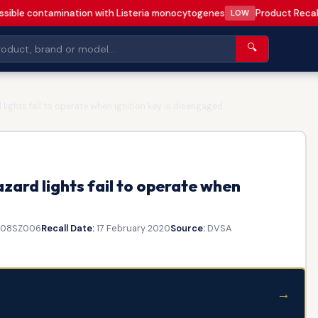
sible contamination with Listeria monocytogenes
Product Recal
LOW
🔍
ights fail to operate when ignition key is disengaged
ard lights fail to operate when
808SZ006
Recall Date:
17 February 2020
Source:
DVSA
→